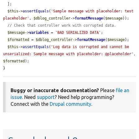
  ];

$this
->
assertEquals
(
'Sample message with placeholder: test 
placeholder'
, 
$dblog_controller
->
formatMessage
(
$message
));

// Check that controller work with corrupted data.
$message
->
variables
 = 
'BAD SERIALIZED DATA'
;

$formatted
 = 
$dblog_controller
->
formatMessage
(
$message
);

$this
->
assertEquals
(
'Log data is corrupted and cannot be 
unserialized: Sample message with placeholder: @placeholder'
, 
$formatted
);

}
Buggy or inaccurate documentation?
Please
file an
issue
. Need
support
? Need help programming?
Connect with the
Drupal community
.