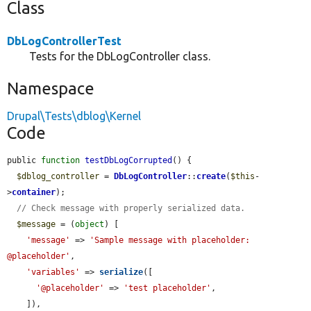
Class
DbLogControllerTest
Tests for the DbLogController class.
Namespace
Drupal\Tests\dblog\Kernel
Code
public 
function
testDbLogCorrupted
() {

$dblog_controller
 = 
DbLogController
::
create
(
$this
-
>
container
);

// Check message with properly serialized data.
$message
 = (
object
) [

'message'
 => 
'Sample message with placeholder: 
@placeholder'
,

'variables'
 => 
serialize
([

'@placeholder'
 => 
'test placeholder'
,

    ]),
