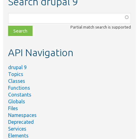
Search drupal 9
Function,
class,
Partial match search is supported
file,
topic,
etc.
API Navigation
drupal 9
Topics
Classes
Functions
Constants
Globals
Files
Namespaces
Deprecated
Services
Elements