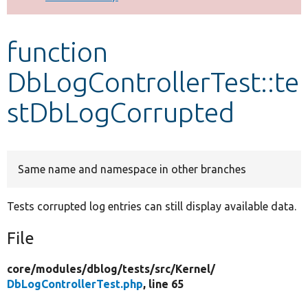
Develop for Drupal
function
DbLogControllerTest::te
stDbLogCorrupted
Same name and namespace in other branches
Tests corrupted log entries can still display available data.
File
core/
modules/
dblog/
tests/
src/
Kernel/
DbLogControllerTest.php
, line 65