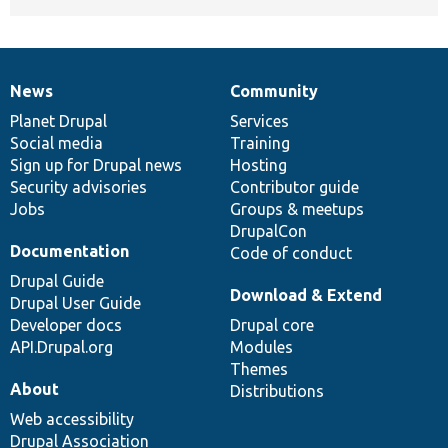
News
Community
News
Our
Documentation
Drupal
Governance
items
Planet Drupal
community
code
of
Services
Social media
base
community
Training
Sign up for Drupal news
Hosting
Security advisories
Contributor guide
Jobs
Groups & meetups
DrupalCon
Documentation
Code of conduct
Drupal Guide
Download & Extend
Drupal User Guide
Developer docs
Drupal core
API.Drupal.org
Modules
Themes
About
Distributions
Web accessibility
Drupal Association