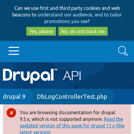
Skip
Skip
Can we use first and third party cookies and web
to
to
beacons to
understand our audience, and to tailor
main
search
promotions you see
?
content
Yes, please
No, do not track me
Search
Main
Go to Drupal.org
navigation
Drupal 7
Breadcrumb
drupal 9
DbLogControllerTest.php
Drupal 8+
You are browsing documentation for drupal
Error
9.5.x, which is not supported anymore.
Read the
message
updated version of this page for drupal 11.x (the
Other projects
latest version).