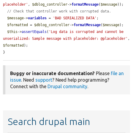
placeholder'
, 
$dblog_controller
->
formatMessage
(
$message
));

// Check that controller work with corrupted data.
$message
->
variables
 = 
'BAD SERIALIZED DATA'
;

$formatted
 = 
$dblog_controller
->
formatMessage
(
$message
);

$this
->
assertEquals
(
'Log data is corrupted and cannot be 
unserialized: Sample message with placeholder: @placeholder'
, 
$formatted
);

}
Buggy or inaccurate documentation?
Please
file an
issue
. Need
support
? Need help programming?
Connect with the
Drupal community
.
Search drupal main