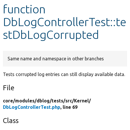
function
Develop for Drupal
DbLogControllerTest::te
stDbLogCorrupted
Same name and namespace in other branches
Tests corrupted log entries can still display available data.
File
core/
modules/
dblog/
tests/
src/
Kernel/
DbLogControllerTest.php
, line 69
Class