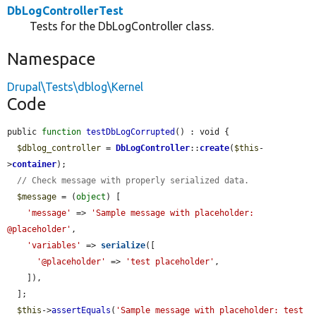
DbLogControllerTest
Tests for the DbLogController class.
Namespace
Drupal\Tests\dblog\Kernel
Code
public 
function
testDbLogCorrupted
() : void {

$dblog_controller
 = 
DbLogController
::
create
(
$this
-
>
container
);

// Check message with properly serialized data.
$message
 = (
object
) [

'message'
 => 
'Sample message with placeholder: 
@placeholder'
,

'variables'
 => 
serialize
([

'@placeholder'
 => 
'test placeholder'
,

    ]),

  ];

$this
->
assertEquals
(
'Sample message with placeholder: test 