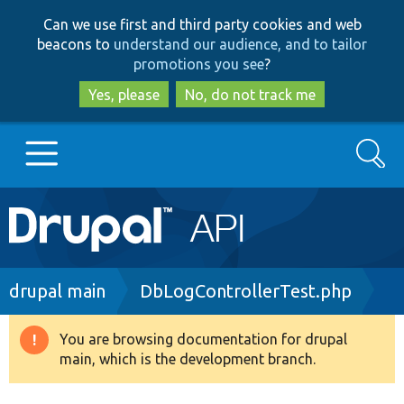
Skip
Skip
Can we use first and third party cookies and web
to
to
beacons to
understand our audience, and to tailor
main
search
promotions you see
?
content
Yes, please
No, do not track me
Search
Main
Go to Drupal.org
navigation
Drupal 7
Breadcrumb
drupal main
DbLogControllerTest.php
Drupal 8+
You are browsing documentation for drupal
Warning
main, which is the development branch.
message
Other projects