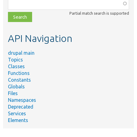
Function,
class,
Partial match search is supported
file,
topic,
etc.
API Navigation
drupal main
Topics
Classes
Functions
Constants
Globals
Files
Namespaces
Deprecated
Services
Elements