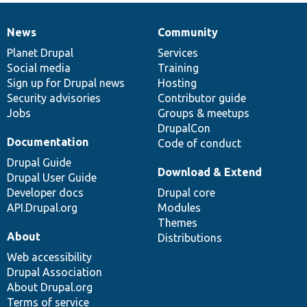
News
Community
News
Our
Documentation
Drupal
Governance
items
Planet Drupal
community
code
of
Services
Social media
base
community
Training
Sign up for Drupal news
Hosting
Security advisories
Contributor guide
Jobs
Groups & meetups
DrupalCon
Documentation
Code of conduct
Drupal Guide
Download & Extend
Drupal User Guide
Developer docs
Drupal core
API.Drupal.org
Modules
Themes
About
Distributions
Web accessibility
Drupal Association
About Drupal.org
Terms of service