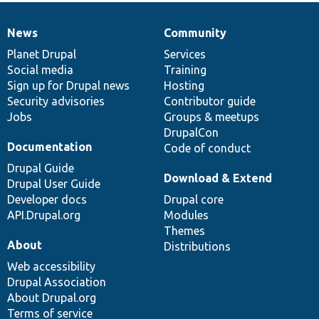
News
Community
News
Our
Documentation
Drupal
Governance
items
Planet Drupal
community
code
of
Services
Social media
base
community
Training
Sign up for Drupal news
Hosting
Security advisories
Contributor guide
Jobs
Groups & meetups
DrupalCon
Documentation
Code of conduct
Drupal Guide
Download & Extend
Drupal User Guide
Developer docs
Drupal core
API.Drupal.org
Modules
Themes
About
Distributions
Web accessibility
Drupal Association
About Drupal.org
Terms of service