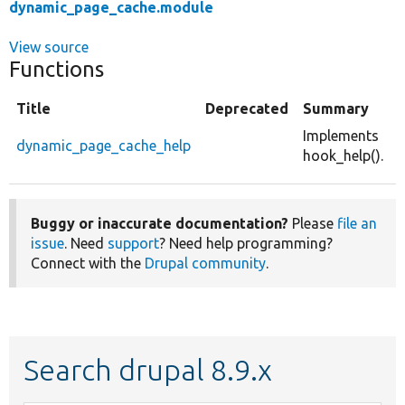
dynamic_page_cache.module
View source
Functions
Title
Deprecated
Summary
Implements
dynamic_page_cache_help
hook_help().
Buggy or inaccurate documentation?
Please
file an
issue
. Need
support
? Need help programming?
Connect with the
Drupal community
.
Search drupal 8.9.x