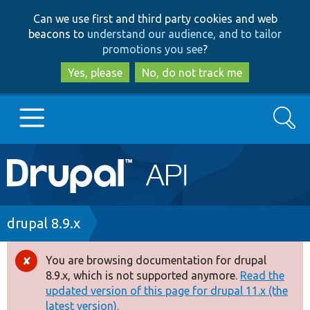
Skip
Skip
Can we use first and third party cookies and web
to
to
beacons to
understand our audience, and to tailor
main
search
promotions you see
?
content
Yes, please
No, do not track me
Search
Main
Go to Drupal.org
navigation
Drupal 7
Breadcrumb
drupal 8.9.x
Drupal 8+
You are browsing documentation for drupal
Error
8.9.x, which is not supported anymore.
Read the
message
updated version of this page for drupal 11.x (the
Other projects
latest version).