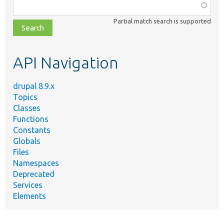
Function,
class,
Partial match search is supported
file,
topic,
etc.
API Navigation
drupal 8.9.x
Topics
Classes
Functions
Constants
Globals
Files
Namespaces
Deprecated
Services
Elements