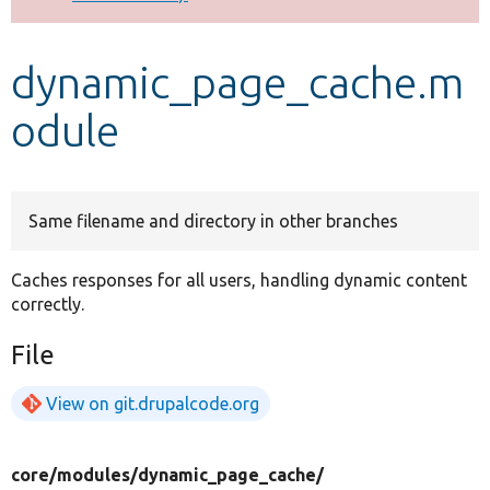
Develop for Drupal
dynamic_page_cache.m
odule
Same filename and directory in other branches
Caches responses for all users, handling dynamic content
correctly.
File
View on git.drupalcode.org
core/
modules/
dynamic_page_cache/