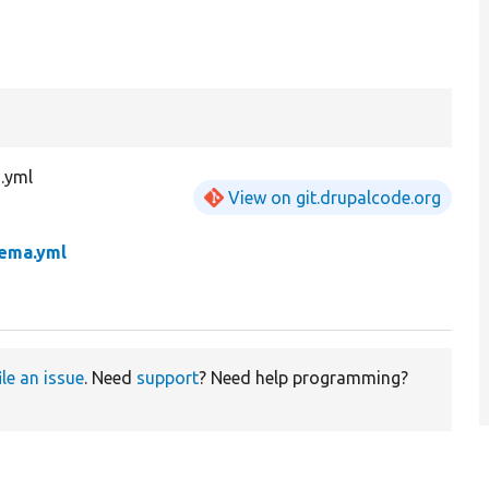
.yml
View on git.drupalcode.org
hema.yml
ile an issue
. Need
support
? Need help programming?