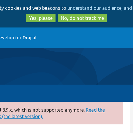
Skip
Skip
arty cookies and web beacons to
understand our audience, and 
to
to
main
search
Yes, please
No, do not track me
content
evelop for Drupal
 8.9.x, which is not supported anymore.
Read the
(the latest version).