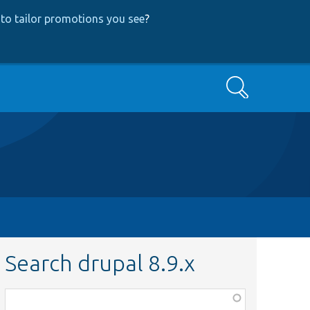
to tailor promotions you see
?
Search
Search drupal 8.9.x
Function,