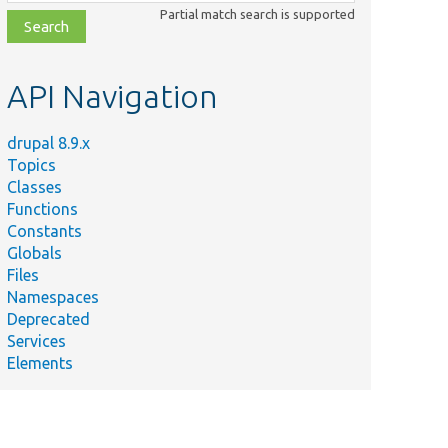
class,
Partial match search is supported
file,
topic,
etc.
API Navigation
drupal 8.9.x
Topics
Classes
Functions
Constants
Globals
Files
Namespaces
Deprecated
Services
Elements