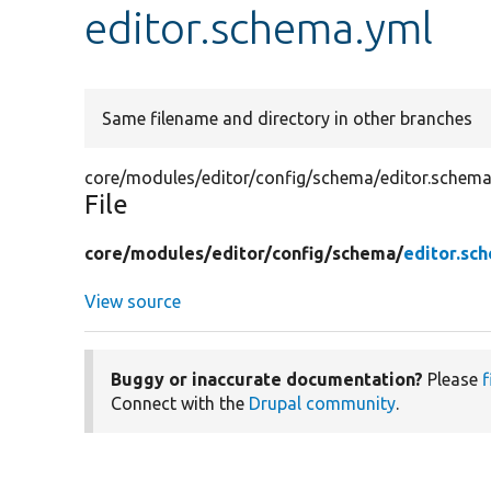
editor.schema.yml
Same filename and directory in other branches
core/modules/editor/config/schema/editor.schema
File
core/
modules/
editor/
config/
schema/
editor.sc
View source
Buggy or inaccurate documentation?
Please
f
Connect with the
Drupal community
.