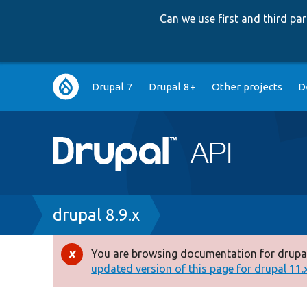
Can we use first and third p
Main
Drupal 7
Drupal 8+
Other projects
D
navigation
Breadcrumb
drupal 8.9.x
You are browsing documentation for drupal
Error
updated version of this page for drupal 11.x 
message