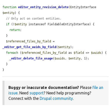
function
editor_entity_revision_delete
(EntityInterface 
$entity
) {

// Only act on content entities.
if
 (!
$entity
 instanceof FieldableEntityInterface) {

return
;

  }

$referenced_files_by_field
 = 
_editor_get_file_uuids_by_field
(
$entity
);

foreach
 (
$referenced_files_by_field
 as 
$field
 => 
$uuids
) {

_editor_delete_file_usage
(
$uuids
, 
$entity
, 1);

  }

}
Buggy or inaccurate documentation?
Please
file an
issue
. Need
support
? Need help programming?
Connect with the
Drupal community
.