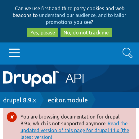
Skip
Skip
Can we use first and third party cookies and web
to
to
beacons to
understand our audience, and to tailor
main
search
promotions you see
?
content
Yes, please
No, do not track me
Search
Main
Go to Drupal.org
navigation
Drupal 7
Breadcrumb
drupal 8.9.x
editor.module
Drupal 8+
You are browsing documentation for drupal
Error
8.9.x, which is not supported anymore.
Read the
message
updated version of this page for drupal 11.x (the
Other projects
latest version).