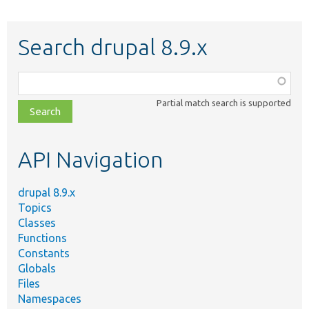
Search drupal 8.9.x
Function,
class,
Partial match search is supported
file,
topic,
etc.
API Navigation
drupal 8.9.x
Topics
Classes
Functions
Constants
Globals
Files
Namespaces