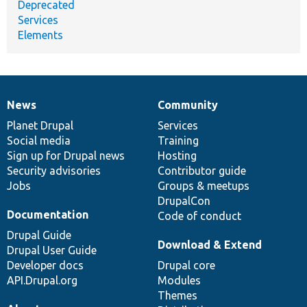
Deprecated
Services
Elements
News
Community
News
Our
Documentation
Drupal
Governance
items
Planet Drupal
community
code
of
Services
Social media
base
community
Training
Sign up for Drupal news
Hosting
Security advisories
Contributor guide
Jobs
Groups & meetups
DrupalCon
Documentation
Code of conduct
Drupal Guide
Download & Extend
Drupal User Guide
Developer docs
Drupal core
API.Drupal.org
Modules
Themes