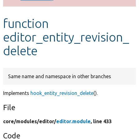
Develop for Drupal
function
editor_entity_revision_
delete
Same name and namespace in other branches
Implements
hook_entity_revision_delete
().
File
core/
modules/
editor/
editor.module
, line 433
Code