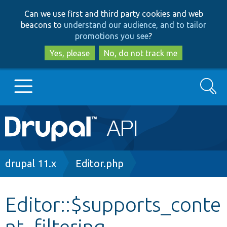
Skip
Skip
Can we use first and third party cookies and web
to
to
beacons to
understand our audience, and to tailor
main
search
promotions you see
?
content
Yes, please
No, do not track me
Search
Main
Go to Drupal.org
navigation
Drupal 7
Breadcrumb
drupal 11.x
Editor.php
Drupal 8+
Editor::$supports_conte
nt_filtering
Other projects