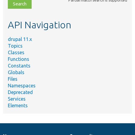
file,
topic,
etc.
API Navigation
drupal 11.x
Topics
Classes
Functions
Constants
Globals
Files
Namespaces
Deprecated
Services
Elements