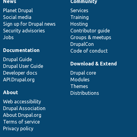
News
Community
News
Our
Documentation
Drupal
Governance
items
Planet Drupal
community
code
of
Services
Social media
base
community
Training
Sign up for Drupal news
Hosting
Security advisories
Contributor guide
Jobs
Groups & meetups
DrupalCon
Documentation
Code of conduct
Drupal Guide
Download & Extend
Drupal User Guide
Developer docs
Drupal core
API.Drupal.org
Modules
Themes
About
Distributions
Web accessibility
Drupal Association
About Drupal.org
Terms of service
Privacy policy