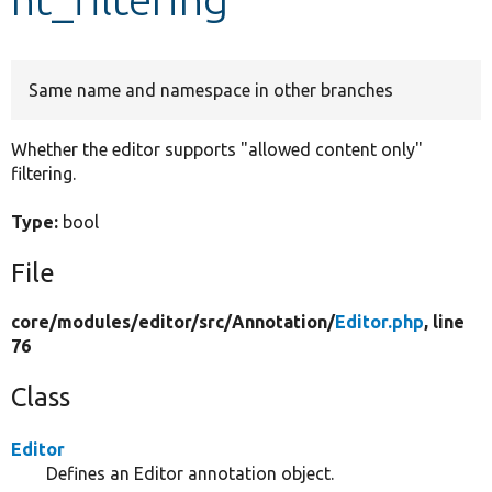
Develop for Drupal
Same name and namespace in other branches
Whether the editor supports "allowed content only"
filtering.
Type:
bool
File
core/
modules/
editor/
src/
Annotation/
Editor.php
, line
76
Class
Editor
Defines an Editor annotation object.