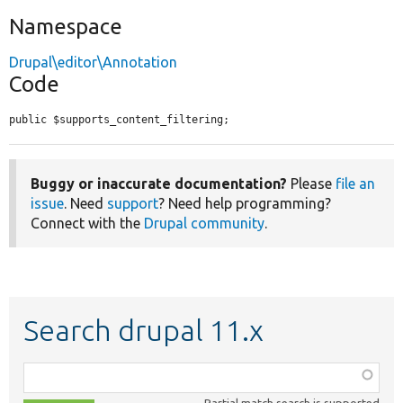
Namespace
Drupal\editor\Annotation
Code
public $supports_content_filtering;
Buggy or inaccurate documentation?
Please
file an
issue
. Need
support
? Need help programming?
Connect with the
Drupal community
.
Search drupal 11.x
Function,
class,
Partial match search is supported