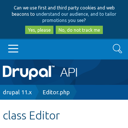
Skip
Skip
Can we use first and third party cookies and web
to
to
beacons to
understand our audience, and to tailor
main
search
promotions you see
?
content
Yes, please
No, do not track me
Search
Main
Go to Drupal.org
navigation
Drupal 7
Breadcrumb
drupal 11.x
Editor.php
Drupal 8+
class Editor
Other projects