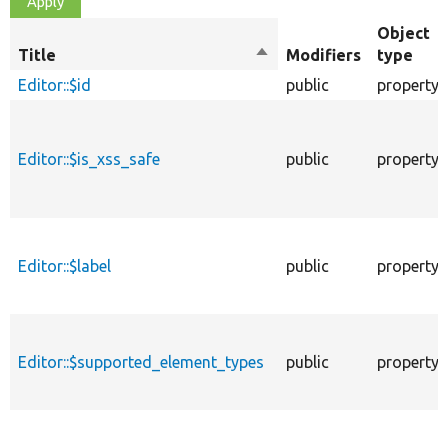
Object
Title
Sort
Modifiers
type
descending
Editor::$id
public
property
Editor::$is_xss_safe
public
property
Editor::$label
public
property
Editor::$supported_element_types
public
property