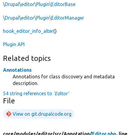
\Drupal\editor\Plugin\EditorBase
\Drupal\editor\Plugin\EditorManager
hook_editor_info_alter
()
Plugin API
Related topics
Annotations
Annotations for class discovery and metadata
description.
54 string references to
'Editor'
File
View on git.drupalcode.org
core/
modules/
editor/
src/
Annotation/
Editor.php
, line