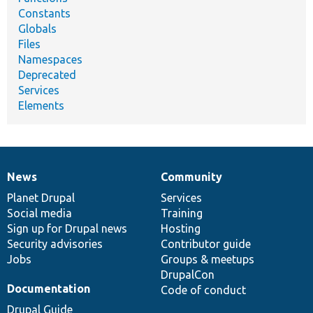
Constants
Globals
Files
Namespaces
Deprecated
Services
Elements
News
Community
News
Our
Documentation
Drupal
Governance
items
Planet Drupal
community
code
of
Services
Social media
base
community
Training
Sign up for Drupal news
Hosting
Security advisories
Contributor guide
Jobs
Groups & meetups
DrupalCon
Documentation
Code of conduct
Drupal Guide