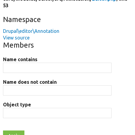
53
Namespace
Drupal\editor\Annotation
View source
Members
Name contains
Name does not contain
Object type