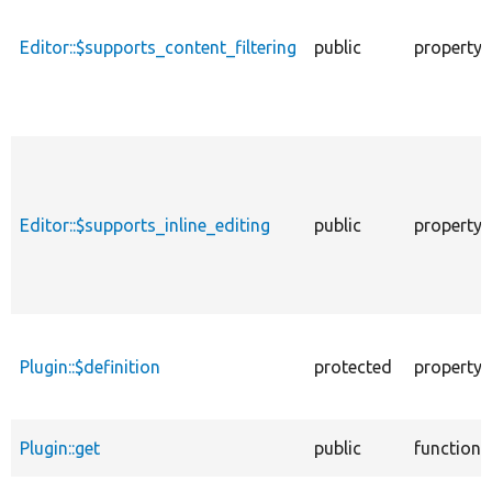
Editor::$supports_content_filtering
public
property
Editor::$supports_inline_editing
public
property
Plugin::$definition
protected
property
Plugin::get
public
function