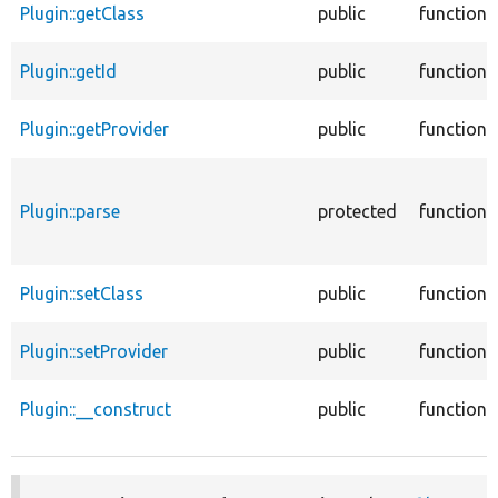
Plugin::getClass
public
function
Plugin::getId
public
function
Plugin::getProvider
public
function
Plugin::parse
protected
function
Plugin::setClass
public
function
Plugin::setProvider
public
function
Plugin::__construct
public
function