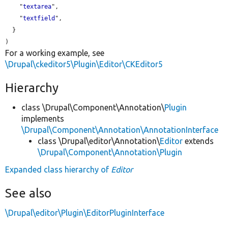
    "
textarea
",

    "
textfield
",

  }

For a working example, see
\Drupal\ckeditor5\Plugin\Editor\CKEditor5
Hierarchy
class \Drupal\Component\Annotation\
Plugin
implements
\Drupal\Component\Annotation\AnnotationInterface
class \Drupal\editor\Annotation\
Editor
extends
\Drupal\Component\Annotation\Plugin
Expanded class hierarchy of
Editor
See also
\Drupal\editor\Plugin\EditorPluginInterface