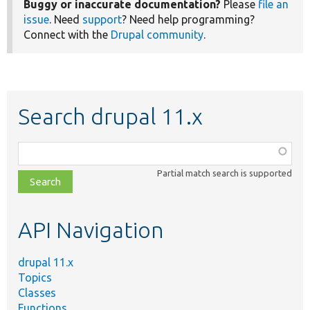
Buggy or inaccurate documentation?
Please
file an
issue
. Need
support
? Need help programming?
Connect with the
Drupal community
.
Search drupal 11.x
Function,
class,
Partial match search is supported
file,
topic,
etc.
API Navigation
drupal 11.x
Topics
Classes
Functions