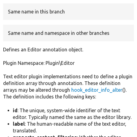
Same name in this branch
Develop for Drupal
Same name and namespace in other branches
Defines an Editor annotation object.
Plugin Namespace: Plugin\Editor
Text editor plugin implementations need to define a plugin
definition array through annotation. These definition
arrays may be altered through
hook_editor_info_alter
().
The definition includes the following keys:
id
: The unique, system-wide identifier of the text
editor. Typically named the same as the editor library.
label
: The human-readable name of the text editor,
translated.