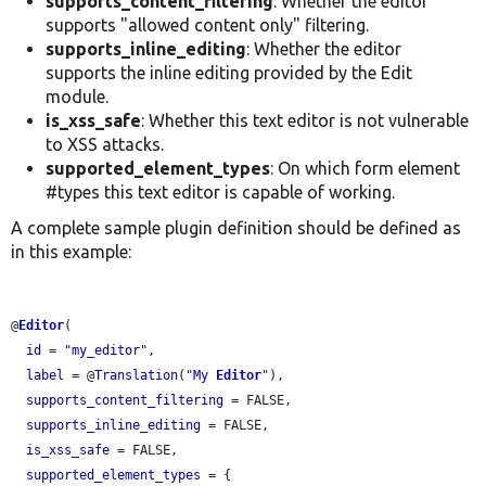
supports_content_filtering
: Whether the editor
supports "allowed content only" filtering.
supports_inline_editing
: Whether the editor
supports the inline editing provided by the Edit
module.
is_xss_safe
: Whether this text editor is not vulnerable
to XSS attacks.
supported_element_types
: On which form element
#types this text editor is capable of working.
A complete sample plugin definition should be defined as
in this example:
@
Editor
(

id
 = "
my_editor
",

label
 = @
Translation
("
My
Editor
"),

supports_content_filtering
 = FALSE,

supports_inline_editing
 = FALSE,

is_xss_safe
 = FALSE,

supported_element_types
 = {
