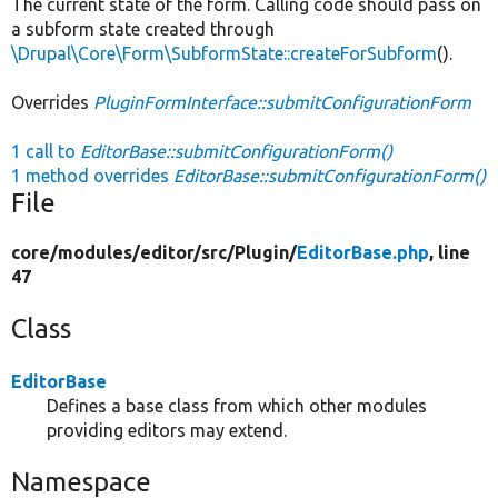
The current state of the form. Calling code should pass on
a subform state created through
\Drupal\Core\Form\SubformState::createForSubform
().
Overrides
PluginFormInterface::submitConfigurationForm
1 call to
EditorBase::submitConfigurationForm()
1 method overrides
EditorBase::submitConfigurationForm()
File
core/
modules/
editor/
src/
Plugin/
EditorBase.php
, line
47
Class
EditorBase
Defines a base class from which other modules
providing editors may extend.
Namespace