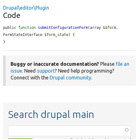
Drupal\editor\Plugin
Code
public 
function
submitConfigurationForm
(array &
$form
, 
FormStateInterface 
$form_state
) {

}
Buggy or inaccurate documentation?
Please
file an
issue
. Need
support
? Need help programming?
Connect with the
Drupal community
.
Search drupal main
Function,
class,