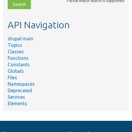
Partial match search is supported
file,
topic,
etc.
API Navigation
drupal main
Topics
Classes
Functions
Constants
Globals
Files
Namespaces
Deprecated
Services
Elements