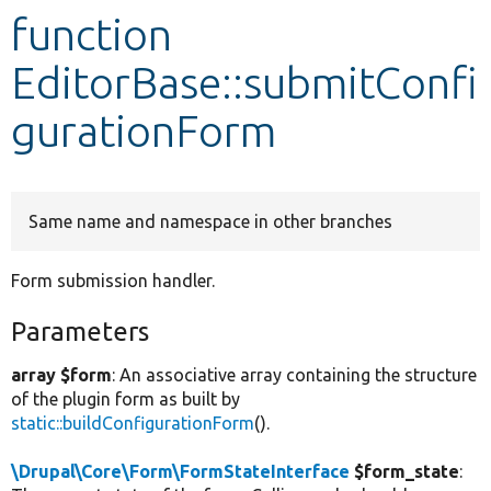
function
Develop for Drupal
EditorBase::submitConfi
gurationForm
Same name and namespace in other branches
Form submission handler.
Parameters
array $form
: An associative array containing the structure
of the plugin form as built by
static::buildConfigurationForm
().
\Drupal\Core\Form\FormStateInterface
$form_state
: