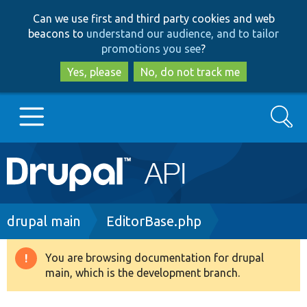
Skip
Skip
Can we use first and third party cookies and web
to
to
beacons to
understand our audience, and to tailor
main
search
promotions you see
?
content
Yes, please
No, do not track me
Search
Main
Go to Drupal.org
navigation
Drupal 7
Breadcrumb
drupal main
EditorBase.php
Drupal 8+
You are browsing documentation for drupal
Warning
main, which is the development branch.
message
Other projects