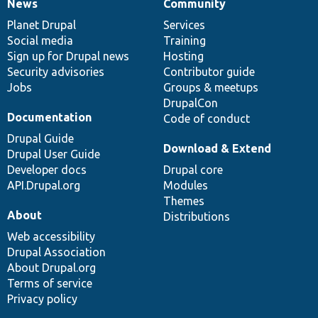
News
Community
News
Our
Documentation
Drupal
Governance
items
Planet Drupal
community
code
of
Services
Social media
base
community
Training
Sign up for Drupal news
Hosting
Security advisories
Contributor guide
Jobs
Groups & meetups
DrupalCon
Documentation
Code of conduct
Drupal Guide
Download & Extend
Drupal User Guide
Developer docs
Drupal core
API.Drupal.org
Modules
Themes
About
Distributions
Web accessibility
Drupal Association
About Drupal.org
Terms of service
Privacy policy