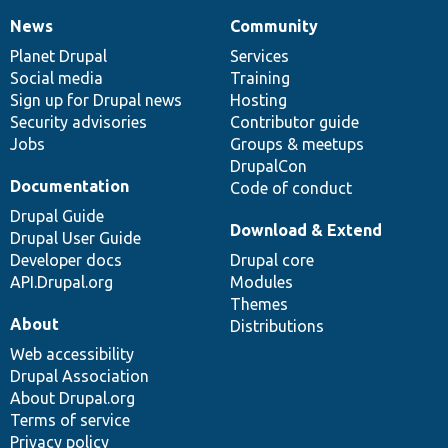
News
Community
News
Our
Documentation
Drupal
Governance
items
Planet Drupal
community
code
of
Services
Social media
base
community
Training
Sign up for Drupal news
Hosting
Security advisories
Contributor guide
Jobs
Groups & meetups
DrupalCon
Documentation
Code of conduct
Drupal Guide
Download & Extend
Drupal User Guide
Developer docs
Drupal core
API.Drupal.org
Modules
Themes
About
Distributions
Web accessibility
Drupal Association
About Drupal.org
Terms of service
Privacy policy