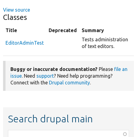
View source
Classes
Title
Deprecated
Summary
Tests administration
EditorAdminTest
of text editors.
Buggy or inaccurate documentation?
Please
file an
issue
. Need
support
? Need help programming?
Connect with the
Drupal community
.
Search drupal main
Function,