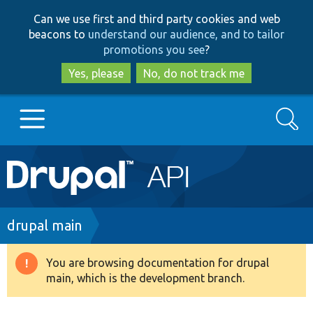
Skip
Skip
Can we use first and third party cookies and web
to
to
beacons to
understand our audience, and to tailor
main
search
promotions you see
?
content
Yes, please
No, do not track me
Search
Main
Go to Drupal.org
navigation
Drupal 7
Breadcrumb
drupal main
Drupal 8+
You are browsing documentation for drupal
Warning
main, which is the development branch.
message
Other projects