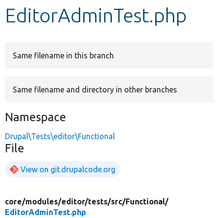
EditorAdminTest.php
Develop for Drupal
Same filename in this branch
Same filename and directory in other branches
Namespace
Drupal\Tests\editor\Functional
File
View on git.drupalcode.org
core/
modules/
editor/
tests/
src/
Functional/
EditorAdminTest.php