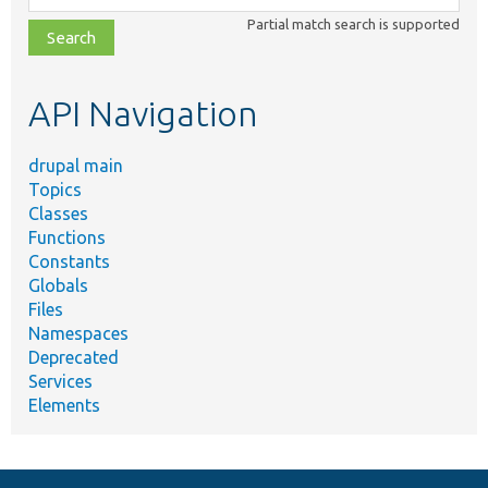
class,
Partial match search is supported
file,
topic,
etc.
API Navigation
drupal main
Topics
Classes
Functions
Constants
Globals
Files
Namespaces
Deprecated
Services
Elements