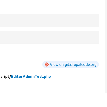
p
View on git.drupalcode.org
cript/
EditorAdminTest.php