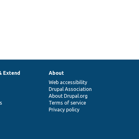
& Extend
About
Web accessibility
Drupal Association
About Drupal.org
ns
Terms of service
Privacy policy