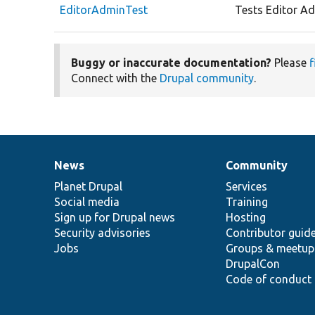
EditorAdminTest
Tests Editor Ad
Buggy or inaccurate documentation?
Please
f
Connect with the
Drupal community
.
News
Community
News
Our
Documentation
Drupal
Governance
items
Planet Drupal
community
code
of
Services
Social media
base
community
Training
Sign up for Drupal news
Hosting
Security advisories
Contributor guid
Jobs
Groups & meetup
DrupalCon
Code of conduct