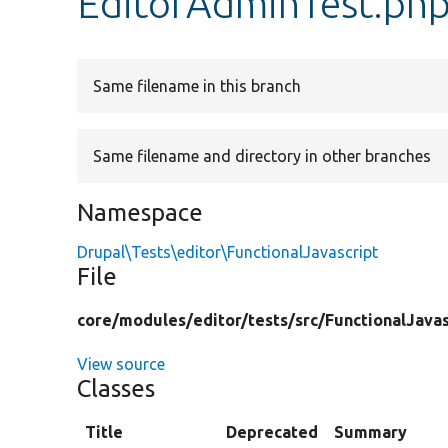
EditorAdminTest.ph
Same filename in this branch
Same filename and directory in other branches
Namespace
Drupal\Tests\editor\FunctionalJavascript
File
core/
modules/
editor/
tests/
src/
FunctionalJavas
View source
Classes
Title
Deprecated
Summary