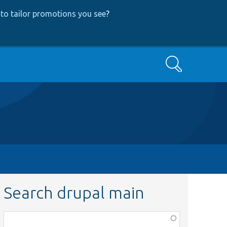
to tailor promotions you see
?
Search
Search drupal main
Function,