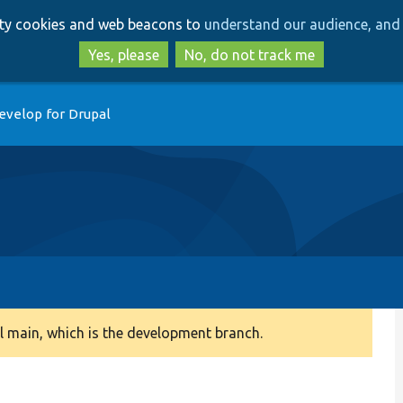
Skip
Skip
arty cookies and web beacons to
understand our audience, and 
to
to
main
search
Yes, please
No, do not track me
content
evelop for Drupal
 main, which is the development branch.