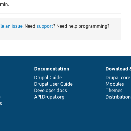
min.
ile an issue
. Need
support
? Need help programming?
Documentation
Download 
Drupal Guide
Drupal core
Drupal User Guide
Modules
Developer docs
Themes
e
API.Drupal.org
Distributio
s