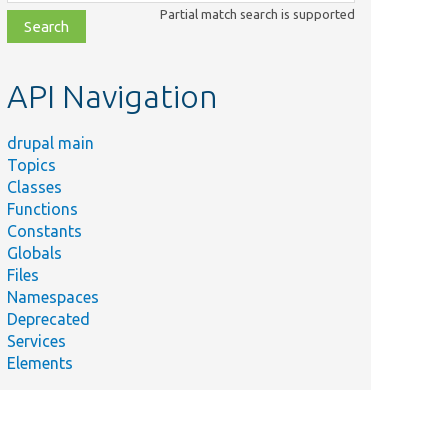
class,
Partial match search is supported
file,
topic,
etc.
API Navigation
drupal main
Topics
Classes
Functions
Constants
Globals
Files
Namespaces
Deprecated
Services
Elements