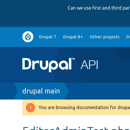
Can we use first and third p
Main
Drupal 7
Drupal 8+
Other projects
D
navigation
Breadcrumb
drupal main
You are browsing documentation for drupal
Warning
message