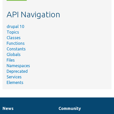
topic,
etc.
API Navigation
drupal 10
Topics
Classes
Functions
Constants
Globals
Files
Namespaces
Deprecated
Services
Elements
News
Community
News
Our
Documentation
Drupal
Governance