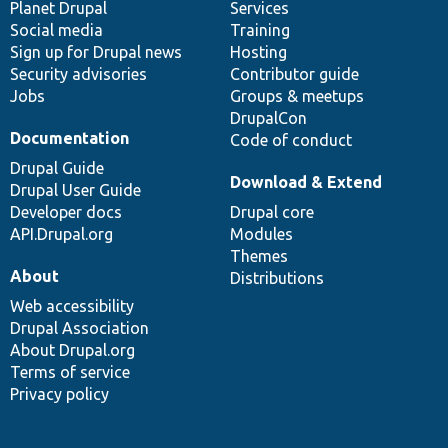
items
Planet Drupal
community
code
of
Services
Social media
base
community
Training
Sign up for Drupal news
Hosting
Security advisories
Contributor guide
Jobs
Groups & meetups
DrupalCon
Documentation
Code of conduct
Drupal Guide
Download & Extend
Drupal User Guide
Developer docs
Drupal core
API.Drupal.org
Modules
Themes
About
Distributions
Web accessibility
Drupal Association
About Drupal.org
Terms of service
Privacy policy