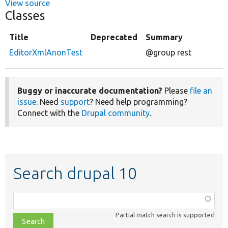
View source
Classes
Title
Deprecated
Summary
EditorXmlAnonTest
@group rest
Buggy or inaccurate documentation?
Please
file an
issue
. Need
support
? Need help programming?
Connect with the
Drupal community
.
Search drupal 10
Function,
class,
Partial match search is supported
file,