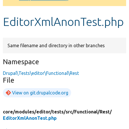
Develop for Drupal
EditorXmlAnonTest.php
Same filename and directory in other branches
Namespace
Drupal\Tests\editor\Functional\Rest
File
View on git.drupalcode.org
core/
modules/
editor/
tests/
src/
Functional/
Rest/
EditorXmlAnonTest.php