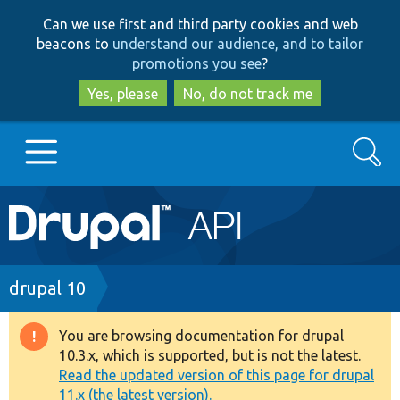
Skip
Skip
Can we use first and third party cookies and web
to
to
beacons to
understand our audience, and to tailor
main
search
promotions you see
?
content
Yes, please
No, do not track me
Search
Main
Go to Drupal.org
navigation
Drupal 7
Breadcrumb
drupal 10
Drupal 8+
You are browsing documentation for drupal
Warning
10.3.x, which is supported, but is not the latest.
message
Read the updated version of this page for drupal
Other projects
11.x (the latest version).