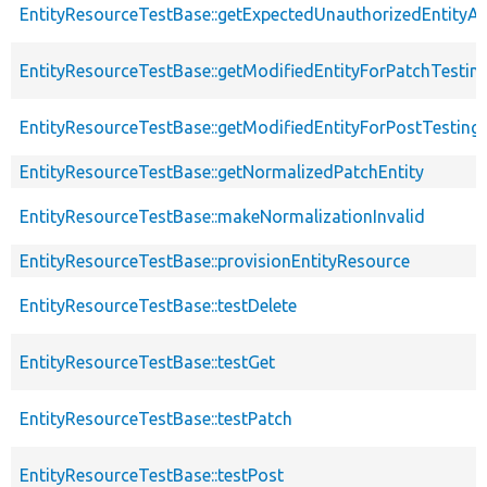
EntityResourceTestBase::getExpectedUnauthorizedEntityAc
EntityResourceTestBase::getModifiedEntityForPatchTestin
EntityResourceTestBase::getModifiedEntityForPostTesting
EntityResourceTestBase::getNormalizedPatchEntity
EntityResourceTestBase::makeNormalizationInvalid
EntityResourceTestBase::provisionEntityResource
EntityResourceTestBase::testDelete
EntityResourceTestBase::testGet
EntityResourceTestBase::testPatch
EntityResourceTestBase::testPost