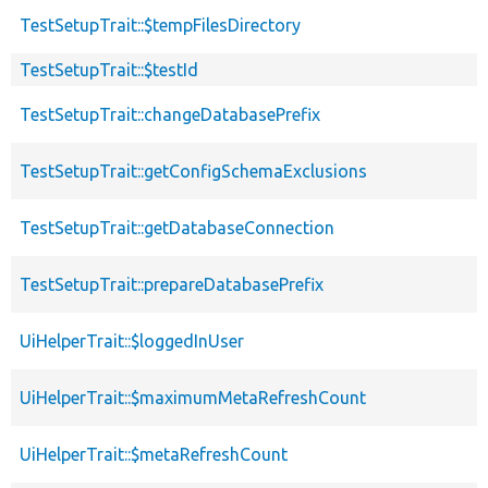
TestSetupTrait::$tempFilesDirectory
TestSetupTrait::$testId
TestSetupTrait::changeDatabasePrefix
TestSetupTrait::getConfigSchemaExclusions
TestSetupTrait::getDatabaseConnection
TestSetupTrait::prepareDatabasePrefix
UiHelperTrait::$loggedInUser
UiHelperTrait::$maximumMetaRefreshCount
UiHelperTrait::$metaRefreshCount