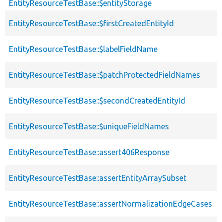
EntityResourceTestBase::$entityStorage
EntityResourceTestBase::$firstCreatedEntityId
EntityResourceTestBase::$labelFieldName
EntityResourceTestBase::$patchProtectedFieldNames
EntityResourceTestBase::$secondCreatedEntityId
EntityResourceTestBase::$uniqueFieldNames
EntityResourceTestBase::assert406Response
EntityResourceTestBase::assertEntityArraySubset
EntityResourceTestBase::assertNormalizationEdgeCases