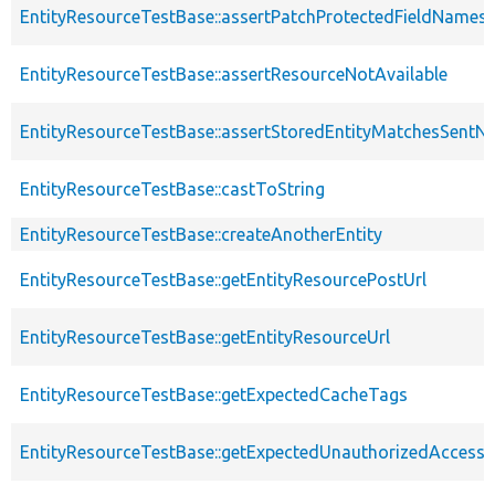
EntityResourceTestBase::assertPatchProtectedFieldNamesS
EntityResourceTestBase::assertResourceNotAvailable
EntityResourceTestBase::assertStoredEntityMatchesSentNo
EntityResourceTestBase::castToString
EntityResourceTestBase::createAnotherEntity
EntityResourceTestBase::getEntityResourcePostUrl
EntityResourceTestBase::getEntityResourceUrl
EntityResourceTestBase::getExpectedCacheTags
EntityResourceTestBase::getExpectedUnauthorizedAccessC