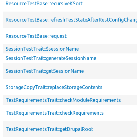
ResourceTestBase::recursiveKSort
ResourceTestBase::refreshTestStateAfterRestConfigChang
ResourceTestBase::request
SessionTestTrait::$sessionName
SessionTestTrait::generateSessionName
SessionTestTrait::getSessionName
StorageCopyTrait::replaceStorageContents
TestRequirementsTrait::checkModuleRequirements
TestRequirementsTrait::checkRequirements
TestRequirementsTrait::getDrupalRoot