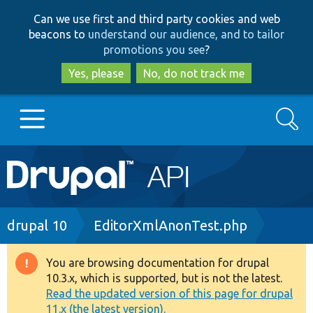
Skip
Skip
Can we use first and third party cookies and web
to
to
beacons to
understand our audience, and to tailor
main
search
promotions you see
?
content
Yes, please
No, do not track me
Search
Main
Go to Drupal.org
navigation
Drupal 7
Breadcrumb
drupal 10
EditorXmlAnonTest.php
Drupal 8+
You are browsing documentation for drupal
Warning
10.3.x, which is supported, but is not the latest.
message
Read the updated version of this page for drupal
Other projects
11.x (the latest version).