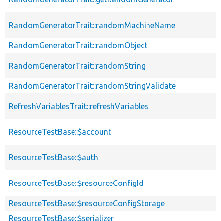
RandomGeneratorTrait::randomMachineName
RandomGeneratorTrait::randomObject
RandomGeneratorTrait::randomString
RandomGeneratorTrait::randomStringValidate
RefreshVariablesTrait::refreshVariables
ResourceTestBase::$account
ResourceTestBase::$auth
ResourceTestBase::$resourceConfigId
ResourceTestBase::$resourceConfigStorage
ResourceTestBase::$serializer