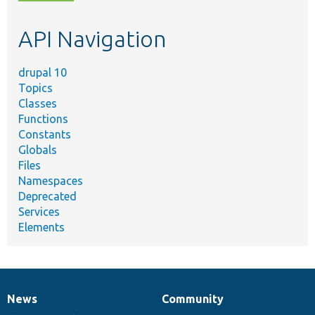
topic,
etc.
API Navigation
drupal 10
Topics
Classes
Functions
Constants
Globals
Files
Namespaces
Deprecated
Services
Elements
News
Community
News
Our
Documentation
Drupal
Governance