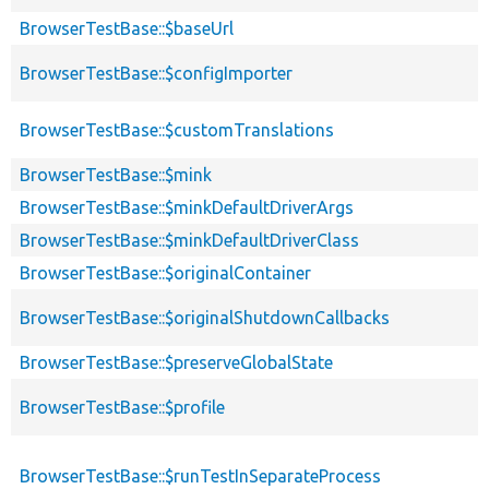
BrowserTestBase::$baseUrl
BrowserTestBase::$configImporter
BrowserTestBase::$customTranslations
BrowserTestBase::$mink
BrowserTestBase::$minkDefaultDriverArgs
BrowserTestBase::$minkDefaultDriverClass
BrowserTestBase::$originalContainer
BrowserTestBase::$originalShutdownCallbacks
BrowserTestBase::$preserveGlobalState
BrowserTestBase::$profile
BrowserTestBase::$runTestInSeparateProcess