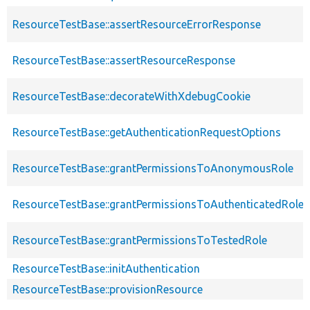
ResourceTestBase::assertResourceErrorResponse
ResourceTestBase::assertResourceResponse
ResourceTestBase::decorateWithXdebugCookie
ResourceTestBase::getAuthenticationRequestOptions
ResourceTestBase::grantPermissionsToAnonymousRole
ResourceTestBase::grantPermissionsToAuthenticatedRole
ResourceTestBase::grantPermissionsToTestedRole
ResourceTestBase::initAuthentication
ResourceTestBase::provisionResource