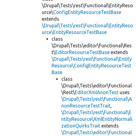
\Drupal\Tests\rest\Functional\EntityReso
urce\
ConfigEntityResourceTestBase
extends
\Drupal\Tests\rest\Functional\EntityReso
urce\EntityResourceTestBase
class
\Drupal\Tests\editor\Functional\Res
t\
EditorResourceTestBase
extends
\Drupal\Tests\rest\Functional\Entity
Resource\ConfigEntityResourceTest
Base
class
\Drupal\Tests\editor\Functional
\Rest\
EditorXmlAnonTest
uses
\Drupal\Tests\rest\Functional\A
nonResourceTestTrait
,
\Drupal\Tests\rest\Functional\E
ntityResource\XmlEntityNormali
zationQuirksTrait
extends
\Drupal\Tests\editor\Functional