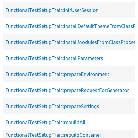
FunctionalTestSetupTrait::initUserSession
FunctionalTestSetupTrait::installDefaultThemeFromClassPr
FunctionalTestSetupTrait::installModulesFromClassPropert
FunctionalTestSetupTrait::installParameters
FunctionalTestSetupTrait::prepareEnvironment
FunctionalTestSetupTrait::prepareRequestForGenerator
FunctionalTestSetupTrait::prepareSettings
FunctionalTestSetupTrait::rebuildAll
FunctionalTestSetupTrait::rebuildContainer