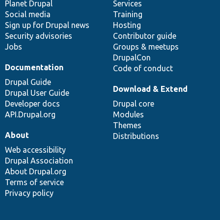
items
Planet Drupal
community
code
of
Services
Social media
base
community
Training
Sign up for Drupal news
Hosting
Security advisories
Contributor guide
Jobs
Groups & meetups
DrupalCon
Documentation
Code of conduct
Drupal Guide
Download & Extend
Drupal User Guide
Developer docs
Drupal core
API.Drupal.org
Modules
Themes
About
Distributions
Web accessibility
Drupal Association
About Drupal.org
Terms of service
Privacy policy