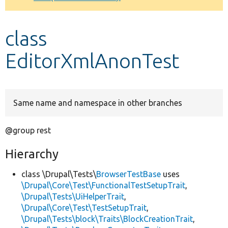
Develop for Drupal
class
EditorXmlAnonTest
Same name and namespace in other branches
@group rest
Hierarchy
class \Drupal\Tests\
BrowserTestBase
uses
\Drupal\Core\Test\FunctionalTestSetupTrait
,
\Drupal\Tests\UiHelperTrait
,
\Drupal\Core\Test\TestSetupTrait
,
\Drupal\Tests\block\Traits\BlockCreationTrait
,