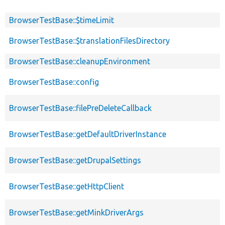
BrowserTestBase::$timeLimit
BrowserTestBase::$translationFilesDirectory
BrowserTestBase::cleanupEnvironment
BrowserTestBase::config
BrowserTestBase::filePreDeleteCallback
BrowserTestBase::getDefaultDriverInstance
BrowserTestBase::getDrupalSettings
BrowserTestBase::getHttpClient
BrowserTestBase::getMinkDriverArgs