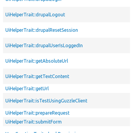
UiHelperTrait::drupalLogout
UiHelperTrait::drupalResetSession
UiHelperTrait::drupalUserIsLoggedIn
UiHelperTrait::getAbsoluteUrl
UiHelperTrait::getTextContent
UiHelperTrait::getUrl
UiHelperTrait::isTestUsingGuzzleClient
UiHelperTrait::prepareRequest
UiHelperTrait::submitForm