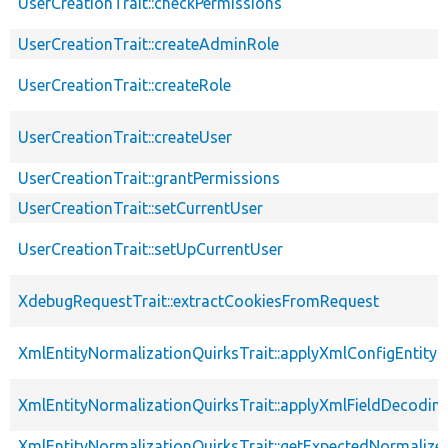
UserCreationTrait::checkPermissions
UserCreationTrait::createAdminRole
UserCreationTrait::createRole
UserCreationTrait::createUser
UserCreationTrait::grantPermissions
UserCreationTrait::setCurrentUser
UserCreationTrait::setUpCurrentUser
XdebugRequestTrait::extractCookiesFromRequest
XmlEntityNormalizationQuirksTrait::applyXmlConfigEntity
XmlEntityNormalizationQuirksTrait::applyXmlFieldDecodin
XmlEntityNormalizationQuirksTrait::getExpectedNormalize