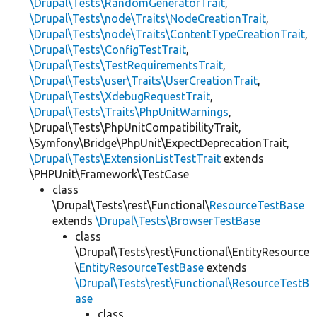
\Drupal\Tests\RandomGeneratorTrait
,
\Drupal\Tests\node\Traits\NodeCreationTrait
,
\Drupal\Tests\node\Traits\ContentTypeCreationTrait
,
\Drupal\Tests\ConfigTestTrait
,
\Drupal\Tests\TestRequirementsTrait
,
\Drupal\Tests\user\Traits\UserCreationTrait
,
\Drupal\Tests\XdebugRequestTrait
,
\Drupal\Tests\Traits\PhpUnitWarnings
,
\Drupal\Tests\PhpUnitCompatibilityTrait,
\Symfony\Bridge\PhpUnit\ExpectDeprecationTrait,
\Drupal\Tests\ExtensionListTestTrait
extends
\PHPUnit\Framework\TestCase
class
\Drupal\Tests\rest\Functional\
ResourceTestBase
extends
\Drupal\Tests\BrowserTestBase
class
\Drupal\Tests\rest\Functional\EntityResource
\
EntityResourceTestBase
extends
\Drupal\Tests\rest\Functional\ResourceTestB
ase
class