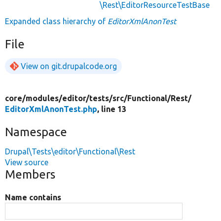
\Rest\EditorResourceTestBase
Expanded class hierarchy of
EditorXmlAnonTest
File
View on git.drupalcode.org
core/
modules/
editor/
tests/
src/
Functional/
Rest/
EditorXmlAnonTest.php
, line 13
Namespace
Drupal\Tests\editor\Functional\Rest
View source
Members
Name contains