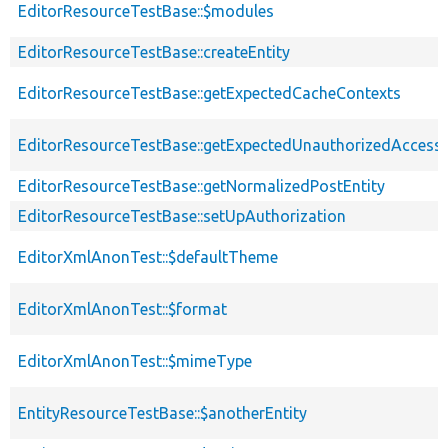
EditorResourceTestBase::$modules
EditorResourceTestBase::createEntity
EditorResourceTestBase::getExpectedCacheContexts
EditorResourceTestBase::getExpectedUnauthorizedAcces
EditorResourceTestBase::getNormalizedPostEntity
EditorResourceTestBase::setUpAuthorization
EditorXmlAnonTest::$defaultTheme
EditorXmlAnonTest::$format
EditorXmlAnonTest::$mimeType
EntityResourceTestBase::$anotherEntity