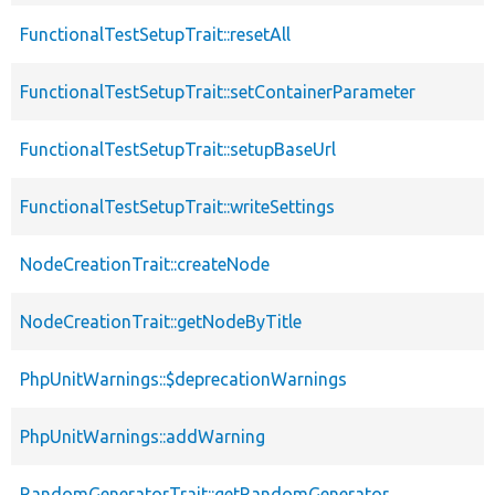
FunctionalTestSetupTrait::resetAll
FunctionalTestSetupTrait::setContainerParameter
FunctionalTestSetupTrait::setupBaseUrl
FunctionalTestSetupTrait::writeSettings
NodeCreationTrait::createNode
NodeCreationTrait::getNodeByTitle
PhpUnitWarnings::$deprecationWarnings
PhpUnitWarnings::addWarning
RandomGeneratorTrait::getRandomGenerator