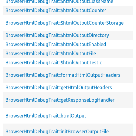
BrowserHtmlDebugTrait::$htmlOutputClassName
BrowserHtmlDebugTrait::$htmlOutputCounter
BrowserHtmlDebugTrait::$htmlOutputCounterStorage
BrowserHtmlDebugTrait::$htmlOutputDirectory
BrowserHtmlDebugTrait::$htmlOutputEnabled
BrowserHtmlDebugTrait::$htmlOutputFile
BrowserHtmlDebugTrait::$htmlOutputTestId
BrowserHtmlDebugTrait::formatHtmlOutputHeaders
BrowserHtmlDebugTrait::getHtmlOutputHeaders
BrowserHtmlDebugTrait::getResponseLogHandler
BrowserHtmlDebugTrait::htmlOutput
BrowserHtmlDebugTrait::initBrowserOutputFile