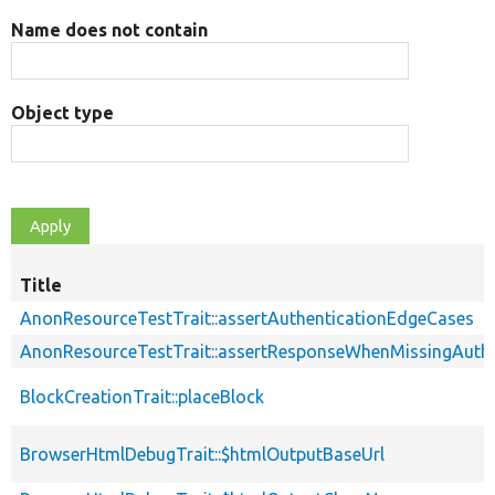
Name does not contain
Object type
Title
AnonResourceTestTrait::assertAuthenticationEdgeCases
AnonResourceTestTrait::assertResponseWhenMissingAuthe
BlockCreationTrait::placeBlock
BrowserHtmlDebugTrait::$htmlOutputBaseUrl