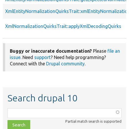
XmlEntityNormalizationQuirksTrait::xmlEntityNormalizatio
XmlNormalizationQuirksTrait::applyXmlDecodingQuirks
Buggy or inaccurate documentation?
Please
file an
issue
. Need
support
? Need help programming?
Connect with the
Drupal community
.
Search drupal 10
Function,
class,
Partial match search is supported
file,