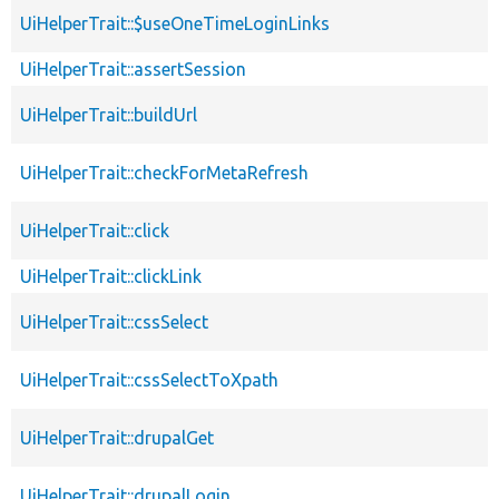
UiHelperTrait::$useOneTimeLoginLinks
UiHelperTrait::assertSession
UiHelperTrait::buildUrl
UiHelperTrait::checkForMetaRefresh
UiHelperTrait::click
UiHelperTrait::clickLink
UiHelperTrait::cssSelect
UiHelperTrait::cssSelectToXpath
UiHelperTrait::drupalGet
UiHelperTrait::drupalLogin