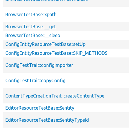
BrowserTestBase::xpath
BrowserTestBase::__get
BrowserTestBase::__sleep
ConfigEntityResourceTestBase::setUp
ConfigEntityResourceTestBase::SKIP_METHODS
ConfigTestTrait::configImporter
ConfigTestTrait::copyConfig
ContentTypeCreationTrait::createContentType
EditorResourceTestBase::$entity
EditorResourceTestBase::$entityTypeId