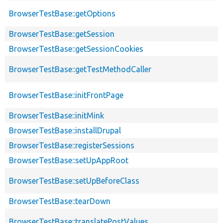
BrowserTestBase::getOptions
BrowserTestBase::getSession
BrowserTestBase::getSessionCookies
BrowserTestBase::getTestMethodCaller
BrowserTestBase::initFrontPage
BrowserTestBase::initMink
BrowserTestBase::installDrupal
BrowserTestBase::registerSessions
BrowserTestBase::setUpAppRoot
BrowserTestBase::setUpBeforeClass
BrowserTestBase::tearDown
BrowserTestBase::translatePostValues