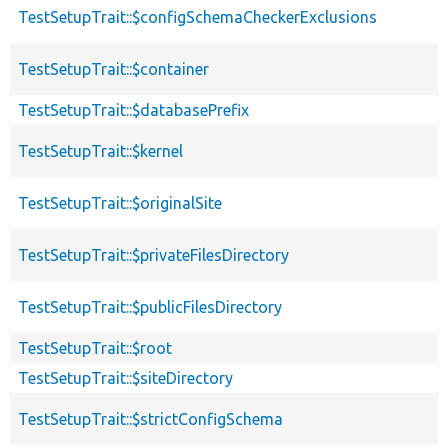
TestSetupTrait::$configSchemaCheckerExclusions
TestSetupTrait::$container
TestSetupTrait::$databasePrefix
TestSetupTrait::$kernel
TestSetupTrait::$originalSite
TestSetupTrait::$privateFilesDirectory
TestSetupTrait::$publicFilesDirectory
TestSetupTrait::$root
TestSetupTrait::$siteDirectory
TestSetupTrait::$strictConfigSchema