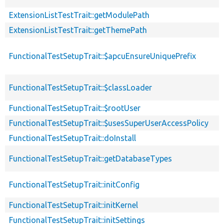
ExtensionListTestTrait::getModulePath
ExtensionListTestTrait::getThemePath
FunctionalTestSetupTrait::$apcuEnsureUniquePrefix
FunctionalTestSetupTrait::$classLoader
FunctionalTestSetupTrait::$rootUser
FunctionalTestSetupTrait::$usesSuperUserAccessPolicy
FunctionalTestSetupTrait::doInstall
FunctionalTestSetupTrait::getDatabaseTypes
FunctionalTestSetupTrait::initConfig
FunctionalTestSetupTrait::initKernel
FunctionalTestSetupTrait::initSettings