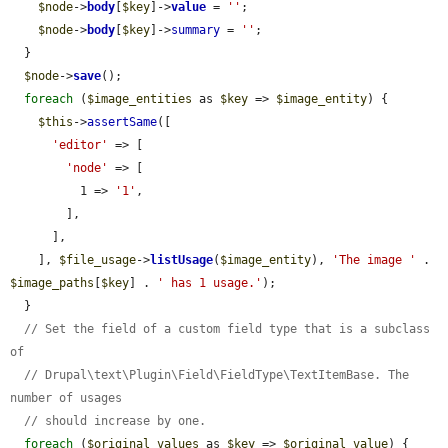
$node
->
body
[
$key
]->
value
 = 
''
;

$node
->
body
[
$key
]->
summary
 = 
''
;

  }

$node
->
save
();

foreach
 (
$image_entities
 as 
$key
 => 
$image_entity
) {

$this
->
assertSame
([

'editor'
 => [

'node'
 => [

          1 => 
'1'
,

        ],

      ],

    ], 
$file_usage
->
listUsage
(
$image_entity
), 
'The image '
 . 
$image_paths
[
$key
] . 
' has 1 usage.'
);

  }

// Set the field of a custom field type that is a subclass 
of
// Drupal\text\Plugin\Field\FieldType\TextItemBase. The 
number of usages
// should increase by one.
foreach
 (
$original_values
 as 
$key
 => 
$original_value
) {
