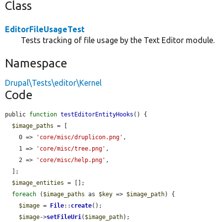
Class
EditorFileUsageTest
Tests tracking of file usage by the Text Editor module.
Namespace
Drupal\Tests\editor\Kernel
Code
public 
function
testEditorEntityHooks
() {

$image_paths
 = [

    0 => 
'core/misc/druplicon.png'
,

    1 => 
'core/misc/tree.png'
,

    2 => 
'core/misc/help.png'
,

  ];

$image_entities
 = [];

foreach
 (
$image_paths
 as 
$key
 => 
$image_path
) {

$image
 = 
File
::
create
();

$image
->
setFileUri
(
$image_path
);
