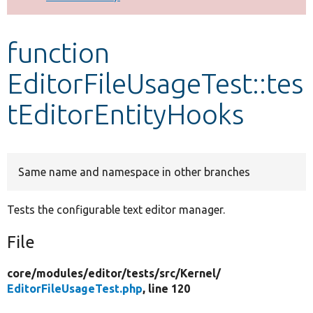
Develop for Drupal
function
EditorFileUsageTest::tes
tEditorEntityHooks
Same name and namespace in other branches
Tests the configurable text editor manager.
File
core/
modules/
editor/
tests/
src/
Kernel/
EditorFileUsageTest.php
, line 120