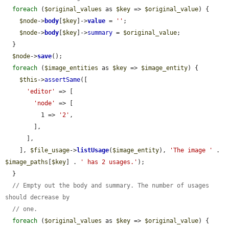
foreach
 (
$original_values
 as 
$key
 => 
$original_value
) {

$node
->
body
[
$key
]->
value
 = 
''
;

$node
->
body
[
$key
]->
summary
 = 
$original_value
;

  }

$node
->
save
();

foreach
 (
$image_entities
 as 
$key
 => 
$image_entity
) {

$this
->
assertSame
([

'editor'
 => [

'node'
 => [

          1 => 
'2'
,

        ],

      ],

    ], 
$file_usage
->
listUsage
(
$image_entity
), 
'The image '
 . 
$image_paths
[
$key
] . 
' has 2 usages.'
);

  }

// Empty out the body and summary. The number of usages 
should decrease by
// one.
foreach
 (
$original_values
 as 
$key
 => 
$original_value
) {
