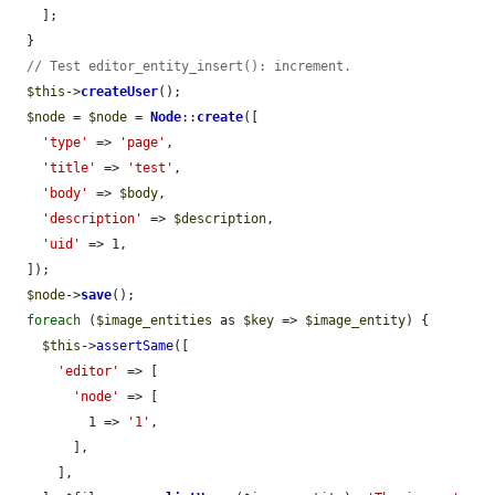
    ];

  }

// Test editor_entity_insert(): increment.
$this
->
createUser
();

$node
 = 
$node
 = 
Node
::
create
([

'type'
 => 
'page'
,

'title'
 => 
'test'
,

'body'
 => 
$body
,

'description'
 => 
$description
,

'uid'
 => 1,

  ]);

$node
->
save
();

foreach
 (
$image_entities
 as 
$key
 => 
$image_entity
) {

$this
->
assertSame
([

'editor'
 => [

'node'
 => [

          1 => 
'1'
,

        ],

      ],
