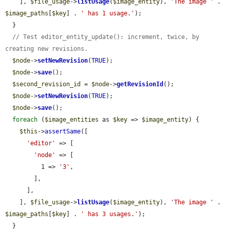
    ], 
$file_usage
->
listUsage
(
$image_entity
), 
'The image '
 . 
$image_paths
[
$key
] . 
' has 1 usage.'
);

  }

// Test editor_entity_update(): increment, twice, by 
creating new revisions.
$node
->
setNewRevision
(
TRUE
);

$node
->
save
();

$second_revision_id
 = 
$node
->
getRevisionId
();

$node
->
setNewRevision
(
TRUE
);

$node
->
save
();

foreach
 (
$image_entities
 as 
$key
 => 
$image_entity
) {

$this
->
assertSame
([

'editor'
 => [

'node'
 => [

          1 => 
'3'
,

        ],

      ],

    ], 
$file_usage
->
listUsage
(
$image_entity
), 
'The image '
 . 
$image_paths
[
$key
] . 
' has 3 usages.'
);

  }
