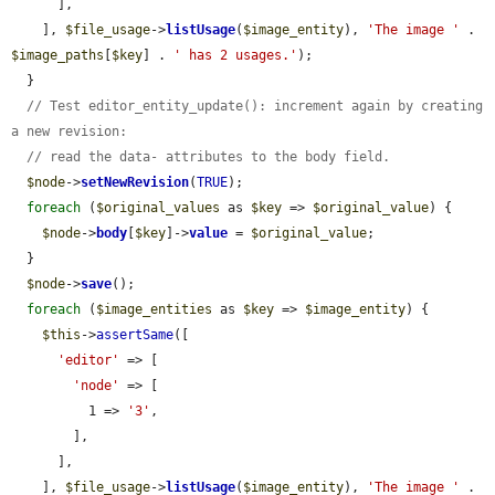
      ],

    ], 
$file_usage
->
listUsage
(
$image_entity
), 
'The image '
 . 
$image_paths
[
$key
] . 
' has 2 usages.'
);

  }

// Test editor_entity_update(): increment again by creating 
a new revision:
// read the data- attributes to the body field.
$node
->
setNewRevision
(
TRUE
);

foreach
 (
$original_values
 as 
$key
 => 
$original_value
) {

$node
->
body
[
$key
]->
value
 = 
$original_value
;

  }

$node
->
save
();

foreach
 (
$image_entities
 as 
$key
 => 
$image_entity
) {

$this
->
assertSame
([

'editor'
 => [

'node'
 => [

          1 => 
'3'
,

        ],

      ],

    ], 
$file_usage
->
listUsage
(
$image_entity
), 
'The image '
 . 