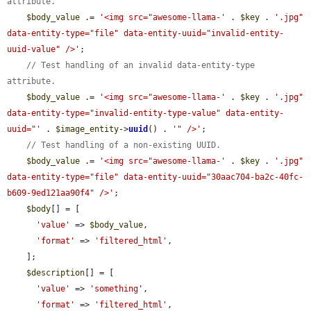
attribute.
$body_value
 .= 
'<img src="awesome-llama-'
 . 
$key
 . 
'.jpg" 
data-entity-type="file" data-entity-uuid="invalid-entity-
uuid-value" />'
;

// Test handling of an invalid data-entity-type 
attribute.
$body_value
 .= 
'<img src="awesome-llama-'
 . 
$key
 . 
'.jpg" 
data-entity-type="invalid-entity-type-value" data-entity-
uuid="'
 . 
$image_entity
->
uuid
() . 
'" />'
;

// Test handling of a non-existing UUID.
$body_value
 .= 
'<img src="awesome-llama-'
 . 
$key
 . 
'.jpg" 
data-entity-type="file" data-entity-uuid="30aac704-ba2c-40fc-
b609-9ed121aa90f4" />'
;

$body
[] = [

'value'
 => 
$body_value
,

'format'
 => 
'filtered_html'
,

    ];

$description
[] = [

'value'
 => 
'something'
,

'format'
 => 
'filtered_html'
,
