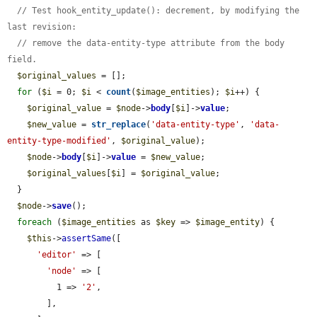
// Test hook_entity_update(): decrement, by modifying the 
last revision:
// remove the data-entity-type attribute from the body 
field.
$original_values
 = [];

for
 (
$i
 = 0; 
$i
 < 
count
(
$image_entities
); 
$i
++) {

$original_value
 = 
$node
->
body
[
$i
]->
value
;

$new_value
 = 
str_replace
(
'data-entity-type'
, 
'data-
entity-type-modified'
, 
$original_value
);

$node
->
body
[
$i
]->
value
 = 
$new_value
;

$original_values
[
$i
] = 
$original_value
;

  }

$node
->
save
();

foreach
 (
$image_entities
 as 
$key
 => 
$image_entity
) {

$this
->
assertSame
([

'editor'
 => [

'node'
 => [

          1 => 
'2'
,

        ],
