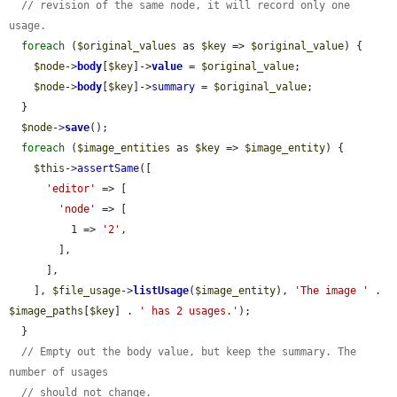
// revision of the same node, it will record only one 
usage.
foreach
 (
$original_values
 as 
$key
 => 
$original_value
) {

$node
->
body
[
$key
]->
value
 = 
$original_value
;

$node
->
body
[
$key
]->
summary
 = 
$original_value
;

  }

$node
->
save
();

foreach
 (
$image_entities
 as 
$key
 => 
$image_entity
) {

$this
->
assertSame
([

'editor'
 => [

'node'
 => [

          1 => 
'2'
,

        ],

      ],

    ], 
$file_usage
->
listUsage
(
$image_entity
), 
'The image '
 . 
$image_paths
[
$key
] . 
' has 2 usages.'
);

  }

// Empty out the body value, but keep the summary. The 
number of usages
// should not change.