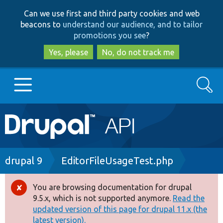
Skip
Skip
Can we use first and third party cookies and web
to
to
beacons to
understand our audience, and to tailor
main
search
promotions you see
?
content
Yes, please
No, do not track me
Search
Main
Go to Drupal.org
navigation
Drupal 7
Breadcrumb
drupal 9
EditorFileUsageTest.php
Drupal 8+
You are browsing documentation for drupal
Error
9.5.x, which is not supported anymore.
Read the
message
updated version of this page for drupal 11.x (the
Other projects
latest version).