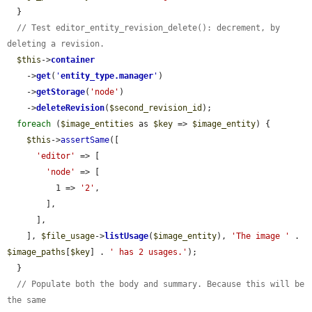
  }

// Test editor_entity_revision_delete(): decrement, by 
deleting a revision.
$this
->
container
    ->
get
(
'
entity_type.manager
'
)

    ->
getStorage
(
'node'
)

    ->
deleteRevision
(
$second_revision_id
);

foreach
 (
$image_entities
 as 
$key
 => 
$image_entity
) {

$this
->
assertSame
([

'editor'
 => [

'node'
 => [

          1 => 
'2'
,

        ],

      ],

    ], 
$file_usage
->
listUsage
(
$image_entity
), 
'The image '
 . 
$image_paths
[
$key
] . 
' has 2 usages.'
);

  }

// Populate both the body and summary. Because this will be 
the same