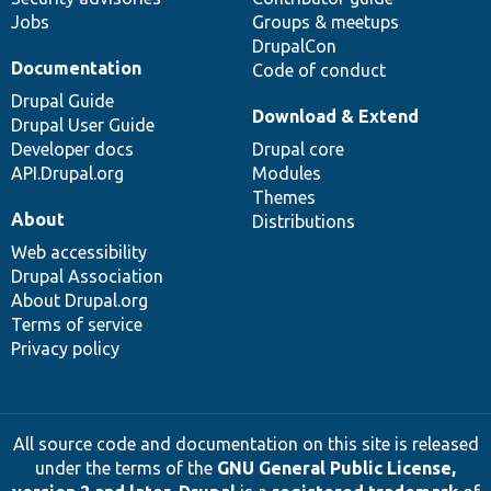
Jobs
Groups & meetups
DrupalCon
Documentation
Code of conduct
Drupal Guide
Download & Extend
Drupal User Guide
Developer docs
Drupal core
API.Drupal.org
Modules
Themes
About
Distributions
Web accessibility
Drupal Association
About Drupal.org
Terms of service
Privacy policy
All source code and documentation on this site is released
under the terms of the
GNU General Public License,