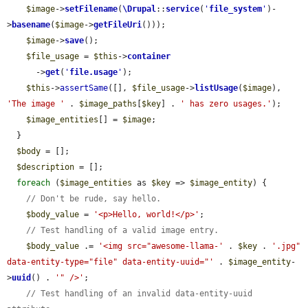
$image
->
setFilename
(
\Drupal
::
service
(
'
file_system
'
)-
>
basename
(
$image
->
getFileUri
()));

$image
->
save
();

$file_usage
 = 
$this
->
container
      ->
get
(
'
file.usage
'
);

$this
->
assertSame
([], 
$file_usage
->
listUsage
(
$image
), 
'The image '
 . 
$image_paths
[
$key
] . 
' has zero usages.'
);

$image_entities
[] = 
$image
;

  }

$body
 = [];

$description
 = [];

foreach
 (
$image_entities
 as 
$key
 => 
$image_entity
) {

// Don't be rude, say hello.
$body_value
 = 
'<p>Hello, world!</p>'
;

// Test handling of a valid image entry.
$body_value
 .= 
'<img src="awesome-llama-'
 . 
$key
 . 
'.jpg" 
data-entity-type="file" data-entity-uuid="'
 . 
$image_entity
-
>
uuid
() . 
'" />'
;

// Test handling of an invalid data-entity-uuid 