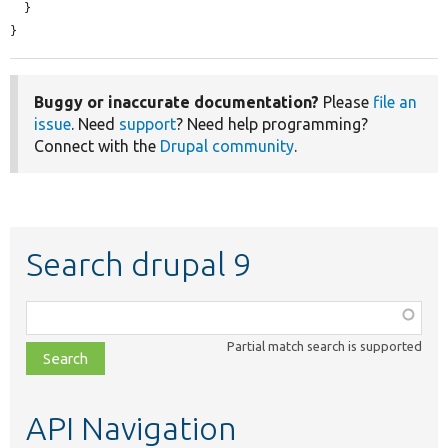
  }

}
Buggy or inaccurate documentation?
Please
file an
issue
. Need
support
? Need help programming?
Connect with the
Drupal community
.
Search drupal 9
Function,
class,
Partial match search is supported
file,
topic,
etc.
API Navigation