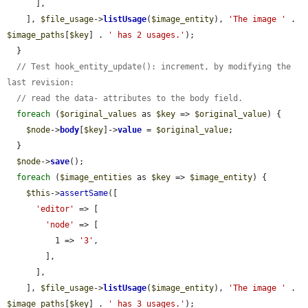
      ],

    ], 
$file_usage
->
listUsage
(
$image_entity
), 
'The image '
 . 
$image_paths
[
$key
] . 
' has 2 usages.'
);

  }

// Test hook_entity_update(): increment, by modifying the 
last revision:
// read the data- attributes to the body field.
foreach
 (
$original_values
 as 
$key
 => 
$original_value
) {

$node
->
body
[
$key
]->
value
 = 
$original_value
;

  }

$node
->
save
();

foreach
 (
$image_entities
 as 
$key
 => 
$image_entity
) {

$this
->
assertSame
([

'editor'
 => [

'node'
 => [

          1 => 
'3'
,

        ],

      ],

    ], 
$file_usage
->
listUsage
(
$image_entity
), 
'The image '
 . 
$image_paths
[
$key
] . 
' has 3 usages.'
);
