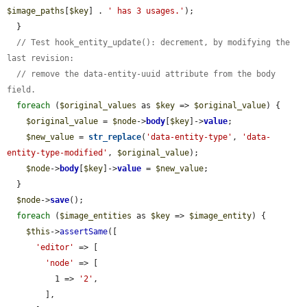
$image_paths
[
$key
] . 
' has 3 usages.'
);

  }

// Test hook_entity_update(): decrement, by modifying the 
last revision:
// remove the data-entity-uuid attribute from the body 
field.
foreach
 (
$original_values
 as 
$key
 => 
$original_value
) {

$original_value
 = 
$node
->
body
[
$key
]->
value
;

$new_value
 = 
str_replace
(
'data-entity-type'
, 
'data-
entity-type-modified'
, 
$original_value
);

$node
->
body
[
$key
]->
value
 = 
$new_value
;

  }

$node
->
save
();

foreach
 (
$image_entities
 as 
$key
 => 
$image_entity
) {

$this
->
assertSame
([

'editor'
 => [

'node'
 => [

          1 => 
'2'
,

        ],
