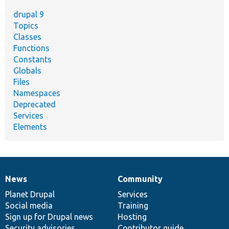
drupal 9
Topics
Classes
Functions
Constants
Globals
Files
Namespaces
Deprecated
Services
Elements
News
Community
News
Our
Documentation
Drupal
Governance
items
Planet Drupal
community
code
of
Services
Social media
base
community
Training
Sign up for Drupal news
Hosting
Security advisories
Contributor guide