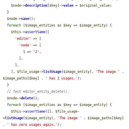
$node
->
description
[
$key
]->
value
 = 
$original_value
;

  }

$node
->
save
();

foreach
 (
$image_entities
 as 
$key
 => 
$image_entity
) {

$this
->
assertSame
([

'editor'
 => [

'node'
 => [

          1 => 
'2'
,

        ],

      ],

    ], 
$file_usage
->
listUsage
(
$image_entity
), 
'The image '
 . 
$image_paths
[
$key
] . 
' has 2 usages.'
);

  }

// Test editor_entity_delete().
$node
->
delete
();

foreach
 (
$image_entities
 as 
$key
 => 
$image_entity
) {

$this
->
assertSame
([], 
$file_usage
-
>
listUsage
(
$image_entity
), 
'The image '
 . 
$image_paths
[
$key
] 
. 
' has zero usages again.'
);
