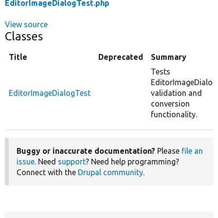
EditorImageDialogTest.php
View source
Classes
Title
Deprecated
Summary
Tests
EditorImageDialog
EditorImageDialogTest
validation and
conversion
functionality.
Buggy or inaccurate documentation?
Please
file an
issue
. Need
support
? Need help programming?
Connect with the
Drupal community
.