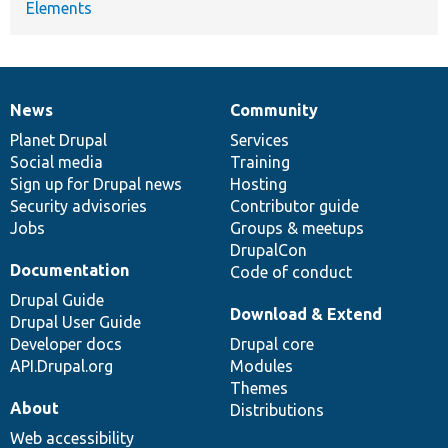
Elements
News
Community
News
Our
Documentation
Drupal
Governance
items
Planet Drupal
community
code
of
Services
Social media
base
community
Training
Sign up for Drupal news
Hosting
Security advisories
Contributor guide
Jobs
Groups & meetups
DrupalCon
Documentation
Code of conduct
Drupal Guide
Download & Extend
Drupal User Guide
Developer docs
Drupal core
API.Drupal.org
Modules
Themes
About
Distributions
Web accessibility