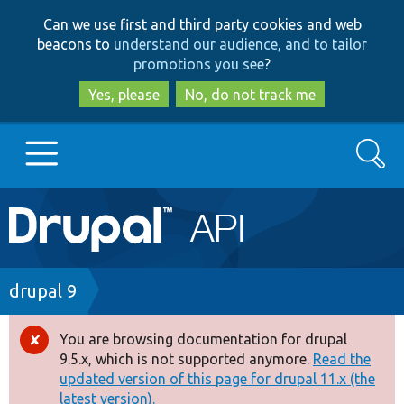
Skip
Skip
Can we use first and third party cookies and web
to
to
beacons to
understand our audience, and to tailor
main
search
promotions you see
?
content
Yes, please
No, do not track me
Search
Main
Go to Drupal.org
navigation
Drupal 7
Breadcrumb
drupal 9
Drupal 8+
You are browsing documentation for drupal
Error
9.5.x, which is not supported anymore.
Read the
message
updated version of this page for drupal 11.x (the
Other projects
latest version).