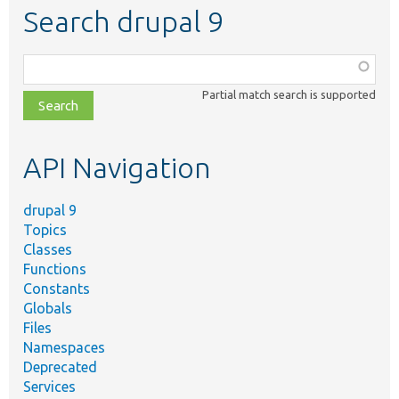
Search drupal 9
Function,
class,
Partial match search is supported
file,
topic,
etc.
API Navigation
drupal 9
Topics
Classes
Functions
Constants
Globals
Files
Namespaces
Deprecated
Services