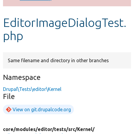
Develop for Drupal
EditorImageDialogTest.
php
Same filename and directory in other branches
Namespace
Drupal\Tests\editor\Kernel
File
View on git.drupalcode.org
core/
modules/
editor/
tests/
src/
Kernel/