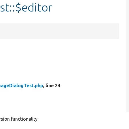
t::$editor
mageDialogTest.php
, line 24
sion functionality.