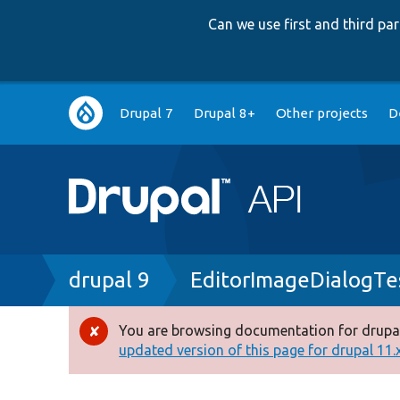
Can we use first and third p
Main
Drupal 7
Drupal 8+
Other projects
D
navigation
Breadcrumb
drupal 9
EditorImageDialogTe
You are browsing documentation for drupal
Error
updated version of this page for drupal 11.x 
message