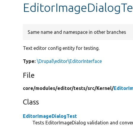
EditorImageDialogTes
Same name and namespace in other branches
Text editor config entity for testing.
Type:
\Drupal\editor\EditorInterface
File
core/
modules/
editor/
tests/
src/
Kernel/
EditorI
Class
EditorImageDialogTest
Tests EditorImageDialog validation and conver