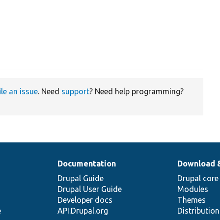
ile an issue
. Need
support
? Need help programming?
Documentation
Download 
Drupal Guide
Drupal core
Drupal User Guide
Modules
Developer docs
Themes
e
API.Drupal.org
Distributio