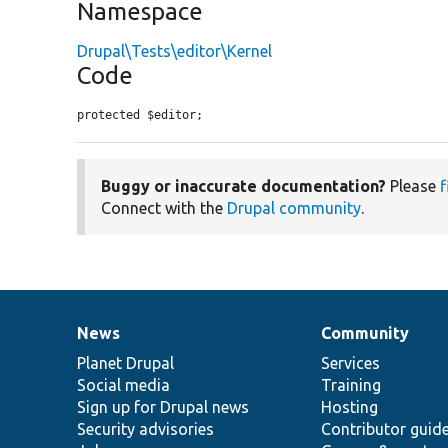
Namespace
Drupal\Tests\editor\Kernel
Code
protected $editor;
Buggy or inaccurate documentation?
Please
f
Connect with the
Drupal community
.
News
Community
News
Our
Documentation
Drupal
Governance
items
Planet Drupal
community
code
of
Services
Social media
base
community
Training
Sign up for Drupal news
Hosting
Security advisories
Contributor guid