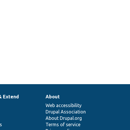
& Extend
About
Web accessibility
Drupal Association
About Drupal.org
ns
Terms of service