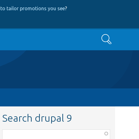
to tailor promotions you see
?
Search
Search drupal 9
Function,