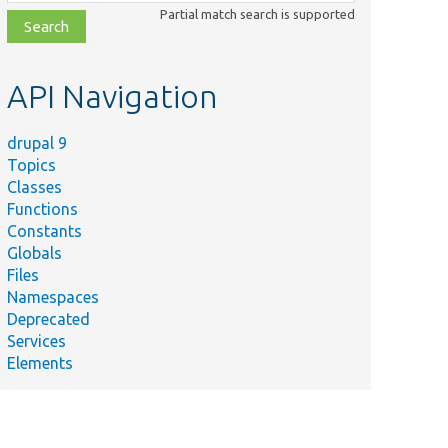
class,
Partial match search is supported
file,
topic,
etc.
API Navigation
drupal 9
Topics
Classes
Functions
Constants
Globals
Files
Namespaces
Deprecated
Services
Elements