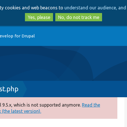
Skip
Skip
arty cookies and web beacons to
understand our audience, and 
to
to
main
search
Yes, please
No, do not track me
content
evelop for Drupal
st.php
 9.5.x, which is not supported anymore.
Read the
(the latest version).