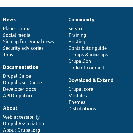
News
Community
News
Our
Documentation
Drupal
Governance
items
Planet Drupal
community
code
of
Services
Social media
base
community
Training
Sign up for Drupal news
Hosting
Security advisories
Contributor guide
Jobs
Groups & meetups
DrupalCon
Documentation
Code of conduct
Drupal Guide
Download & Extend
Drupal User Guide
Developer docs
Drupal core
API.Drupal.org
Modules
Themes
About
Distributions
Web accessibility
Drupal Association
About Drupal.org