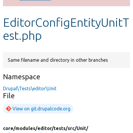
Develop for Drupal
EditorConfigEntityUnitT
est.php
Same filename and directory in other branches
Namespace
Drupal\Tests\editor\Unit
File
View on git.drupalcode.org
core/
modules/
editor/
tests/
src/
Unit/