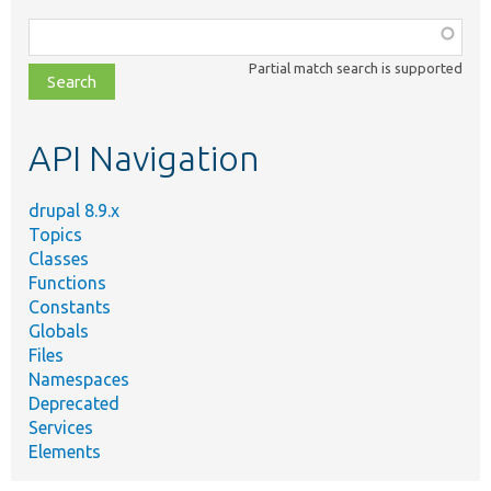
Function,
class,
Partial match search is supported
file,
topic,
etc.
API Navigation
drupal 8.9.x
Topics
Classes
Functions
Constants
Globals
Files
Namespaces
Deprecated
Services
Elements