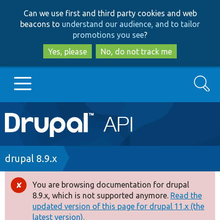
Skip
Skip
Can we use first and third party cookies and web
to
to
beacons to
understand our audience, and to tailor
main
search
promotions you see
?
content
Yes, please
No, do not track me
Search
Main
Go to Drupal.org
navigation
Drupal 7
Breadcrumb
drupal 8.9.x
Drupal 8+
You are browsing documentation for drupal
Error
8.9.x, which is not supported anymore.
Read the
message
updated version of this page for drupal 11.x (the
Other projects
latest version).