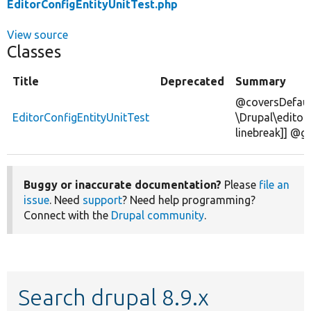
EditorConfigEntityUnitTest.php
View source
Classes
Title
Deprecated
Summary
@coversDefaul
EditorConfigEntityUnitTest
\Drupal\editor\
linebreak]] @g
Buggy or inaccurate documentation?
Please
file an
issue
. Need
support
? Need help programming?
Connect with the
Drupal community
.
Search drupal 8.9.x