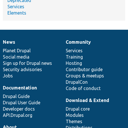
Deprecated
Services
Elements
News
Community
News
Our
Documentation
Drupal
Governance
items
Planet Drupal
community
code
of
Services
Social media
base
community
Training
Sign up for Drupal news
Hosting
Security advisories
Contributor guide
Jobs
Groups & meetups
DrupalCon
Documentation
Code of conduct
Drupal Guide
Download & Extend
Drupal User Guide
Developer docs
Drupal core
API.Drupal.org
Modules
Themes
About
Distributions