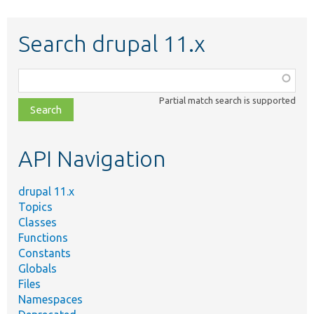
Search drupal 11.x
Function,
class,
Partial match search is supported
file,
topic,
etc.
API Navigation
drupal 11.x
Topics
Classes
Functions
Constants
Globals
Files
Namespaces