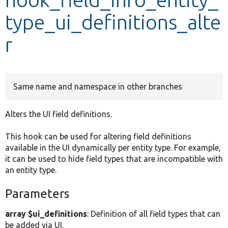
type_ui_definitions_alte
Develop for Drupal
r
Same name and namespace in other branches
Alters the UI field definitions.
This hook can be used for altering field definitions
available in the UI dynamically per entity type. For example,
it can be used to hide field types that are incompatible with
an entity type.
Parameters
array $ui_definitions
: Definition of all field types that can
be added via UI.