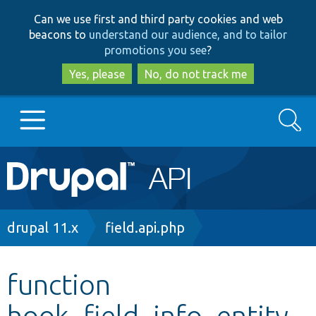
Skip
Skip
Can we use first and third party cookies and web
to
to
beacons to
understand our audience, and to tailor
main
search
promotions you see
?
content
Yes, please
No, do not track me
Search
Main
Go to Drupal.org
navigation
Drupal 7
Breadcrumb
drupal 11.x
field.api.php
Drupal 8+
function
hook_field_info_entity_
Other projects