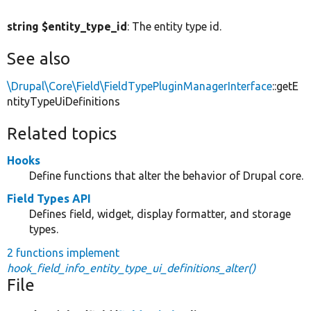
string $entity_type_id
: The entity type id.
See also
\Drupal\Core\Field\FieldTypePluginManagerInterface
::getE
ntityTypeUiDefinitions
Related topics
Hooks
Define functions that alter the behavior of Drupal core.
Field Types API
Defines field, widget, display formatter, and storage
types.
2 functions implement
hook_field_info_entity_type_ui_definitions_alter()
File