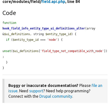
core/
modules/
field/
field.api.php
, line 84
Code
function
hook_field_info_entity_type_ui_definitions_alter
(array 
&
$ui_definitions
, string 
$entity_type_id
) {

if
 (
$entity_type_id
 === 
'node'
) {

unset
(
$ui_definitions
[
'field_type_not_compatible_with_node'
])
;

  }

}
Buggy or inaccurate documentation?
Please
file an
issue
. Need
support
? Need help programming?
Connect with the
Drupal community
.