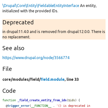
\Drupal\Core\Entity\FieldableEntityInterface
An entity,
initialized with the provided IDs.
Deprecated
in drupal:11.4.0 and is removed from drupal:12.0.0. There is
no replacement.
See also
https://www.drupal.org/node/3566774
File
core/
modules/
field/
field.module
, line 33
Code
function
_field_create_entity_from_ids
(
$ids
) {

  @
trigger_error
(
__FUNCTION__
 . 
'() is deprecated in 