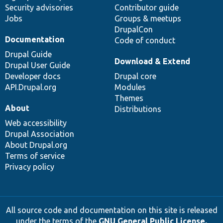
Security advisories
Contributor guide
Jobs
Groups & meetups
DrupalCon
Documentation
Code of conduct
Drupal Guide
Download & Extend
Drupal User Guide
Developer docs
Drupal core
API.Drupal.org
Modules
Themes
About
Distributions
Web accessibility
Drupal Association
About Drupal.org
Terms of service
Privacy policy
All source code and documentation on this site is released
under the terms of the
GNU General Public License,