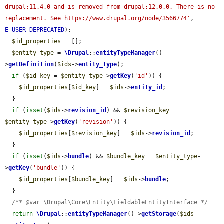
drupal:11.4.0 and is removed from drupal:12.0.0. There is no 
replacement. See https://www.drupal.org/node/3566774'
, 
E_USER_DEPRECATED
);

$id_properties
 = [];

$entity_type
 = 
\Drupal
::
entityTypeManager
()-
>
getDefinition
(
$ids
->
entity_type
);

if
 (
$id_key
 = 
$entity_type
->
getKey
(
'id'
)) {

$id_properties
[
$id_key
] = 
$ids
->
entity_id
;

  }

if
 (
isset
(
$ids
->
revision_id
) && 
$revision_key
 = 
$entity_type
->
getKey
(
'revision'
)) {

$id_properties
[
$revision_key
] = 
$ids
->
revision_id
;

  }

if
 (
isset
(
$ids
->
bundle
) && 
$bundle_key
 = 
$entity_type
-
>
getKey
(
'bundle'
)) {

$id_properties
[
$bundle_key
] = 
$ids
->
bundle
;

  }

/** @var \Drupal\Core\Entity\FieldableEntityInterface */
return
\Drupal
::
entityTypeManager
()->
getStorage
(
$ids
-