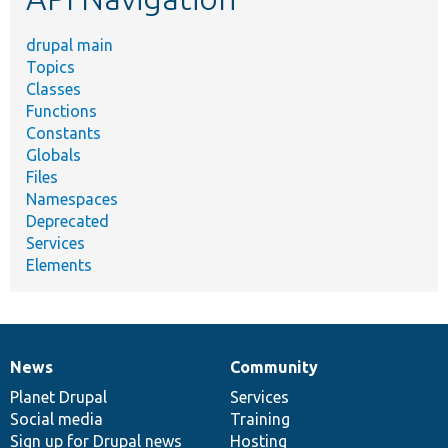
drupal main
Topics
Classes
Functions
Constants
Globals
Files
Namespaces
Deprecated
Services
Elements
News
Community
News
Our
Documentation
Drupal
Governance
items
Planet Drupal
community
code
of
Services
Social media
base
community
Training
Sign up for Drupal news
Hosting