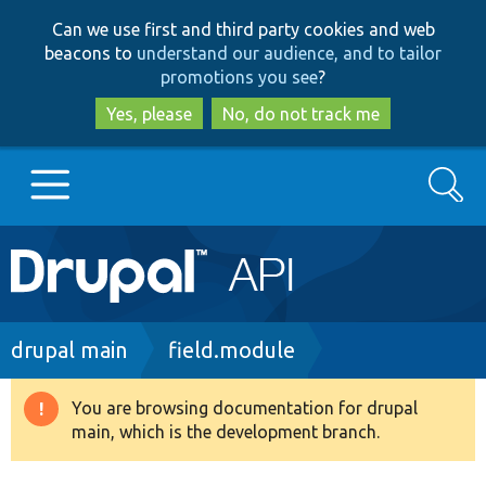
Skip
Skip
Can we use first and third party cookies and web
to
to
beacons to
understand our audience, and to tailor
main
search
promotions you see
?
content
Yes, please
No, do not track me
Search
Main
Go to Drupal.org
navigation
Drupal 7
Breadcrumb
drupal main
field.module
Drupal 8+
You are browsing documentation for drupal
Warning
main, which is the development branch.
message
Other projects