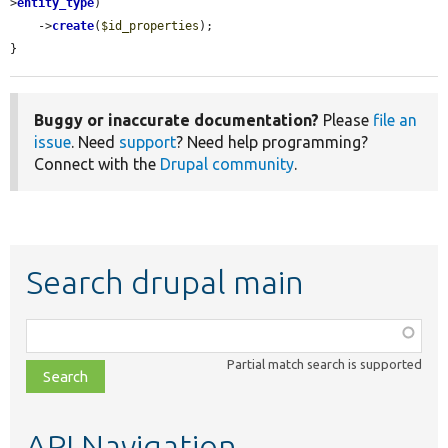
>
entity_type
)

    ->
create
(
$id_properties
);

}
Buggy or inaccurate documentation?
Please
file an
issue
. Need
support
? Need help programming?
Connect with the
Drupal community
.
Search drupal main
Function,
class,
Partial match search is supported
file,
topic,
etc.
API Navigation