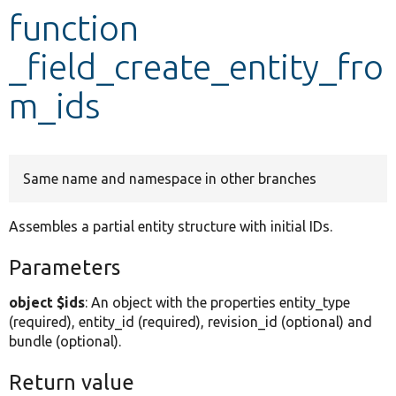
function
Develop for Drupal
_field_create_entity_fro
m_ids
Same name and namespace in other branches
Assembles a partial entity structure with initial IDs.
Parameters
object $ids
: An object with the properties entity_type
(required), entity_id (required), revision_id (optional) and
bundle (optional).
Return value