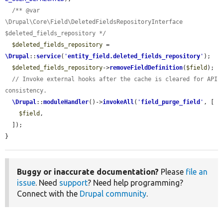
/** @var 
\Drupal\Core\Field\DeletedFieldsRepositoryInterface 
$deleted_fields_repository */
$deleted_fields_repository
 = 
\Drupal
::
service
(
'
entity_field.deleted_fields_repository
'
);

$deleted_fields_repository
->
removeFieldDefinition
(
$field
);

// Invoke external hooks after the cache is cleared for API 
consistency.
\Drupal
::
moduleHandler
()->
invokeAll
(
'
field_purge_field
'
, [

$field
,

  ]);

}
Buggy or inaccurate documentation?
Please
file an
issue
. Need
support
? Need help programming?
Connect with the
Drupal community
.