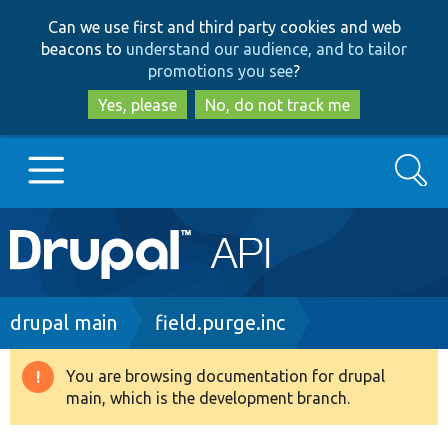
Skip
Skip
Can we use first and third party cookies and web
to
to
beacons to
understand our audience, and to tailor
main
search
promotions you see
?
content
Yes, please
No, do not track me
Search
Main
Go to Drupal.org
navigation
Drupal 7
Breadcrumb
drupal main
field.purge.inc
Drupal 8+
You are browsing documentation for drupal
Warning
main, which is the development branch.
message
Other projects