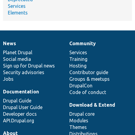
Services
Elements
News
Community
News
Our
Documentation
Drupal
Governance
items
Planet Drupal
community
code
of
Services
Social media
base
community
Training
Sign up for Drupal news
Hosting
Security advisories
Contributor guide
Jobs
Groups & meetups
DrupalCon
Documentation
Code of conduct
Drupal Guide
Download & Extend
Drupal User Guide
Developer docs
Drupal core
API.Drupal.org
Modules
Themes
About
Distributions