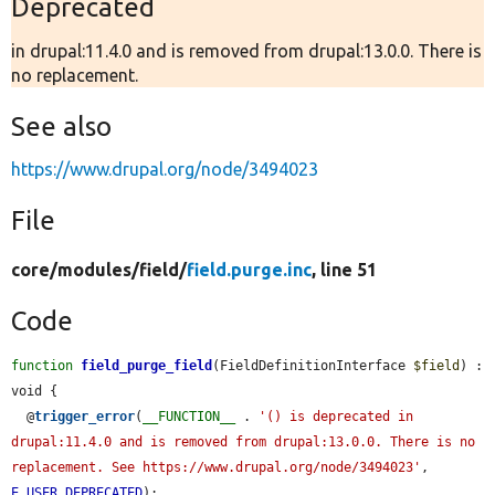
Deprecated
in drupal:11.4.0 and is removed from drupal:13.0.0. There is
no replacement.
See also
https://www.drupal.org/node/3494023
File
core/
modules/
field/
field.purge.inc
, line 51
Code
function
field_purge_field
(FieldDefinitionInterface 
$field
) : 
void {

  @
trigger_error
(
__FUNCTION__
 . 
'() is deprecated in 
drupal:11.4.0 and is removed from drupal:13.0.0. There is no 
replacement. See https://www.drupal.org/node/3494023'
, 
E_USER_DEPRECATED
);
