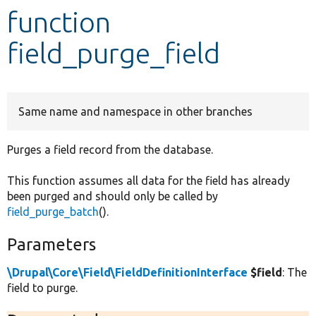
function
Develop for Drupal
field_purge_field
Same name and namespace in other branches
Purges a field record from the database.
This function assumes all data for the field has already
been purged and should only be called by
field_purge_batch
().
Parameters
\Drupal\Core\Field\FieldDefinitionInterface
$field
: The
field to purge.