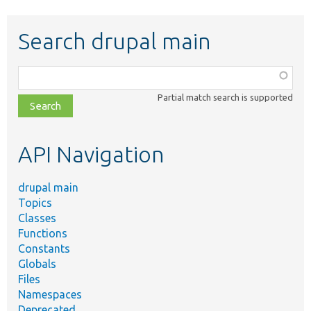
Search drupal main
Function,
class,
Partial match search is supported
file,
topic,
etc.
API Navigation
drupal main
Topics
Classes
Functions
Constants
Globals
Files
Namespaces
Deprecated