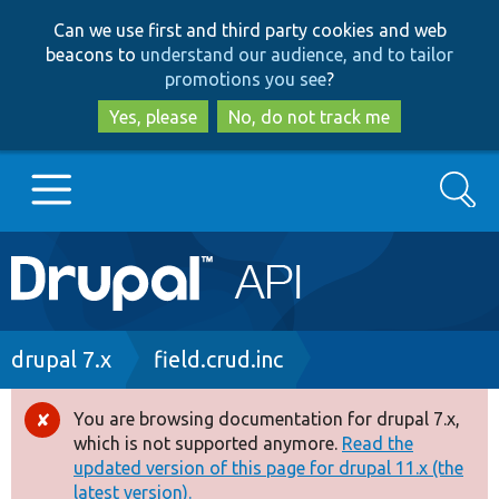
Skip
Skip
Can we use first and third party cookies and web
to
to
beacons to
understand our audience, and to tailor
main
search
promotions you see
?
content
Yes, please
No, do not track me
Search
Main
Go to Drupal.org
navigation
Drupal 7
Breadcrumb
drupal 7.x
field.crud.inc
Drupal 8+
You are browsing documentation for drupal 7.x,
Error
which is not supported anymore.
Read the
message
updated version of this page for drupal 11.x (the
Other projects
latest version).