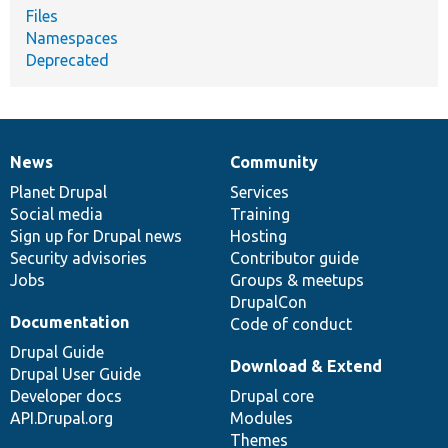
Files
Namespaces
Deprecated
News
Community
News
Our
Documentation
Drupal
Governance
items
Planet Drupal
community
code
of
Services
Social media
base
community
Training
Sign up for Drupal news
Hosting
Security advisories
Contributor guide
Jobs
Groups & meetups
DrupalCon
Documentation
Code of conduct
Drupal Guide
Download & Extend
Drupal User Guide
Developer docs
Drupal core
API.Drupal.org
Modules
Themes