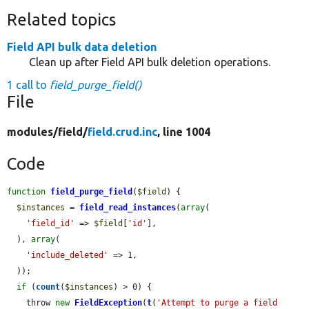
Related topics
Field API bulk data deletion
Clean up after Field API bulk deletion operations.
1 call to
field_purge_field()
File
modules/
field/
field.crud.inc
, line 1004
Code
function
field_purge_field
(
$field
) {

$instances
 = 
field_read_instances
(
array
(

'field_id'
 => 
$field
[
'id'
],

  ), 
array
(

'include_deleted'
 => 1,

  ));

if
 (
count
(
$instances
) > 0) {

    throw 
new
FieldException
(
t
(
'Attempt to purge a field 