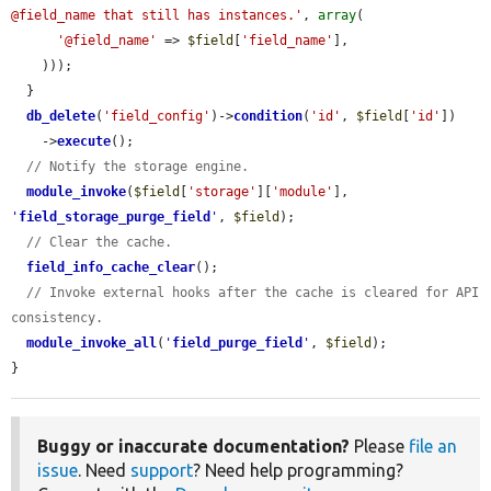
@field_name that still has instances.'
, 
array
(

'@field_name'
 => 
$field
[
'field_name'
],

    )));

  }

db_delete
(
'field_config'
)->
condition
(
'id'
, 
$field
[
'id'
])

    ->
execute
();

// Notify the storage engine.
module_invoke
(
$field
[
'storage'
][
'module'
], 
'
field_storage_purge_field
'
, 
$field
);

// Clear the cache.
field_info_cache_clear
();

// Invoke external hooks after the cache is cleared for API 
consistency.
module_invoke_all
(
'
field_purge_field
'
, 
$field
);

}
Buggy or inaccurate documentation?
Please
file an
issue
. Need
support
? Need help programming?