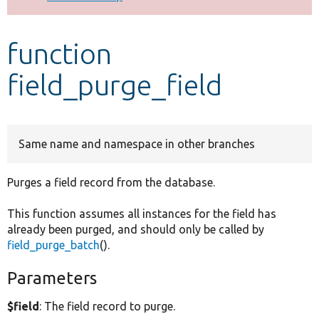
Develop for Drupal
function
field_purge_field
Same name and namespace in other branches
Purges a field record from the database.
This function assumes all instances for the field has
already been purged, and should only be called by
field_purge_batch
().
Parameters
$field
: The field record to purge.