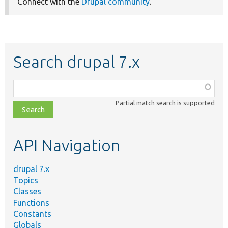
Connect with the
Drupal community
.
Search drupal 7.x
Function,
class,
Partial match search is supported
file,
topic,
etc.
API Navigation
drupal 7.x
Topics
Classes
Functions
Constants
Globals