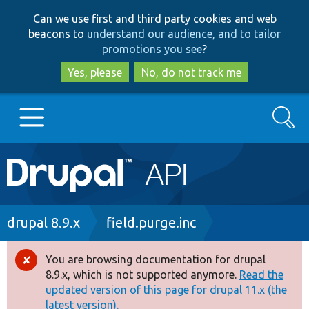
Skip
Skip
Can we use first and third party cookies and web
to
to
beacons to
understand our audience, and to tailor
main
search
promotions you see
?
content
Yes, please
No, do not track me
Search
Main
Go to Drupal.org
navigation
Drupal 7
Breadcrumb
drupal 8.9.x
field.purge.inc
Drupal 8+
You are browsing documentation for drupal
Error
8.9.x, which is not supported anymore.
Read the
message
updated version of this page for drupal 11.x (the
Other projects
latest version).