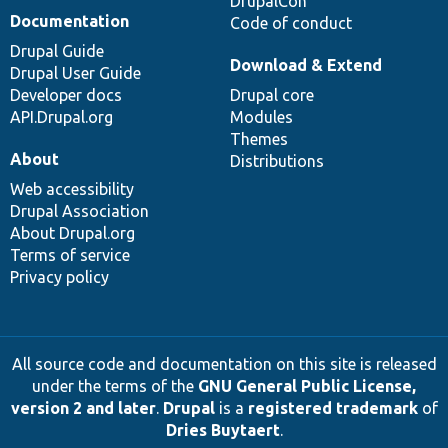
DrupalCon
Documentation
Code of conduct
Drupal Guide
Download & Extend
Drupal User Guide
Developer docs
Drupal core
API.Drupal.org
Modules
Themes
About
Distributions
Web accessibility
Drupal Association
About Drupal.org
Terms of service
Privacy policy
All source code and documentation on this site is released
under the terms of the
GNU General Public License,
version 2 and later
.
Drupal
is a
registered trademark
of
Dries Buytaert
.