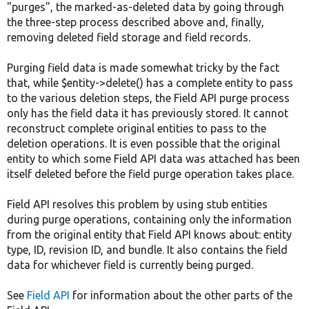
"purges", the marked-as-deleted data by going through
the three-step process described above and, finally,
removing deleted field storage and field records.
Purging field data is made somewhat tricky by the fact
that, while $entity->delete() has a complete entity to pass
to the various deletion steps, the Field API purge process
only has the field data it has previously stored. It cannot
reconstruct complete original entities to pass to the
deletion operations. It is even possible that the original
entity to which some Field API data was attached has been
itself deleted before the field purge operation takes place.
Field API resolves this problem by using stub entities
during purge operations, containing only the information
from the original entity that Field API knows about: entity
type, ID, revision ID, and bundle. It also contains the field
data for whichever field is currently being purged.
See
Field API
for information about the other parts of the