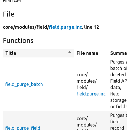
Field API.
File
core/
modules/
field/
field.purge.inc
, line 12
Functions
Title
Sort
File name
Summar
descending
Purges a
batch of
core/
deleted
modules/
Field API
field_purge_batch
field/
data,
field.purge.inc
field
storages,
or fields.
Purges a
core/
field
modules/
field_purge_field
record