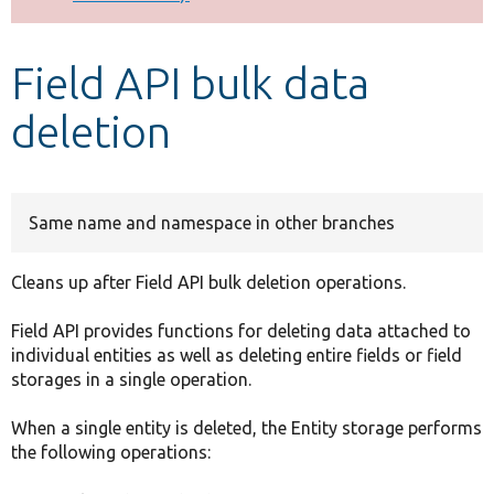
Develop for Drupal
Field API bulk data
deletion
Same name and namespace in other branches
Cleans up after Field API bulk deletion operations.
Field API provides functions for deleting data attached to
individual entities as well as deleting entire fields or field
storages in a single operation.
When a single entity is deleted, the Entity storage performs
the following operations: