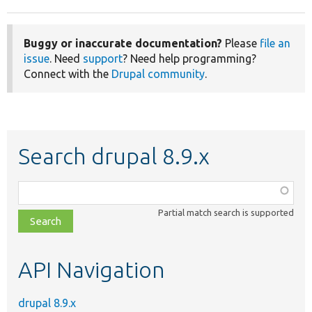
Buggy or inaccurate documentation?
Please
file an
issue
. Need
support
? Need help programming?
Connect with the
Drupal community
.
Search drupal 8.9.x
Function,
class,
Partial match search is supported
file,
topic,
etc.
API Navigation
drupal 8.9.x