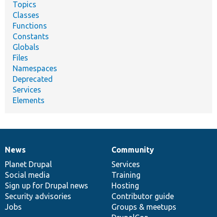
Topics
Classes
Functions
Constants
Globals
Files
Namespaces
Deprecated
Services
Elements
News
Community
News
Our
Documentation
Drupal
Governance
items
Planet Drupal
community
code
of
Services
Social media
base
community
Training
Sign up for Drupal news
Hosting
Security advisories
Contributor guide
Jobs
Groups & meetups