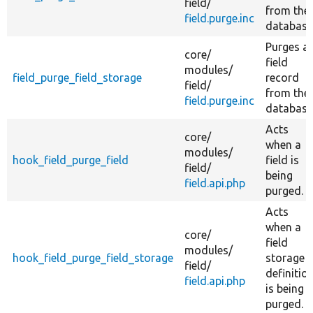
field/
from the
field.purge.inc
database
Purges a
core/
field
modules/
field_purge_field_storage
record
field/
from the
field.purge.inc
database
Acts
core/
when a
modules/
hook_field_purge_field
field is
field/
being
field.api.php
purged.
Acts
when a
core/
field
modules/
hook_field_purge_field_storage
storage
field/
definitio
field.api.php
is being
purged.