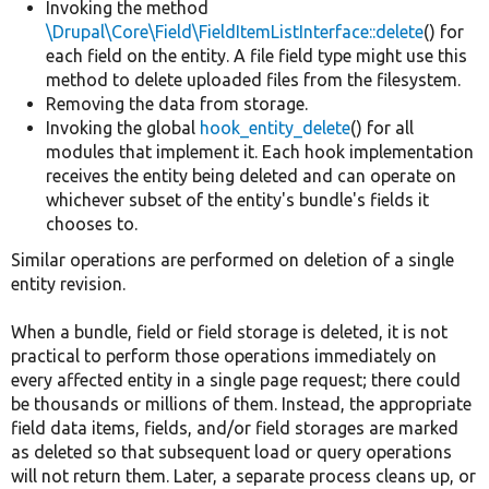
Invoking the method
\Drupal\Core\Field\FieldItemListInterface::delete
() for
each field on the entity. A file field type might use this
method to delete uploaded files from the filesystem.
Removing the data from storage.
Invoking the global
hook_entity_delete
() for all
modules that implement it. Each hook implementation
receives the entity being deleted and can operate on
whichever subset of the entity's bundle's fields it
chooses to.
Similar operations are performed on deletion of a single
entity revision.
When a bundle, field or field storage is deleted, it is not
practical to perform those operations immediately on
every affected entity in a single page request; there could
be thousands or millions of them. Instead, the appropriate
field data items, fields, and/or field storages are marked
as deleted so that subsequent load or query operations
will not return them. Later, a separate process cleans up, or