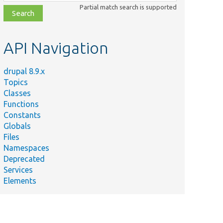
class,
Partial match search is supported
file,
topic,
etc.
API Navigation
drupal 8.9.x
Topics
Classes
Functions
Constants
Globals
Files
Namespaces
Deprecated
Services
Elements