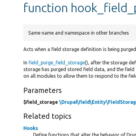
function hook_field_
Same name and namespace in other branches
Acts when a field storage definition is being purged
In
field_purge_field_storage
(), after the storage d
storage has purged stored field data, and the field
on all modules to allow them to respond to the fie
Parameters
$field_storage
\Drupal\field\Entity\FieldStora
Related topics
Hooks
Define functions that alter the behavior of Drup