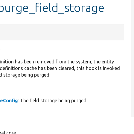
purge_field_storage
.
efinition has been removed from the system, the entity
 definitions cache has been cleared, this hook is invoked
ld storage being purged.
geConfig
: The field storage being purged.
al core.