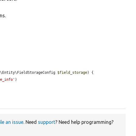
ns.
d\Entity\FieldStorageConfig 
$field_storage
) {

ge_info'
)

ile an issue
. Need
support
? Need help programming?