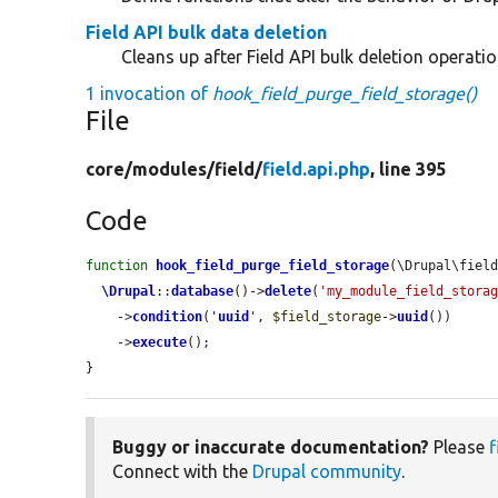
Field API bulk data deletion
Cleans up after Field API bulk deletion operatio
1 invocation of
hook_field_purge_field_storage()
File
core/
modules/
field/
field.api.php
, line 395
Code
function
hook_field_purge_field_storage
(\Drupal\fiel
\Drupal
::
database
()->
delete
(
'my_module_field_stora
    ->
condition
(
'
uuid
'
, 
$field_storage
->
uuid
())

    ->
execute
();

}
Buggy or inaccurate documentation?
Please
f
Connect with the
Drupal community
.