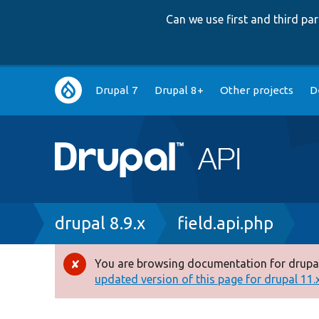
Can we use first and third p
Main
Drupal 7
Drupal 8+
Other projects
D
navigation
Breadcrumb
drupal 8.9.x
field.api.php
You are browsing documentation for drupal
Error
updated version of this page for drupal 11.x 
message