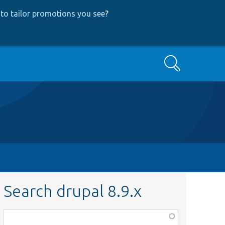
to tailor promotions you see
?
Search
Search drupal 8.9.x
Function,