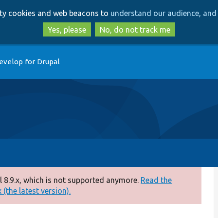
Skip
Skip
arty cookies and web beacons to
understand our audience, and 
to
to
main
search
Yes, please
No, do not track me
content
evelop for Drupal
 8.9.x, which is not supported anymore.
Read the
(the latest version).