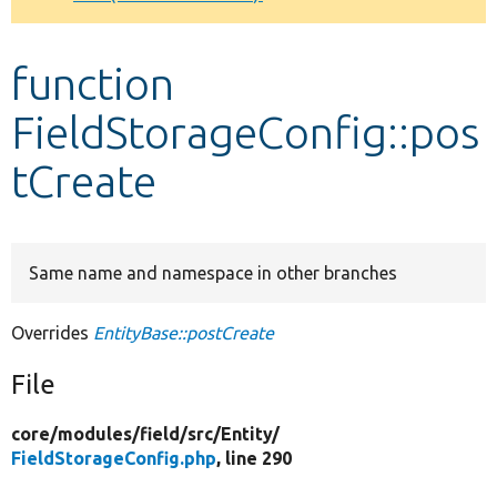
Develop for Drupal
function
FieldStorageConfig::pos
tCreate
Same name and namespace in other branches
Overrides
EntityBase::postCreate
File
core/
modules/
field/
src/
Entity/
FieldStorageConfig.php
, line 290