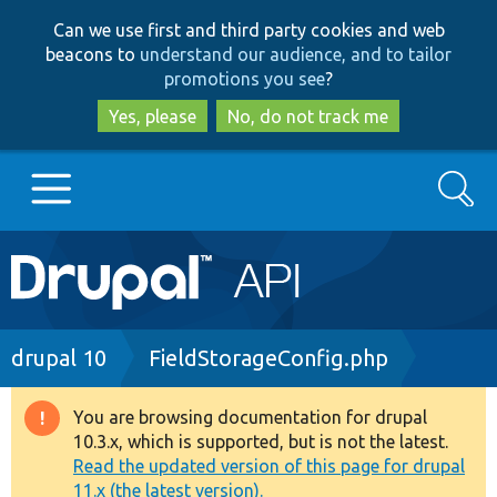
Skip
Skip
Can we use first and third party cookies and web
to
to
beacons to
understand our audience, and to tailor
main
search
promotions you see
?
content
Yes, please
No, do not track me
Search
Main
Go to Drupal.org
navigation
Drupal 7
Breadcrumb
drupal 10
FieldStorageConfig.php
Drupal 8+
You are browsing documentation for drupal
Warning
10.3.x, which is supported, but is not the latest.
message
Read the updated version of this page for drupal
Other projects
11.x (the latest version).