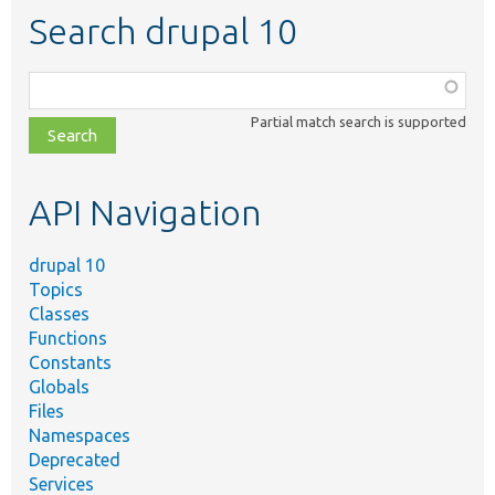
Search drupal 10
Function,
class,
Partial match search is supported
file,
topic,
etc.
API Navigation
drupal 10
Topics
Classes
Functions
Constants
Globals
Files
Namespaces
Deprecated
Services