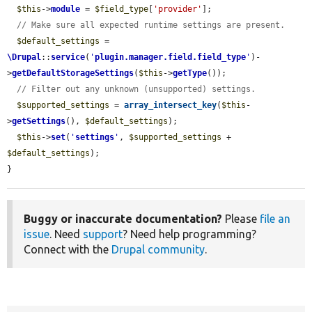
$this
->
module
 = 
$field_type
[
'provider'
];

// Make sure all expected runtime settings are present.
$default_settings
 = 
\Drupal
::
service
(
'
plugin.manager.field.field_type
'
)-
>
getDefaultStorageSettings
(
$this
->
getType
());

// Filter out any unknown (unsupported) settings.
$supported_settings
 = 
array_intersect_key
(
$this
-
>
getSettings
(), 
$default_settings
);

$this
->
set
(
'
settings
'
, 
$supported_settings
 + 
$default_settings
);

}
Buggy or inaccurate documentation?
Please
file an
issue
. Need
support
? Need help programming?
Connect with the
Drupal community
.