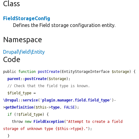
Class
FieldStorageConfig
Defines the Field storage configuration entity.
Namespace
Drupal\field\Entity
Code
public 
function
postCreate
(EntityStorageInterface 
$storage
) {

parent
::
postCreate
(
$storage
);

// Check that the field type is known.
$field_type
 = 
\Drupal
::
service
(
'
plugin.manager.field.field_type
'
)-
>
getDefinition
(
$this
->
type
, 
FALSE
);

if
 (!
$field_type
) {

    throw 
new
FieldException
(
"Attempt to create a field 
storage of unknown type {$this->type}."
);

  }
