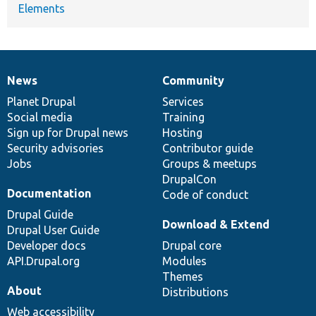
Elements
News
Community
News
Our
Documentation
Drupal
Governance
items
Planet Drupal
community
code
of
Services
Social media
base
community
Training
Sign up for Drupal news
Hosting
Security advisories
Contributor guide
Jobs
Groups & meetups
DrupalCon
Documentation
Code of conduct
Drupal Guide
Download & Extend
Drupal User Guide
Developer docs
Drupal core
API.Drupal.org
Modules
Themes
About
Distributions
Web accessibility