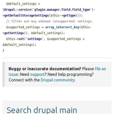
$default_settings
 = 
\Drupal
::
service
(
'
plugin.manager.field.field_type
'
)-
>
getDefaultStorageSettings
(
$this
->
getType
());

// Filter out any unknown (unsupported) settings.
$supported_settings
 = 
array_intersect_key
(
$this
-
>
getSettings
(), 
$default_settings
);

$this
->
set
(
'
settings
'
, 
$supported_settings
 + 
$default_settings
);

}
Buggy or inaccurate documentation?
Please
file an
issue
. Need
support
? Need help programming?
Connect with the
Drupal community
.
Search drupal main