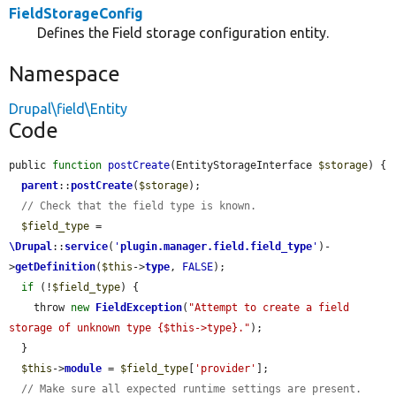
FieldStorageConfig
Defines the Field storage configuration entity.
Namespace
Drupal\field\Entity
Code
public 
function
postCreate
(EntityStorageInterface 
$storage
) {

parent
::
postCreate
(
$storage
);

// Check that the field type is known.
$field_type
 = 
\Drupal
::
service
(
'
plugin.manager.field.field_type
'
)-
>
getDefinition
(
$this
->
type
, 
FALSE
);

if
 (!
$field_type
) {

    throw 
new
FieldException
(
"Attempt to create a field 
storage of unknown type {$this->type}."
);

  }

$this
->
module
 = 
$field_type
[
'provider'
];

// Make sure all expected runtime settings are present.