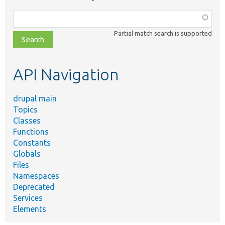
Function,
class,
Partial match search is supported
file,
topic,
etc.
API Navigation
drupal main
Topics
Classes
Functions
Constants
Globals
Files
Namespaces
Deprecated
Services
Elements