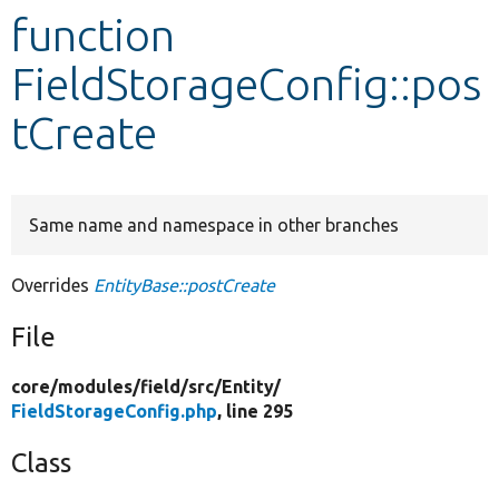
function
Develop for Drupal
FieldStorageConfig::pos
tCreate
Same name and namespace in other branches
Overrides
EntityBase::postCreate
File
core/
modules/
field/
src/
Entity/
FieldStorageConfig.php
, line 295
Class