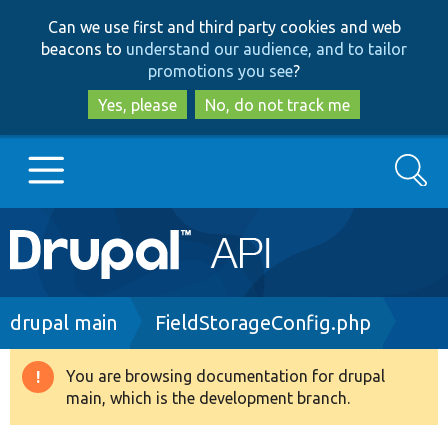
Skip
Skip
Can we use first and third party cookies and web
to
to
beacons to
understand our audience, and to tailor
main
search
promotions you see
?
content
Yes, please
No, do not track me
Search
Main
Go to Drupal.org
navigation
Drupal 7
Breadcrumb
drupal main
FieldStorageConfig.php
Drupal 8+
You are browsing documentation for drupal
Warning
main, which is the development branch.
message
Other projects