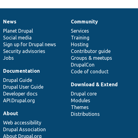
News
Community
News
Our
Documentation
Drupal
Governance
items
Planet Drupal
community
code
of
Services
Social media
base
community
Training
Sign up for Drupal news
Hosting
Security advisories
Contributor guide
Jobs
Groups & meetups
DrupalCon
Documentation
Code of conduct
Drupal Guide
Download & Extend
Drupal User Guide
Developer docs
Drupal core
API.Drupal.org
Modules
Themes
About
Distributions
Web accessibility
Drupal Association
About Drupal.org