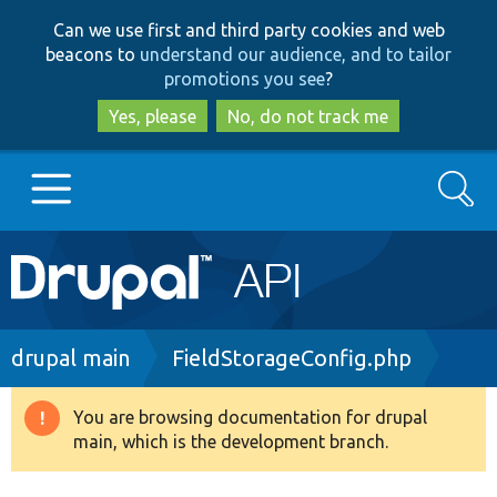
Skip
Skip
Can we use first and third party cookies and web
to
to
beacons to
understand our audience, and to tailor
main
search
promotions you see
?
content
Yes, please
No, do not track me
Search
Main
Go to Drupal.org
navigation
Drupal 7
Breadcrumb
drupal main
FieldStorageConfig.php
Drupal 8+
You are browsing documentation for drupal
Warning
main, which is the development branch.
message
Other projects