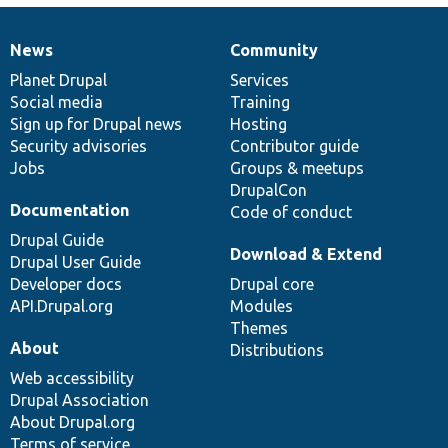
News
Community
News
Our
Documentation
Drupal
Governance
items
Planet Drupal
community
code
of
Services
Social media
base
community
Training
Sign up for Drupal news
Hosting
Security advisories
Contributor guide
Jobs
Groups & meetups
DrupalCon
Documentation
Code of conduct
Drupal Guide
Download & Extend
Drupal User Guide
Developer docs
Drupal core
API.Drupal.org
Modules
Themes
About
Distributions
Web accessibility
Drupal Association
About Drupal.org
Terms of service