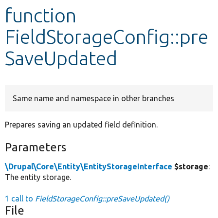
function
Develop for Drupal
FieldStorageConfig::pre
SaveUpdated
Same name and namespace in other branches
Prepares saving an updated field definition.
Parameters
\Drupal\Core\Entity\EntityStorageInterface
$storage
:
The entity storage.
1 call to
FieldStorageConfig::preSaveUpdated()
File