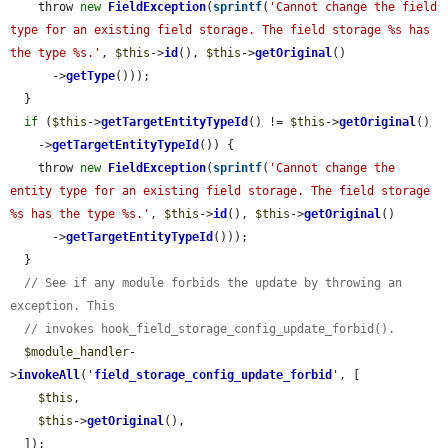
    throw 
new
FieldException
(
sprintf
(
'Cannot change the field 
type for an existing field storage. The field storage %s has 
the type %s.'
, 
$this
->
id
(), 
$this
->
getOriginal
()

      ->
getType
()));

  }

if
 (
$this
->
getTargetEntityTypeId
() != 
$this
->
getOriginal
()

    ->
getTargetEntityTypeId
()) {

    throw 
new
FieldException
(
sprintf
(
'Cannot change the 
entity type for an existing field storage. The field storage 
%s has the type %s.'
, 
$this
->
id
(), 
$this
->
getOriginal
()

      ->
getTargetEntityTypeId
()));

  }

// See if any module forbids the update by throwing an 
exception. This
// invokes hook_field_storage_config_update_forbid().
$module_handler
-
>
invokeAll
(
'
field_storage_config_update_forbid
'
, [

$this
,

$this
->
getOriginal
(),

  ]);
