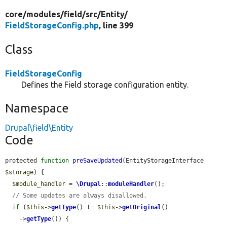
core/
modules/
field/
src/
Entity/
FieldStorageConfig.php
, line 399
Class
FieldStorageConfig
Defines the Field storage configuration entity.
Namespace
Drupal\field\Entity
Code
protected 
function
preSaveUpdated
(EntityStorageInterface 
$storage
) {

$module_handler
 = 
\Drupal
::
moduleHandler
();

// Some updates are always disallowed.
if
 (
$this
->
getType
() != 
$this
->
getOriginal
()

    ->
getType
()) {
