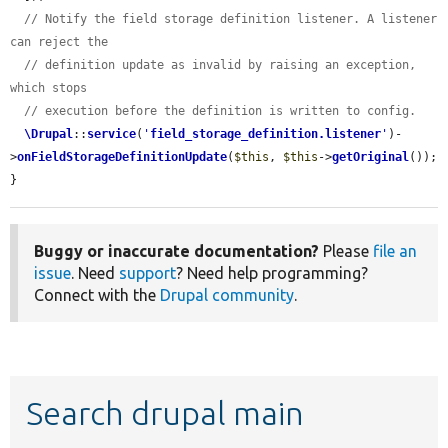
// Notify the field storage definition listener. A listener 
can reject the
// definition update as invalid by raising an exception, 
which stops
// execution before the definition is written to config.
\Drupal
::
service
(
'
field_storage_definition.listener
'
)-
>
onFieldStorageDefinitionUpdate
(
$this
, 
$this
->
getOriginal
());

}
Buggy or inaccurate documentation?
Please
file an
issue
. Need
support
? Need help programming?
Connect with the
Drupal community
.
Search drupal main