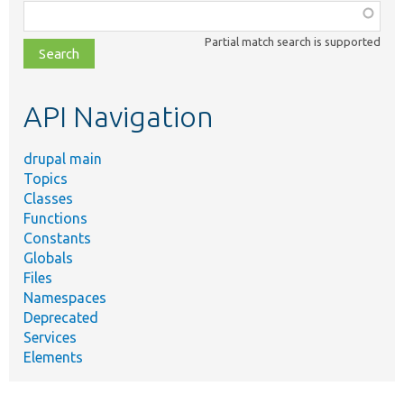
Function,
class,
Partial match search is supported
file,
topic,
etc.
API Navigation
drupal main
Topics
Classes
Functions
Constants
Globals
Files
Namespaces
Deprecated
Services
Elements