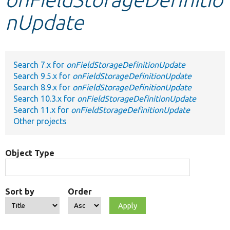
nUpdate
Develop for Drupal
Search 7.x for
onFieldStorageDefinitionUpdate
Search 9.5.x for
onFieldStorageDefinitionUpdate
Search 8.9.x for
onFieldStorageDefinitionUpdate
Search 10.3.x for
onFieldStorageDefinitionUpdate
Search 11.x for
onFieldStorageDefinitionUpdate
Other projects
Object Type
Sort by
Order