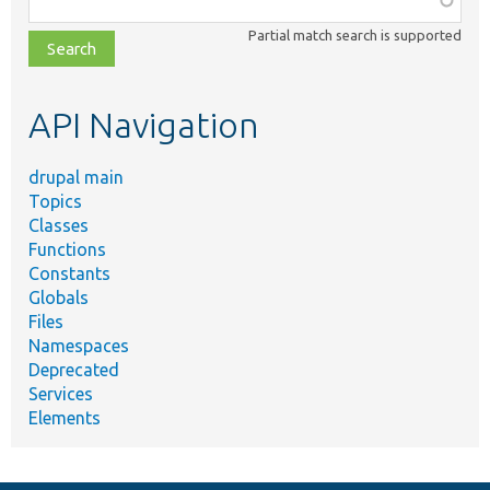
class,
Partial match search is supported
file,
topic,
etc.
API Navigation
drupal main
Topics
Classes
Functions
Constants
Globals
Files
Namespaces
Deprecated
Services
Elements