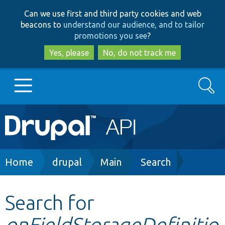
Skip
Skip
Can we use first and third party cookies and web
to
to
beacons to
understand our audience, and to tailor
main
search
promotions you see
?
content
Yes, please
No, do not track me
Search
Main
Go to Drupal.org
navigation
Drupal 7
Breadcrumb
Home
drupal
Main
Search
Drupal 8+
Search for
onFieldStorageDefinitio
Other projects