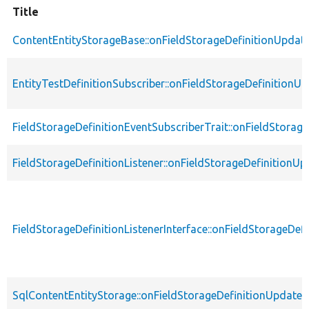
Title
ContentEntityStorageBase::onFieldStorageDefinitionUpdat
EntityTestDefinitionSubscriber::onFieldStorageDefinitionU
FieldStorageDefinitionEventSubscriberTrait::onFieldStorag
FieldStorageDefinitionListener::onFieldStorageDefinitionUp
FieldStorageDefinitionListenerInterface::onFieldStorageDef
SqlContentEntityStorage::onFieldStorageDefinitionUpdate