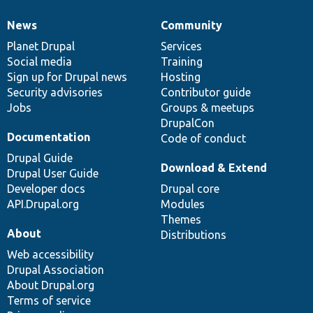
News
Community
News
Our
Documentation
Drupal
Governance
items
Planet Drupal
community
code
of
Services
Social media
base
community
Training
Sign up for Drupal news
Hosting
Security advisories
Contributor guide
Jobs
Groups & meetups
DrupalCon
Documentation
Code of conduct
Drupal Guide
Download & Extend
Drupal User Guide
Developer docs
Drupal core
API.Drupal.org
Modules
Themes
About
Distributions
Web accessibility
Drupal Association
About Drupal.org
Terms of service