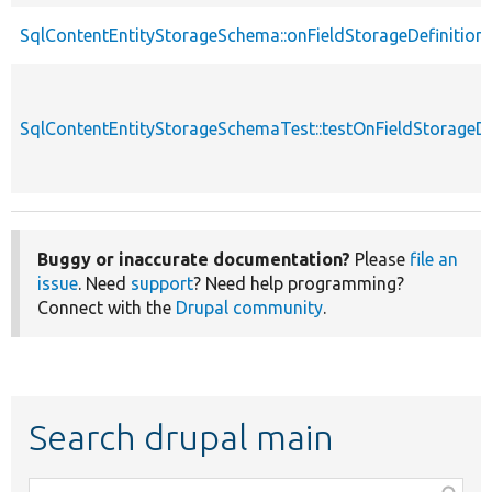
SqlContentEntityStorageSchema::onFieldStorageDefinitio
SqlContentEntityStorageSchemaTest::testOnFieldStorageD
Buggy or inaccurate documentation?
Please
file an
issue
. Need
support
? Need help programming?
Connect with the
Drupal community
.
Search drupal main
Function,