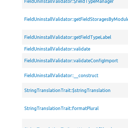
FieldUninstallValidator::$fieldTypeManager
FieldUninstallValidator::getFieldStoragesByModul
FieldUninstallValidator::getFieldTypeLabel
FieldUninstallValidator::validate
FieldUninstallValidator::validateConfigImport
FieldUninstallValidator::__construct
StringTranslationTrait::$stringTranslation
StringTranslationTrait::formatPlural