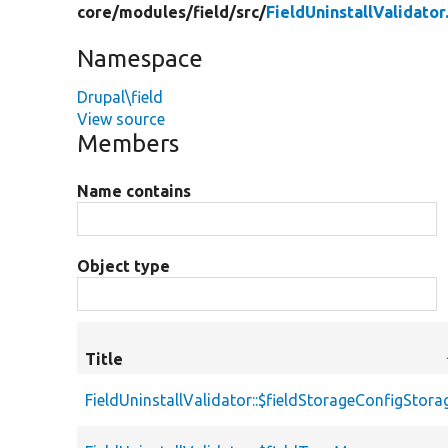
core/
modules/
field/
src/
FieldUninstallValidator
Namespace
Drupal\field
View source
Members
Name contains
Object type
Title
FieldUninstallValidator::$fieldStorageConfigStora