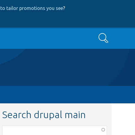
to tailor promotions you see
?
Search
Search drupal main
Function,