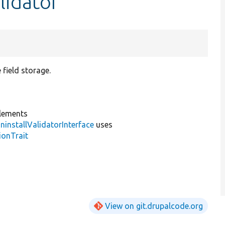
lidator
 field storage.
lements
installValidatorInterface
uses
ionTrait
View on git.drupalcode.org