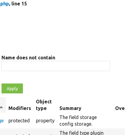
.php
, line 15
Name does not contain
Object
Sort
Modifiers
type
Summary
Override
descending
The field storage
ge
protected
property
config storage.
The field type plugin