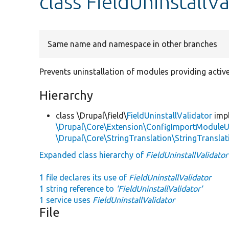
class FieldUninstallVa
Same name and namespace in other branches
Prevents uninstallation of modules providing active
Hierarchy
class \Drupal\field\
FieldUninstallValidator
imp
\Drupal\Core\Extension\ConfigImportModuleUn
\Drupal\Core\StringTranslation\StringTranslat
Expanded class hierarchy of
FieldUninstallValidator
1 file declares its use of
FieldUninstallValidator
1 string reference to
'FieldUninstallValidator'
1 service uses
FieldUninstallValidator
File