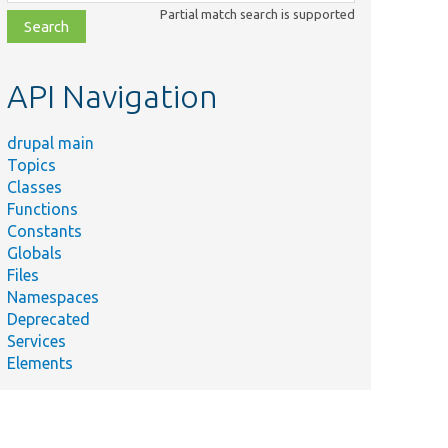
class,
Partial match search is supported
file,
topic,
etc.
API Navigation
drupal main
Topics
Classes
Functions
Constants
Globals
Files
Namespaces
Deprecated
Services
Elements