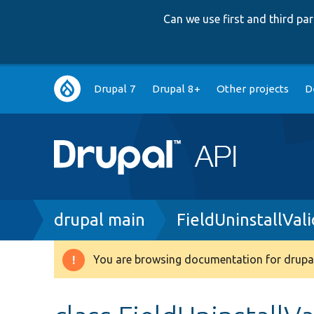
Can we use first and third p
Main
Drupal 7
Drupal 8+
Other projects
D
navigation
Breadcrumb
drupal main
FieldUninstallVal
You are browsing documentation for drupal
Warning
message