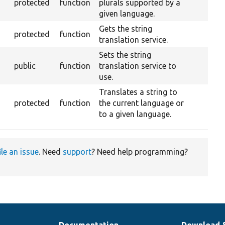
protected
function
plurals supported by a
given language.
Gets the string
protected
function
translation service.
Sets the string
public
function
translation service to
use.
Translates a string to
protected
function
the current language or
to a given language.
ile an issue
. Need
support
? Need help programming?
Documentation
Download 