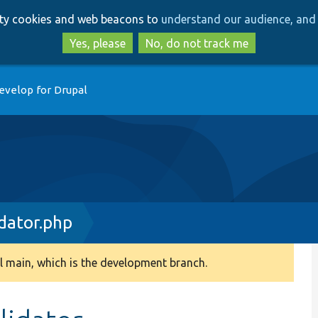
Skip
Skip
arty cookies and web beacons to
understand our audience, and 
to
to
main
search
Yes, please
No, do not track me
content
evelop for Drupal
idator.php
 main, which is the development branch.