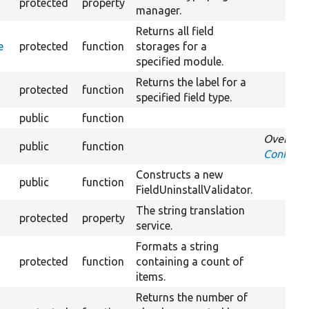
protected
property
manager.
Returns all field
e
protected
function
storages for a
specified module.
Returns the label for a
protected
function
specified field type.
public
function
Override
public
function
ConfigIm
Constructs a new
public
function
FieldUninstallValidator.
The string translation
protected
property
service.
Formats a string
protected
function
containing a count of
items.
Returns the number of