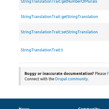
StringTranslationTrait::getNumberOfPlurals
StringTranslationTrait::getStringTranslation
StringTranslationTrait::setStringTranslation
StringTranslationTrait::t
Buggy or inaccurate documentation?
Please
f
Connect with the
Drupal community
.
News
Community