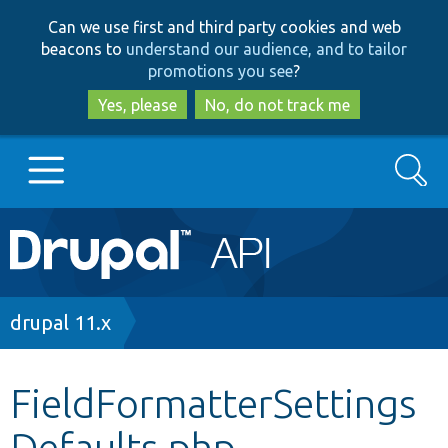
Skip
Skip
Can we use first and third party cookies and web
to
to
beacons to
understand our audience, and to tailor
main
search
promotions you see
?
content
Yes, please
No, do not track me
Search
Main
Go to Drupal.org
navigation
Drupal 7
Breadcrumb
drupal 11.x
Drupal 8+
FieldFormatterSettings
Defaults.php
Other projects