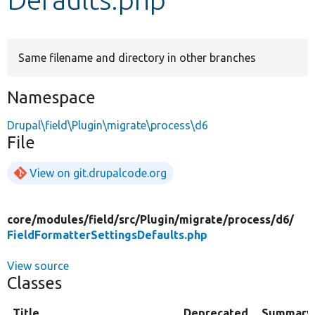
Develop for Drupal
Same filename and directory in other branches
Namespace
Drupal\field\Plugin\migrate\process\d6
File
View on git.drupalcode.org
core/
modules/
field/
src/
Plugin/
migrate/
process/
d6/
FieldFormatterSettingsDefaults.php
View source
Classes
Title
Deprecated
Summary