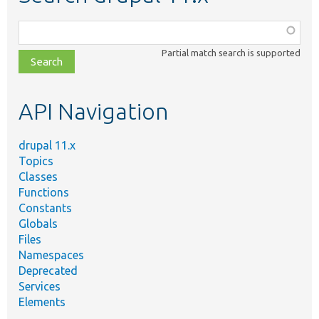
Function,
class,
Partial match search is supported
file,
topic,
etc.
API Navigation
drupal 11.x
Topics
Classes
Functions
Constants
Globals
Files
Namespaces
Deprecated
Services
Elements