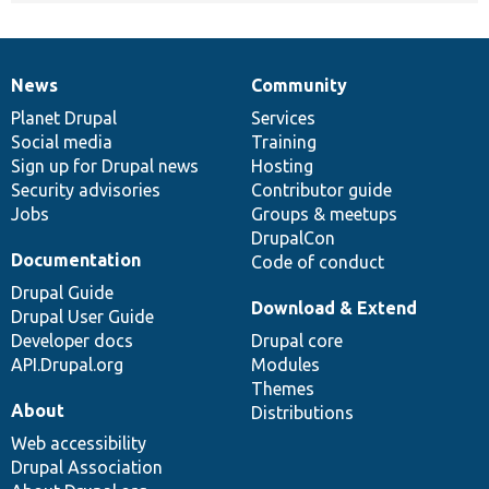
News
Community
News
Our
Documentation
Drupal
Governance
items
Planet Drupal
community
code
of
Services
Social media
base
community
Training
Sign up for Drupal news
Hosting
Security advisories
Contributor guide
Jobs
Groups & meetups
DrupalCon
Documentation
Code of conduct
Drupal Guide
Download & Extend
Drupal User Guide
Developer docs
Drupal core
API.Drupal.org
Modules
Themes
About
Distributions
Web accessibility
Drupal Association