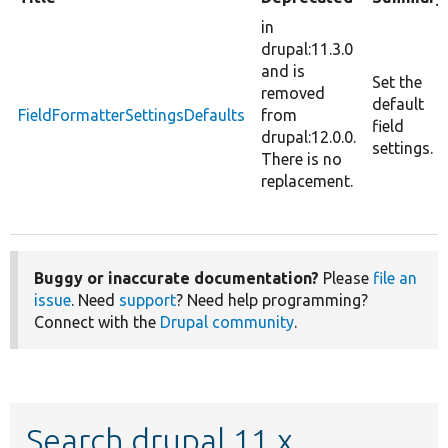
in
drupal:11.3.0
and is
Set the
removed
default
FieldFormatterSettingsDefaults
from
field
drupal:12.0.0.
settings.
There is no
replacement.
Buggy or inaccurate documentation?
Please
file an
issue
. Need
support
? Need help programming?
Connect with the
Drupal community
.
Search drupal 11.x