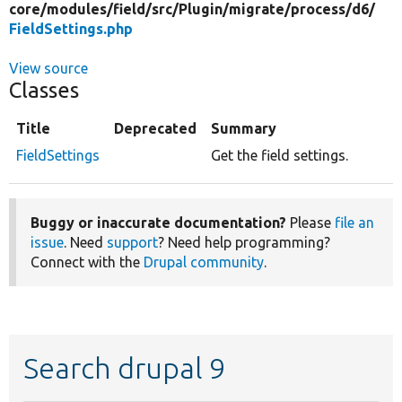
core/
modules/
field/
src/
Plugin/
migrate/
process/
d6/
FieldSettings.php
View source
Classes
Title
Deprecated
Summary
FieldSettings
Get the field settings.
Buggy or inaccurate documentation?
Please
file an
issue
. Need
support
? Need help programming?
Connect with the
Drupal community
.
Search drupal 9