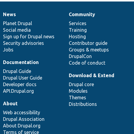
News
Community
News
Our
Documentation
Drupal
Governance
items
Planet Drupal
community
code
of
Services
Social media
base
community
Training
Sign up for Drupal news
Hosting
Security advisories
Contributor guide
Jobs
Groups & meetups
DrupalCon
Documentation
Code of conduct
Drupal Guide
Download & Extend
Drupal User Guide
Developer docs
Drupal core
API.Drupal.org
Modules
Themes
About
Distributions
Web accessibility
Drupal Association
About Drupal.org
Terms of service