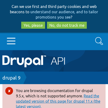
Skip
Skip
Can we use first and third party cookies and web
to
to
beacons to
understand our audience, and to tailor
main
search
promotions you see
?
content
Yes, please
No, do not track me
Search
Main
Go to Drupal.org
navigation
Drupal 7
Breadcrumb
drupal 9
Drupal 8+
You are browsing documentation for drupal
Error
9.5.x, which is not supported anymore.
Read the
message
updated version of this page for drupal 11.x (the
Other projects
latest version).