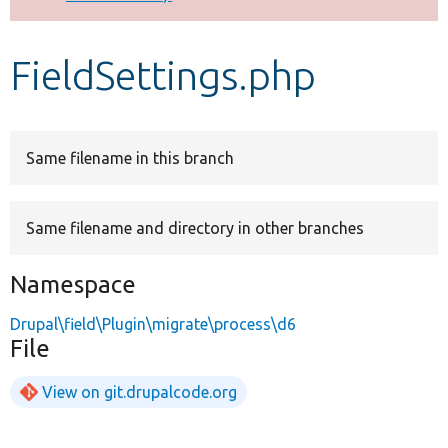
Develop for Drupal
FieldSettings.php
Same filename in this branch
Same filename and directory in other branches
Namespace
Drupal\field\Plugin\migrate\process\d6
File
View on git.drupalcode.org