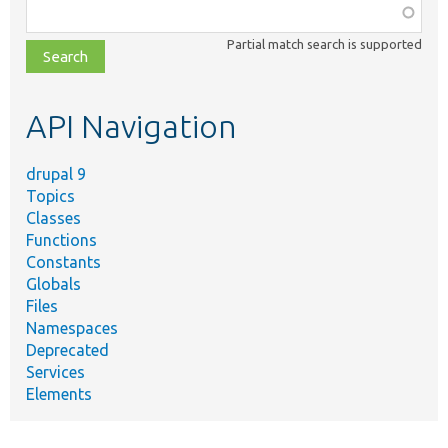
Function,
class,
Partial match search is supported
file,
topic,
etc.
API Navigation
drupal 9
Topics
Classes
Functions
Constants
Globals
Files
Namespaces
Deprecated
Services
Elements