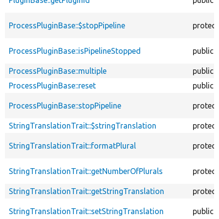
PluginBase::getPluginId
public
ProcessPluginBase::$stopPipeline
protec
ProcessPluginBase::isPipelineStopped
public
ProcessPluginBase::multiple
public
ProcessPluginBase::reset
public
ProcessPluginBase::stopPipeline
protec
StringTranslationTrait::$stringTranslation
protec
StringTranslationTrait::formatPlural
protec
StringTranslationTrait::getNumberOfPlurals
protec
StringTranslationTrait::getStringTranslation
protec
StringTranslationTrait::setStringTranslation
public