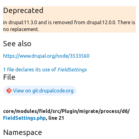
Deprecated
in drupal:11.3.0 and is removed from drupal:12.0.0. There is
no replacement.
See also
https://www.drupal.org/node/3533560
1 file declares its use of
FieldSettings
File
View on git.drupalcode.org
core/
modules/
field/
src/
Plugin/
migrate/
process/
d6/
FieldSettings.php
, line 21
Namespace