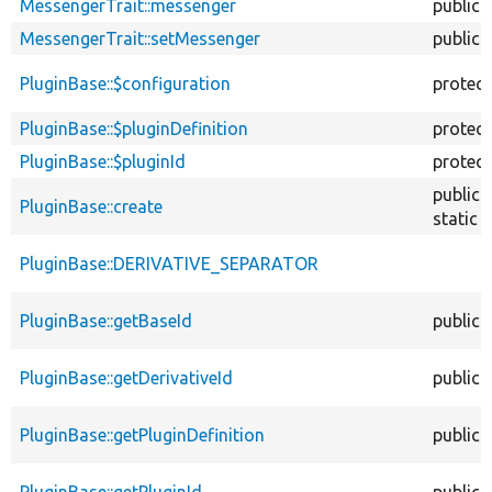
MessengerTrait::messenger
public
MessengerTrait::setMessenger
public
PluginBase::$configuration
protec
PluginBase::$pluginDefinition
protec
PluginBase::$pluginId
protec
public
PluginBase::create
static
PluginBase::DERIVATIVE_SEPARATOR
PluginBase::getBaseId
public
PluginBase::getDerivativeId
public
PluginBase::getPluginDefinition
public