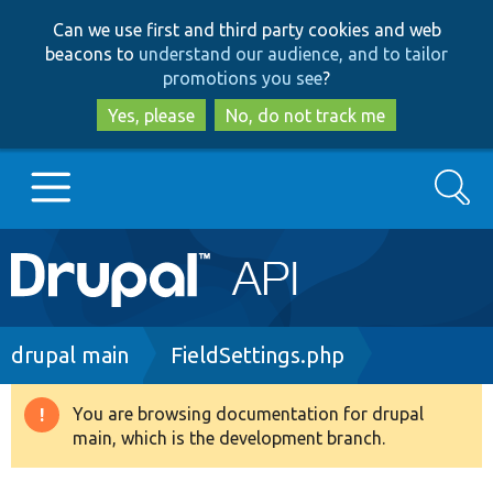
Skip
Skip
Can we use first and third party cookies and web
to
to
beacons to
understand our audience, and to tailor
main
search
promotions you see
?
content
Yes, please
No, do not track me
Search
Main
Go to Drupal.org
navigation
Drupal 7
Breadcrumb
drupal main
FieldSettings.php
Drupal 8+
You are browsing documentation for drupal
Warning
main, which is the development branch.
message
Other projects