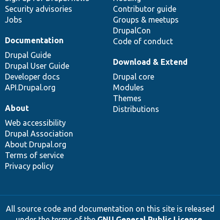
Security advisories
Contributor guide
Jobs
Groups & meetups
DrupalCon
Documentation
Code of conduct
Drupal Guide
Download & Extend
Drupal User Guide
Developer docs
Drupal core
API.Drupal.org
Modules
Themes
About
Distributions
Web accessibility
Drupal Association
About Drupal.org
Terms of service
Privacy policy
All source code and documentation on this site is released
under the terms of the
GNU General Public License,