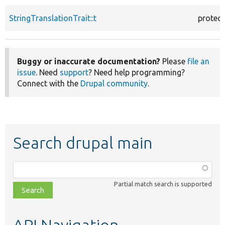
StringTranslationTrait::t
protec
Buggy or inaccurate documentation?
Please
file an
issue
. Need
support
? Need help programming?
Connect with the
Drupal community
.
Search drupal main
Function,
class,
Partial match search is supported
file,
topic,
etc.