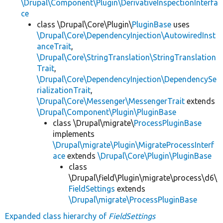
\Drupal\Component\Plugin\DerivativeInspectionInterfa
ce
class \Drupal\Core\Plugin\
PluginBase
uses
\Drupal\Core\DependencyInjection\AutowiredInst
anceTrait
,
\Drupal\Core\StringTranslation\StringTranslation
Trait
,
\Drupal\Core\DependencyInjection\DependencySe
rializationTrait
,
\Drupal\Core\Messenger\MessengerTrait
extends
\Drupal\Component\Plugin\PluginBase
class \Drupal\migrate\
ProcessPluginBase
implements
\Drupal\migrate\Plugin\MigrateProcessInterf
ace
extends
\Drupal\Core\Plugin\PluginBase
class
\Drupal\field\Plugin\migrate\process\d6\
FieldSettings
extends
\Drupal\migrate\ProcessPluginBase
Expanded class hierarchy of
FieldSettings