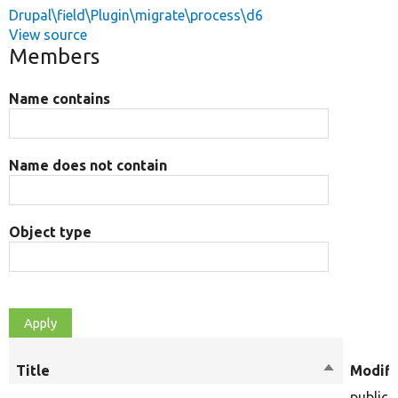
Drupal\field\Plugin\migrate\process\d6
View source
Members
Name contains
Name does not contain
Object type
Title
Sort
Modifi
descendin
public