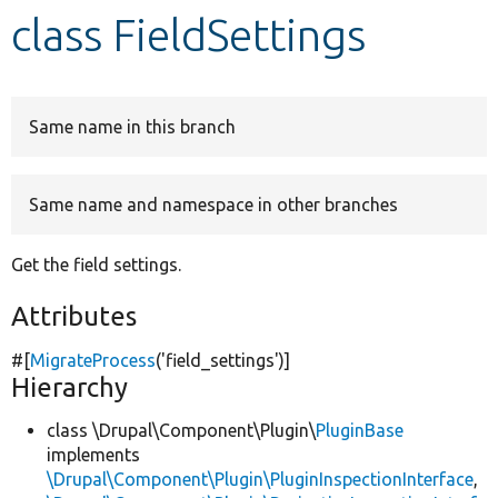
class FieldSettings
Develop for Drupal
Same name in this branch
Same name and namespace in other branches
Get the field settings.
Attributes
#[
MigrateProcess
(
'field_settings'
)]
Hierarchy
class \Drupal\Component\Plugin\
PluginBase
implements
\Drupal\Component\Plugin\PluginInspectionInterface
,