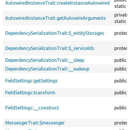
AutowiredInstanceTrait::createInstanceAutowired
static
private
AutowiredInstanceTrait::getAutowireArguments
static
DependencySerializationTrait::$_entityStorages
protec
DependencySerializationTrait::$_serviceIds
protec
DependencySerializationTrait::__sleep
public
DependencySerializationTrait::__wakeup
public
FieldSettings::getSettings
public
FieldSettings::transform
public
FieldSettings::__construct
public
MessengerTrait::$messenger
protec