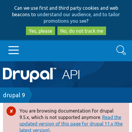
Skip
Skip
Can we use first and third party cookies and web
to
to
beacons to
understand our audience, and to tailor
main
search
promotions you see
?
content
Yes, please
No, do not track me
Search
Main
Go to Drupal.org
navigation
Drupal 7
Breadcrumb
drupal 9
Drupal 8+
You are browsing documentation for drupal
Error
9.5.x, which is not supported anymore.
Read the
message
updated version of this page for drupal 11.x (the
Other projects
latest version).