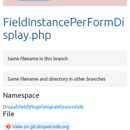
Develop for Drupal
FieldInstancePerFormDi
splay.php
Same filename in this branch
Same filename and directory in other branches
Namespace
Drupal\field\Plugin\migrate\source\d6
File
View on git.drupalcode.org