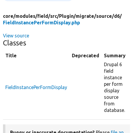
core/
modules/
field/
src/
Plugin/
migrate/
source/
d6/
FieldInstancePerFormDisplay.php
View source
Classes
Title
Deprecated
Summary
Drupal 6
field
instance
per form
FieldInstancePerFormDisplay
display
source
from
database.
Buggy or inaccurate documentation?
Please
file an