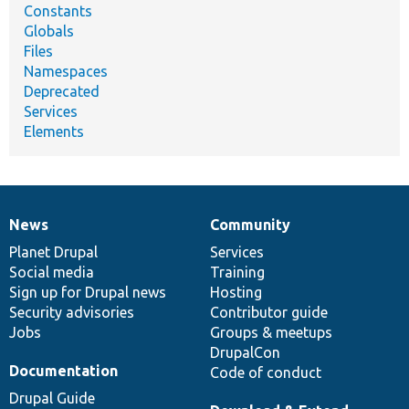
Constants
Globals
Files
Namespaces
Deprecated
Services
Elements
News
Community
News
Our
Documentation
Drupal
Governance
items
Planet Drupal
community
code
of
Services
Social media
base
community
Training
Sign up for Drupal news
Hosting
Security advisories
Contributor guide
Jobs
Groups & meetups
DrupalCon
Documentation
Code of conduct
Drupal Guide