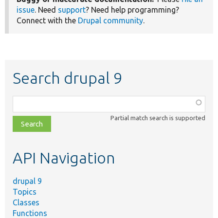
issue
. Need
support
? Need help programming?
Connect with the
Drupal community
.
Search drupal 9
Function,
class,
Partial match search is supported
file,
topic,
etc.
API Navigation
drupal 9
Topics
Classes
Functions