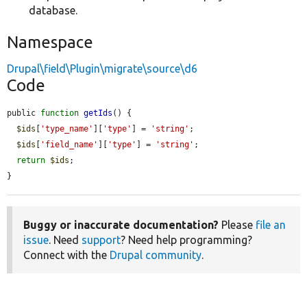
database.
Namespace
Drupal\field\Plugin\migrate\source\d6
Code
public 
function
getIds
() {

$ids
[
'type_name'
][
'type'
] = 
'string'
;

$ids
[
'field_name'
][
'type'
] = 
'string'
;

return
$ids
;

}
Buggy or inaccurate documentation?
Please
file an
issue
. Need
support
? Need help programming?
Connect with the
Drupal community
.