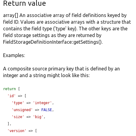
Return value
array[] An associative array of field definitions keyed by
field ID. Values are associative arrays with a structure that
contains the field type ('type' key). The other keys are the
field storage settings as they are returned by
FieldStorageDefinitionInterface::getSettings().
Examples:
A composite source primary key that is defined by an
integer and a string might look like this:
return
 [

'id'
 => [

'type'
 => 
'integer'
,

'unsigned'
 => 
FALSE
,

'size'
 => 
'big'
,

  ],

'version'
 => [
