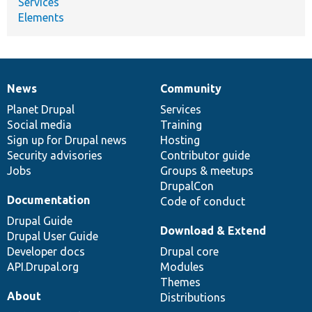
Services
Elements
News
Community
News
Our
Documentation
Drupal
Governance
items
Planet Drupal
community
code
of
Services
Social media
base
community
Training
Sign up for Drupal news
Hosting
Security advisories
Contributor guide
Jobs
Groups & meetups
DrupalCon
Documentation
Code of conduct
Drupal Guide
Download & Extend
Drupal User Guide
Developer docs
Drupal core
API.Drupal.org
Modules
Themes
About
Distributions