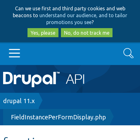
Skip
Skip
Can we use first and third party cookies and web
to
to
beacons to
understand our audience, and to tailor
main
search
promotions you see
?
content
Yes, please
No, do not track me
Search
Main
Go to Drupal.org
navigation
Drupal 7
Breadcrumb
drupal 11.x
FieldInstancePerFormDisplay.php
Drupal 8+
Other projects