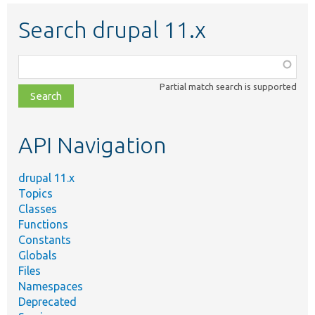
Search drupal 11.x
Function,
class,
Partial match search is supported
file,
topic,
etc.
API Navigation
drupal 11.x
Topics
Classes
Functions
Constants
Globals
Files
Namespaces
Deprecated