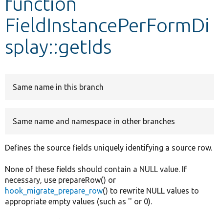
function
FieldInstancePerFormDi
Develop for Drupal
splay::getIds
Same name in this branch
Same name and namespace in other branches
Defines the source fields uniquely identifying a source row.
None of these fields should contain a NULL value. If
necessary, use prepareRow() or
hook_migrate_prepare_row
() to rewrite NULL values to
appropriate empty values (such as '' or 0).