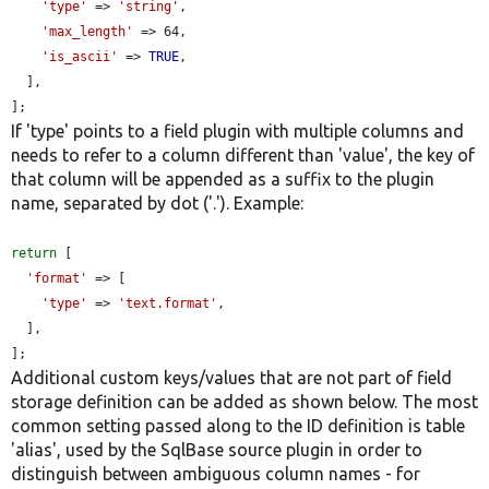
'type'
 => 
'string'
,

'max_length'
 => 64,

'is_ascii'
 => 
TRUE
,

  ],

];
If 'type' points to a field plugin with multiple columns and
needs to refer to a column different than 'value', the key of
that column will be appended as a suffix to the plugin
name, separated by dot ('.'). Example:
return
 [

'format'
 => [

'type'
 => 
'text.format'
,

  ],

];
Additional custom keys/values that are not part of field
storage definition can be added as shown below. The most
common setting passed along to the ID definition is table
'alias', used by the SqlBase source plugin in order to
distinguish between ambiguous column names - for