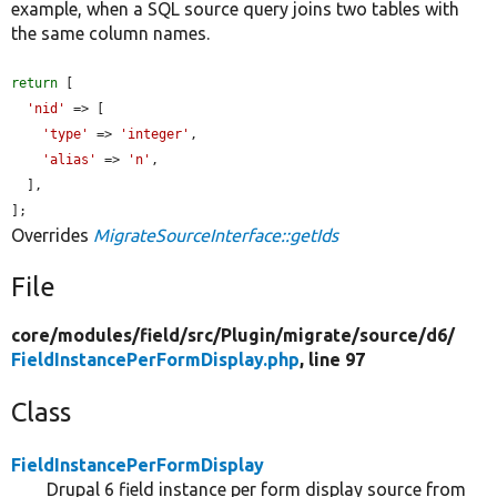
example, when a SQL source query joins two tables with
the same column names.
return
 [

'nid'
 => [

'type'
 => 
'integer'
,

'alias'
 => 
'n'
,

  ],

];
Overrides
MigrateSourceInterface::getIds
File
core/
modules/
field/
src/
Plugin/
migrate/
source/
d6/
FieldInstancePerFormDisplay.php
, line 97
Class
FieldInstancePerFormDisplay
Drupal 6 field instance per form display source from