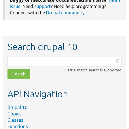
issue
. Need
support
? Need help programming?
Connect with the
Drupal community
.
Search drupal 10
Function,
class,
Partial match search is supported
file,
topic,
etc.
API Navigation
drupal 10
Topics
Classes
Functions