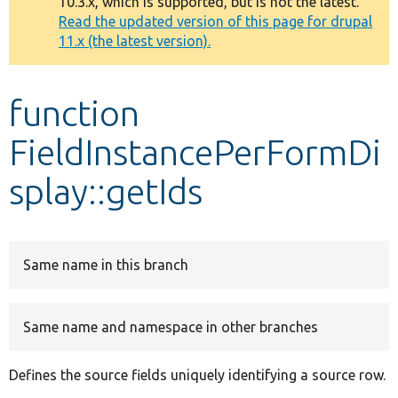
10.3.x, which is supported, but is not the latest.
message
Read the updated version of this page for drupal
11.x (the latest version).
Develop for Drupal
function
FieldInstancePerFormDi
splay::getIds
Same name in this branch
Same name and namespace in other branches
Defines the source fields uniquely identifying a source row.