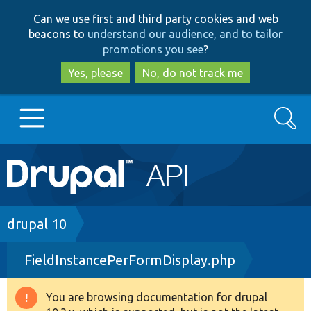
Skip
Skip
Can we use first and third party cookies and web
to
to
beacons to
understand our audience, and to tailor
main
search
promotions you see
?
content
Yes, please
No, do not track me
Search
Main
Go to Drupal.org
navigation
Drupal 7
Breadcrumb
drupal 10
FieldInstancePerFormDisplay.php
Drupal 8+
You are browsing documentation for drupal
Warning
Other projects