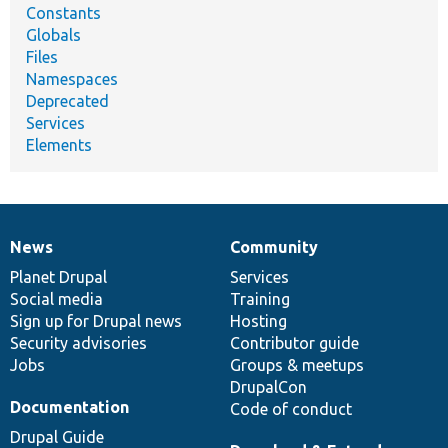
Constants
Globals
Files
Namespaces
Deprecated
Services
Elements
News
Community
News
Our
Documentation
Drupal
Governance
items
Planet Drupal
community
code
of
Services
Social media
base
community
Training
Sign up for Drupal news
Hosting
Security advisories
Contributor guide
Jobs
Groups & meetups
DrupalCon
Documentation
Code of conduct
Drupal Guide