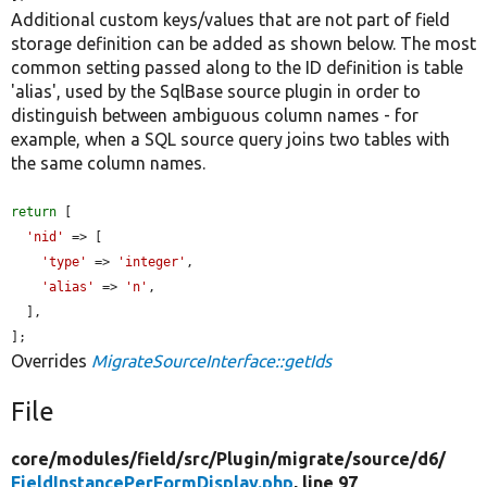
Additional custom keys/values that are not part of field
storage definition can be added as shown below. The most
common setting passed along to the ID definition is table
'alias', used by the SqlBase source plugin in order to
distinguish between ambiguous column names - for
example, when a SQL source query joins two tables with
the same column names.
return
 [

'nid'
 => [

'type'
 => 
'integer'
,

'alias'
 => 
'n'
,

  ],

];
Overrides
MigrateSourceInterface::getIds
File
core/
modules/
field/
src/
Plugin/
migrate/
source/
d6/
FieldInstancePerFormDisplay.php
, line 97