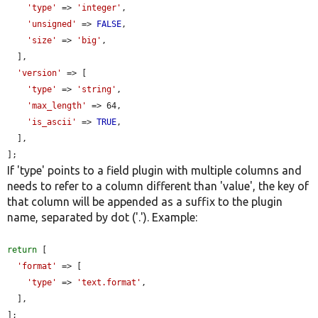
'type'
 => 
'integer'
,

'unsigned'
 => 
FALSE
,

'size'
 => 
'big'
,

  ],

'version'
 => [

'type'
 => 
'string'
,

'max_length'
 => 64,

'is_ascii'
 => 
TRUE
,

  ],

];
If 'type' points to a field plugin with multiple columns and
needs to refer to a column different than 'value', the key of
that column will be appended as a suffix to the plugin
name, separated by dot ('.'). Example:
return
 [

'format'
 => [

'type'
 => 
'text.format'
,

  ],

];