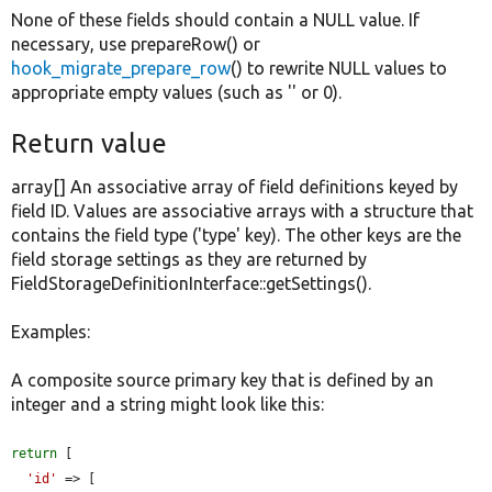
None of these fields should contain a NULL value. If
necessary, use prepareRow() or
hook_migrate_prepare_row
() to rewrite NULL values to
appropriate empty values (such as '' or 0).
Return value
array[] An associative array of field definitions keyed by
field ID. Values are associative arrays with a structure that
contains the field type ('type' key). The other keys are the
field storage settings as they are returned by
FieldStorageDefinitionInterface::getSettings().
Examples:
A composite source primary key that is defined by an
integer and a string might look like this:
return
 [

'id'
 => [
