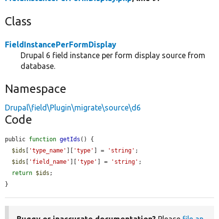
Class
FieldInstancePerFormDisplay
Drupal 6 field instance per form display source from
database.
Namespace
Drupal\field\Plugin\migrate\source\d6
Code
public 
function
getIds
() {

$ids
[
'type_name'
][
'type'
] = 
'string'
;

$ids
[
'field_name'
][
'type'
] = 
'string'
;

return
$ids
;

}
Buggy or inaccurate documentation?
Please
file an