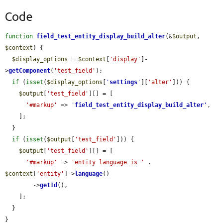
Code
function
field_test_entity_display_build_alter
(&
$output
, 
$context
) {

$display_options
 = 
$context
[
'display'
]-
>
getComponent
(
'test_field'
);

if
 (
isset
(
$display_options
[
'
settings
'
][
'alter'
])) {

$output
[
'test_field'
][] = [

'#markup'
 => 
'
field_test_entity_display_build_alter
'
,

    ];

  }

if
 (
isset
(
$output
[
'test_field'
])) {

$output
[
'test_field'
][] = [

'#markup'
 => 
'entity language is '
 . 
$context
[
'entity'
]->
language
()

        ->
getId
(),

    ];

  }

}