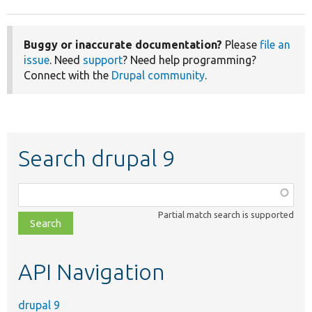
Buggy or inaccurate documentation?
Please
file an
issue
. Need
support
? Need help programming?
Connect with the
Drupal community
.
Search drupal 9
Function,
class,
Partial match search is supported
file,
topic,
etc.
API Navigation
drupal 9