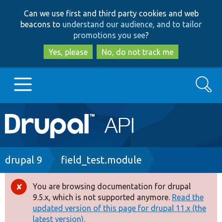
Skip
Skip
Can we use first and third party cookies and web
to
to
beacons to
understand our audience, and to tailor
main
search
promotions you see
?
content
Yes, please
No, do not track me
Search
Main
Go to Drupal.org
navigation
Drupal 7
Breadcrumb
drupal 9
field_test.module
Drupal 8+
You are browsing documentation for drupal
Error
9.5.x, which is not supported anymore.
Read the
message
updated version of this page for drupal 11.x (the
Other projects
latest version).