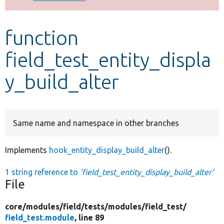
Develop for Drupal
function
field_test_entity_displa
y_build_alter
Same name and namespace in other branches
Implements
hook_entity_display_build_alter
().
1 string reference to
'field_test_entity_display_build_alter'
File
core/
modules/
field/
tests/
modules/
field_test/
field_test.module
, line 89