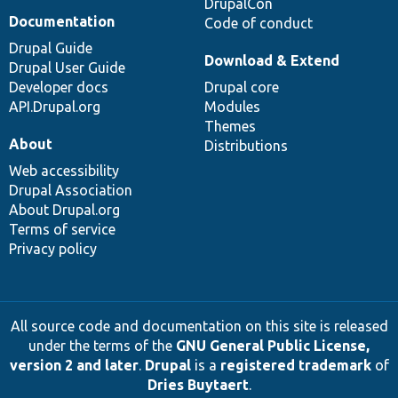
DrupalCon
Documentation
Code of conduct
Drupal Guide
Download & Extend
Drupal User Guide
Developer docs
Drupal core
API.Drupal.org
Modules
Themes
About
Distributions
Web accessibility
Drupal Association
About Drupal.org
Terms of service
Privacy policy
All source code and documentation on this site is released
under the terms of the
GNU General Public License,
version 2 and later
.
Drupal
is a
registered trademark
of
Dries Buytaert
.