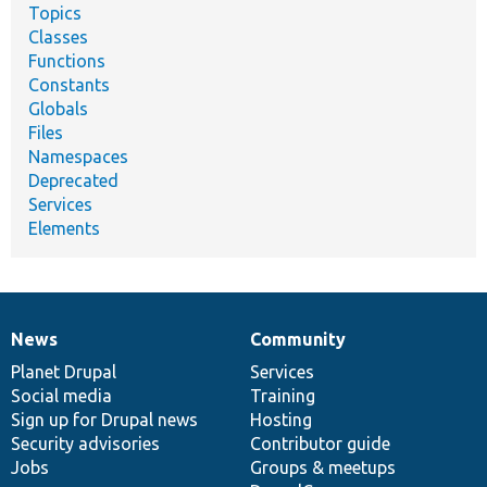
Topics
Classes
Functions
Constants
Globals
Files
Namespaces
Deprecated
Services
Elements
News
Community
News
Our
Documentation
Drupal
Governance
items
Planet Drupal
community
code
of
Services
Social media
base
community
Training
Sign up for Drupal news
Hosting
Security advisories
Contributor guide
Jobs
Groups & meetups