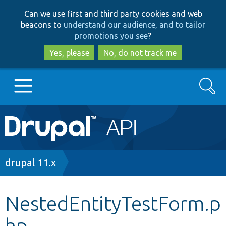
Skip
Skip
Can we use first and third party cookies and web
to
to
beacons to
understand our audience, and to tailor
main
search
promotions you see
?
content
Yes, please
No, do not track me
Search
Main
Go to Drupal.org
navigation
Drupal 7
Breadcrumb
drupal 11.x
Drupal 8+
NestedEntityTestForm.p
hp
Other projects