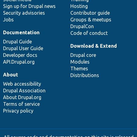
Sign up for Drupal news
Hosting
Security advisories
Contributor guide
Jobs
Groups & meetups
DrupalCon
Documentation
Code of conduct
Drupal Guide
Download & Extend
Drupal User Guide
Developer docs
Drupal core
API.Drupal.org
Modules
Themes
About
Distributions
Web accessibility
Drupal Association
About Drupal.org
Terms of service
Privacy policy