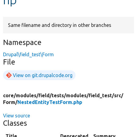
Develop for Drupal
Same filename and directory in other branches
Namespace
Drupal\field_test\Form
File
View on git.drupalcode.org
core/
modules/
field/
tests/
modules/
field_test/
src/
Form/
NestedEntityTestForm.php
View source
Classes
Title
Deprecated
Summary