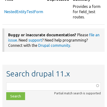
Provides a form
NestedEntityTestForm
for field_test
routes.
Buggy or inaccurate documentation?
Please
file an
issue
. Need
support
? Need help programming?
Connect with the
Drupal community
.
Search drupal 11.x
Function,
class,
Partial match search is supported
file,
topic,
etc.