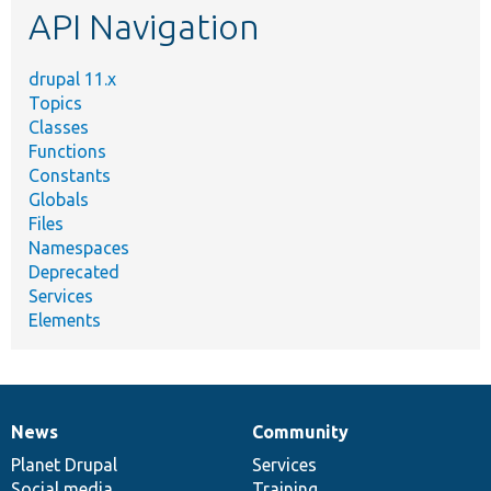
API Navigation
drupal 11.x
Topics
Classes
Functions
Constants
Globals
Files
Namespaces
Deprecated
Services
Elements
News
Community
News
Our
Documentation
Drupal
Governance
items
Planet Drupal
community
code
of
Services
Social media
base
community
Training