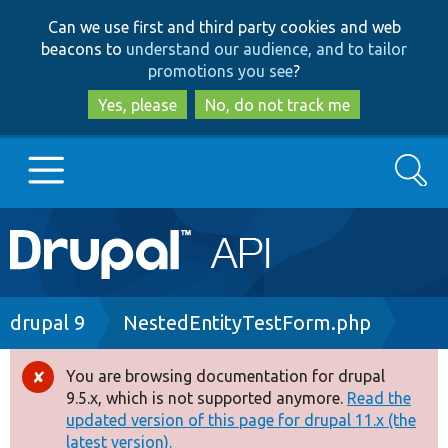
Skip
Skip
Can we use first and third party cookies and web
to
to
beacons to
understand our audience, and to tailor
main
search
promotions you see
?
content
Yes, please
No, do not track me
Search
Main
Go to Drupal.org
navigation
Drupal 7
Breadcrumb
drupal 9
NestedEntityTestForm.php
Drupal 8+
You are browsing documentation for drupal
Error
9.5.x, which is not supported anymore.
Read the
message
updated version of this page for drupal 11.x (the
Other projects
latest version).