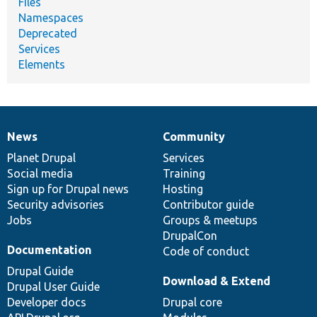
Files
Namespaces
Deprecated
Services
Elements
News
Community
News
Our
Documentation
Drupal
Governance
items
Planet Drupal
community
code
of
Services
Social media
base
community
Training
Sign up for Drupal news
Hosting
Security advisories
Contributor guide
Jobs
Groups & meetups
DrupalCon
Documentation
Code of conduct
Drupal Guide
Download & Extend
Drupal User Guide
Developer docs
Drupal core