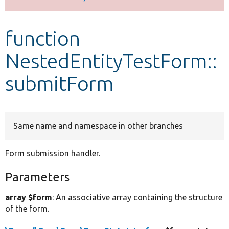
Develop for Drupal
function
NestedEntityTestForm::
submitForm
Same name and namespace in other branches
Form submission handler.
Parameters
array $form
: An associative array containing the structure
of the form.