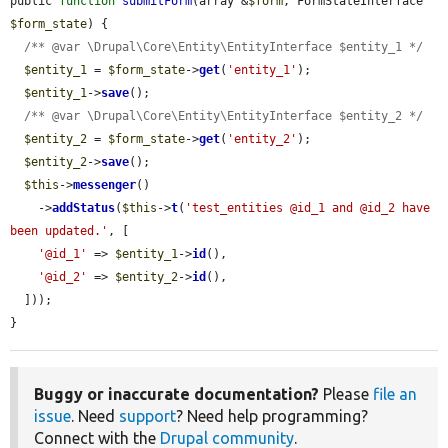
public 
function
submitForm
(array &
$form
, FormStateInterface 
$form_state
) {

/** @var \Drupal\Core\Entity\EntityInterface $entity_1 */
$entity_1
 = 
$form_state
->
get
(
'entity_1'
);

$entity_1
->
save
();

/** @var \Drupal\Core\Entity\EntityInterface $entity_2 */
$entity_2
 = 
$form_state
->
get
(
'entity_2'
);

$entity_2
->
save
();

$this
->
messenger
()

    ->
addStatus
(
$this
->
t
(
'test_entities @id_1 and @id_2 have 
been updated.'
, [

'@id_1'
 => 
$entity_1
->
id
(),

'@id_2'
 => 
$entity_2
->
id
(),

  ]));

}
Buggy or inaccurate documentation?
Please
file an
issue
. Need
support
? Need help programming?
Connect with the
Drupal community
.