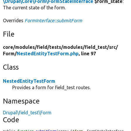
\Drupal\Core\Form\FormStateInterface
$form_state
:
The current state of the form.
Overrides
FormInterface::submitForm
File
core/
modules/
field/
tests/
modules/
field_test/
src/
Form/
NestedEntityTestForm.php
, line 97
Class
NestedEntityTestForm
Provides a form for field_test routes.
Namespace
Drupal\field_test\Form
Code