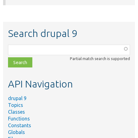
Search drupal 9
Function,
class,
Partial match search is supported
file,
topic,
etc.
API Navigation
drupal 9
Topics
Classes
Functions
Constants
Globals