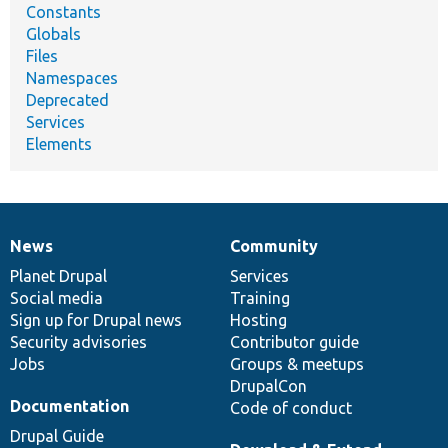
Constants
Globals
Files
Namespaces
Deprecated
Services
Elements
News
Community
News
Our
Documentation
Drupal
Governance
items
Planet Drupal
community
code
of
Services
Social media
base
community
Training
Sign up for Drupal news
Hosting
Security advisories
Contributor guide
Jobs
Groups & meetups
DrupalCon
Documentation
Code of conduct
Drupal Guide