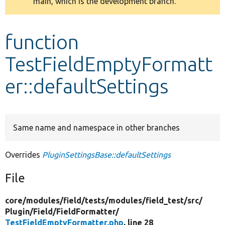
main, which is the development branch.
message
Develop for Drupal
function
TestFieldEmptyFormatt
er::defaultSettings
Same name and namespace in other branches
Overrides
PluginSettingsBase::defaultSettings
File
core/
modules/
field/
tests/
modules/
field_test/
src/
Plugin/
Field/
FieldFormatter/
TestFieldEmptyFormatter.php
, line 28