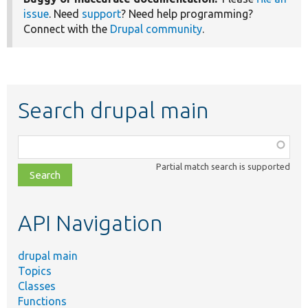
issue
. Need
support
? Need help programming?
Connect with the
Drupal community
.
Search drupal main
Function,
class,
Partial match search is supported
file,
topic,
etc.
API Navigation
drupal main
Topics
Classes
Functions