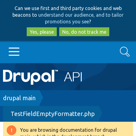
Skip
Skip
Can we use first and third party cookies and web
to
to
beacons to
understand our audience, and to tailor
main
search
promotions you see
?
content
Yes, please
No, do not track me
Search
Main
Go to Drupal.org
navigation
Drupal 7
Breadcrumb
drupal main
TestFieldEmptyFormatter.php
Drupal 8+
You are browsing documentation for drupal
Warning
Other projects