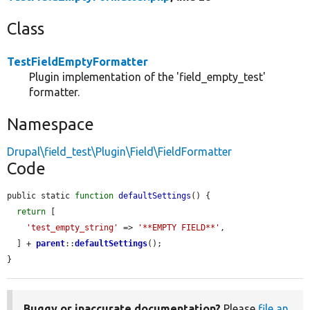
Class
TestFieldEmptyFormatter
Plugin implementation of the 'field_empty_test'
formatter.
Namespace
Drupal\field_test\Plugin\Field\FieldFormatter
Code
public static 
function
defaultSettings
() {

return
 [

'test_empty_string'
 => 
'**EMPTY FIELD**'
,

  ] + 
parent
::
defaultSettings
();

}
Buggy or inaccurate documentation?
Please
file an