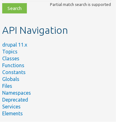
class,
Partial match search is supported
file,
topic,
etc.
API Navigation
drupal 11.x
Topics
Classes
Functions
Constants
Globals
Files
Namespaces
Deprecated
Services
Elements