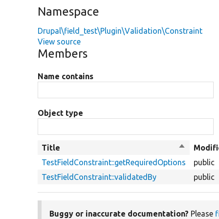
Namespace
Drupal\field_test\Plugin\Validation\Constraint
View source
Members
Name contains
Object type
Title
Sort
Modifi
descendin
TestFieldConstraint::getRequiredOptions
public
TestFieldConstraint::validatedBy
public
Buggy or inaccurate documentation?
Please
f