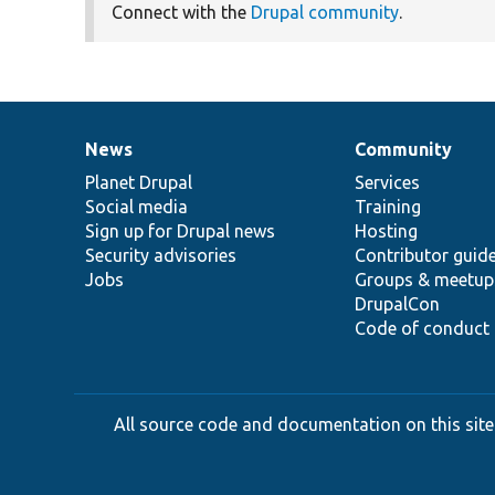
Connect with the
Drupal community
.
News
Community
News
Our
Documentation
Drupal
Governance
items
Planet Drupal
community
code
of
Services
Social media
base
community
Training
Sign up for Drupal news
Hosting
Security advisories
Contributor guid
Jobs
Groups & meetup
DrupalCon
Code of conduct
All source code and documentation on this site