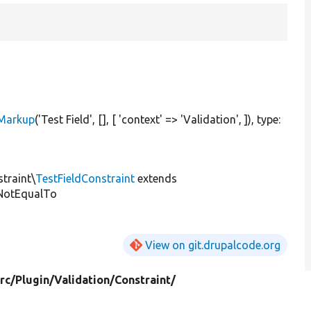
eMarkup
(
'Test Field'
, [], [
'context'
=>
'Validation'
, ]), type:
straint\
TestFieldConstraint
extends
NotEqualTo
View on git.drupalcode.org
rc/
Plugin/
Validation/
Constraint/