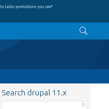
to tailor promotions you see
?
Search
Search drupal 11.x
Function,