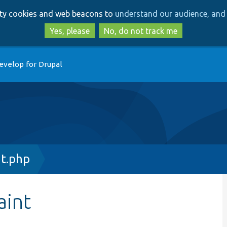
Skip
Skip
arty cookies and web beacons to
understand our audience, and 
to
to
main
search
Yes, please
No, do not track me
content
evelop for Drupal
nt.php
aint