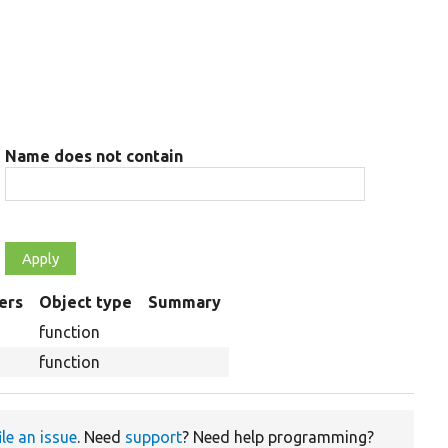
Name does not contain
ers
Object type
Summary
g
function
function
ile an issue
. Need
support
? Need help programming?