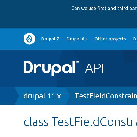
Can we use first and third p
Main
Drupal 7
Drupal 8+
Other projects
D
navigation
Breadcrumb
drupal 11.x
TestFieldConstrai
class TestFieldConstr