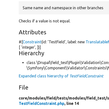
Same name and namespace in other branches
Checks if a value is not equal.
Attributes
#[
Constraint
(id:
'TestField'
, label:
new
Translatabl
[
'integer'
, ])]
Hierarchy
class \Drupal\field_test\Plugin\Validation\Con
\Symfony\Component\Validator\Constraints\
Expanded class hierarchy of
TestFieldConstraint
File
core/
modules/
field/
tests/
modules/
field_test/
s
TestFieldConstraint.php
, line 14