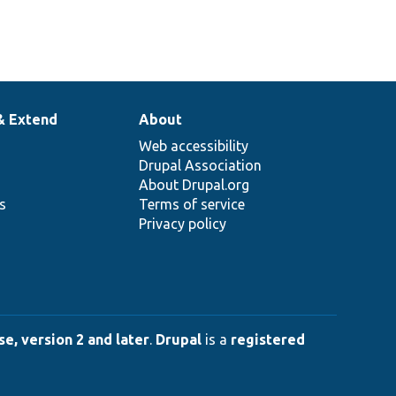
& Extend
About
Web accessibility
Drupal Association
About Drupal.org
ns
Terms of service
Privacy policy
e, version 2 and later
.
Drupal
is a
registered