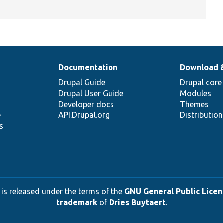
Documentation
Download 
Drupal Guide
Drupal core
Drupal User Guide
Modules
Developer docs
Themes
e
API.Drupal.org
Distributio
s
 is released under the terms of the
GNU General Public Licens
trademark
of
Dries Buytaert
.