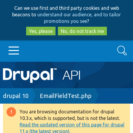
Skip
Skip
Can we use first and third party cookies and web
to
to
beacons to
understand our audience, and to tailor
main
search
promotions you see
?
content
Yes, please
No, do not track me
Search
Main
Go to Drupal.org
navigation
Drupal 7
Breadcrumb
drupal 10
EmailFieldTest.php
Drupal 8+
You are browsing documentation for drupal
Warning
10.3.x, which is supported, but is not the latest.
message
Read the updated version of this page for drupal
Other projects
11.x (the latest version).