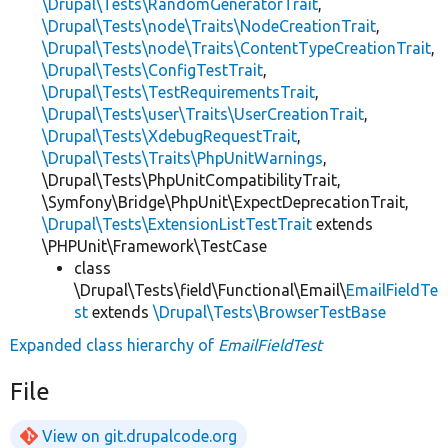
\Drupal\Tests\RandomGeneratorTrait
,
\Drupal\Tests\node\Traits\NodeCreationTrait
,
\Drupal\Tests\node\Traits\ContentTypeCreationTrait
,
\Drupal\Tests\ConfigTestTrait
,
\Drupal\Tests\TestRequirementsTrait
,
\Drupal\Tests\user\Traits\UserCreationTrait
,
\Drupal\Tests\XdebugRequestTrait
,
\Drupal\Tests\Traits\PhpUnitWarnings
,
\Drupal\Tests\PhpUnitCompatibilityTrait,
\Symfony\Bridge\PhpUnit\ExpectDeprecationTrait,
\Drupal\Tests\ExtensionListTestTrait
extends
\PHPUnit\Framework\TestCase
class
\Drupal\Tests\field\Functional\Email\
EmailFieldTe
st
extends
\Drupal\Tests\BrowserTestBase
Expanded class hierarchy of
EmailFieldTest
File
View on git.drupalcode.org