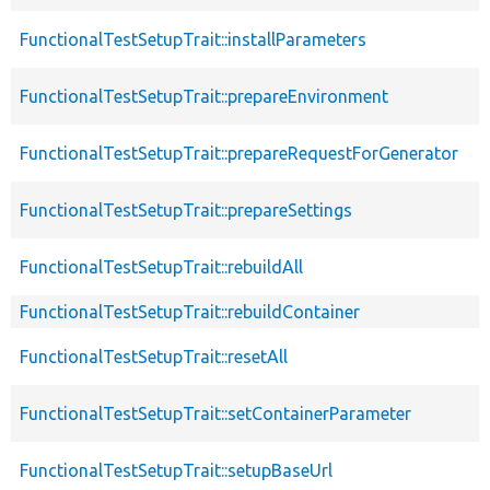
FunctionalTestSetupTrait::installParameters
FunctionalTestSetupTrait::prepareEnvironment
FunctionalTestSetupTrait::prepareRequestForGenerator
FunctionalTestSetupTrait::prepareSettings
FunctionalTestSetupTrait::rebuildAll
FunctionalTestSetupTrait::rebuildContainer
FunctionalTestSetupTrait::resetAll
FunctionalTestSetupTrait::setContainerParameter
FunctionalTestSetupTrait::setupBaseUrl