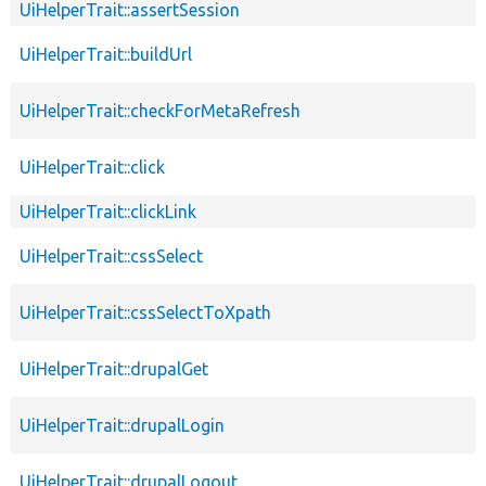
UiHelperTrait::assertSession
UiHelperTrait::buildUrl
UiHelperTrait::checkForMetaRefresh
UiHelperTrait::click
UiHelperTrait::clickLink
UiHelperTrait::cssSelect
UiHelperTrait::cssSelectToXpath
UiHelperTrait::drupalGet
UiHelperTrait::drupalLogin
UiHelperTrait::drupalLogout