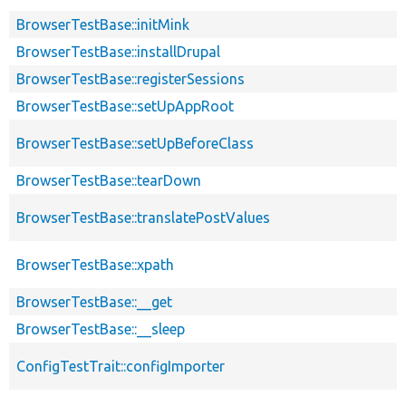
BrowserTestBase::initMink
BrowserTestBase::installDrupal
BrowserTestBase::registerSessions
BrowserTestBase::setUpAppRoot
BrowserTestBase::setUpBeforeClass
BrowserTestBase::tearDown
BrowserTestBase::translatePostValues
BrowserTestBase::xpath
BrowserTestBase::__get
BrowserTestBase::__sleep
ConfigTestTrait::configImporter