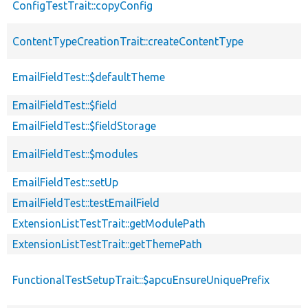
ConfigTestTrait::copyConfig
ContentTypeCreationTrait::createContentType
EmailFieldTest::$defaultTheme
EmailFieldTest::$field
EmailFieldTest::$fieldStorage
EmailFieldTest::$modules
EmailFieldTest::setUp
EmailFieldTest::testEmailField
ExtensionListTestTrait::getModulePath
ExtensionListTestTrait::getThemePath
FunctionalTestSetupTrait::$apcuEnsureUniquePrefix