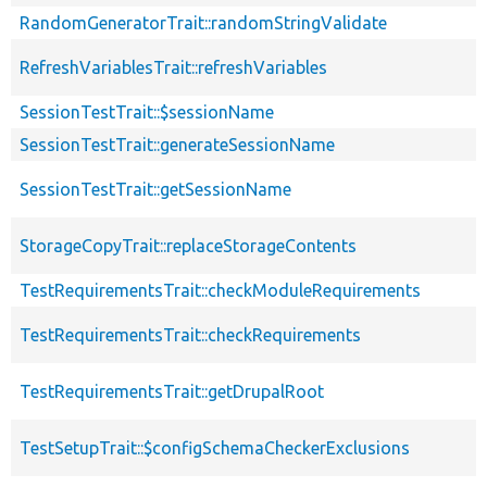
RandomGeneratorTrait::randomStringValidate
RefreshVariablesTrait::refreshVariables
SessionTestTrait::$sessionName
SessionTestTrait::generateSessionName
SessionTestTrait::getSessionName
StorageCopyTrait::replaceStorageContents
TestRequirementsTrait::checkModuleRequirements
TestRequirementsTrait::checkRequirements
TestRequirementsTrait::getDrupalRoot
TestSetupTrait::$configSchemaCheckerExclusions