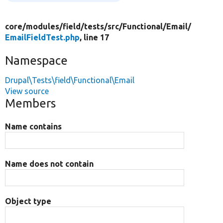
core/
modules/
field/
tests/
src/
Functional/
Email/
EmailFieldTest.php
, line 17
Namespace
Drupal\Tests\field\Functional\Email
View source
Members
Name contains
Name does not contain
Object type