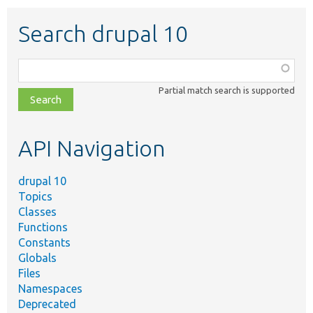
Search drupal 10
Function,
class,
Partial match search is supported
file,
topic,
etc.
API Navigation
drupal 10
Topics
Classes
Functions
Constants
Globals
Files
Namespaces
Deprecated