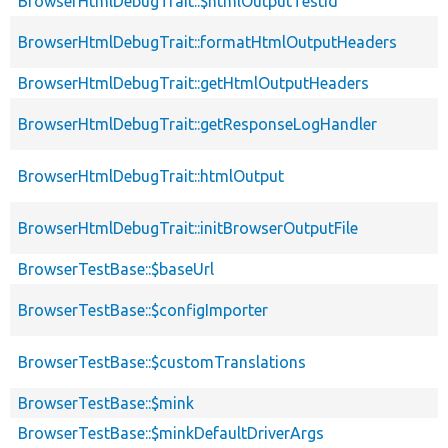
BrowserHtmlDebugTrait::$htmlOutputTestId
BrowserHtmlDebugTrait::formatHtmlOutputHeaders
BrowserHtmlDebugTrait::getHtmlOutputHeaders
BrowserHtmlDebugTrait::getResponseLogHandler
BrowserHtmlDebugTrait::htmlOutput
BrowserHtmlDebugTrait::initBrowserOutputFile
BrowserTestBase::$baseUrl
BrowserTestBase::$configImporter
BrowserTestBase::$customTranslations
BrowserTestBase::$mink
BrowserTestBase::$minkDefaultDriverArgs