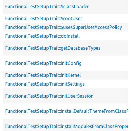
FunctionalTestSetupTrait::$classLoader
FunctionalTestSetupTrait::$rootUser
FunctionalTestSetupTrait::$usesSuperUserAccessPolicy
FunctionalTestSetupTrait::doInstall
FunctionalTestSetupTrait::getDatabaseTypes
FunctionalTestSetupTrait::initConfig
FunctionalTestSetupTrait::initKernel
FunctionalTestSetupTrait::initSettings
FunctionalTestSetupTrait::initUserSession
FunctionalTestSetupTrait::installDefaultThemeFromClassPr
FunctionalTestSetupTrait::installModulesFromClassPropert