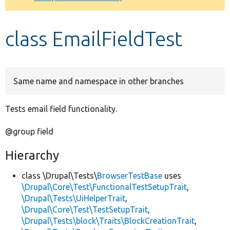
Develop for Drupal
class EmailFieldTest
Same name and namespace in other branches
Tests email field functionality.
@group field
Hierarchy
class \Drupal\Tests\
BrowserTestBase
uses
\Drupal\Core\Test\FunctionalTestSetupTrait
,
\Drupal\Tests\UiHelperTrait
,
\Drupal\Core\Test\TestSetupTrait
,
\Drupal\Tests\block\Traits\BlockCreationTrait
,