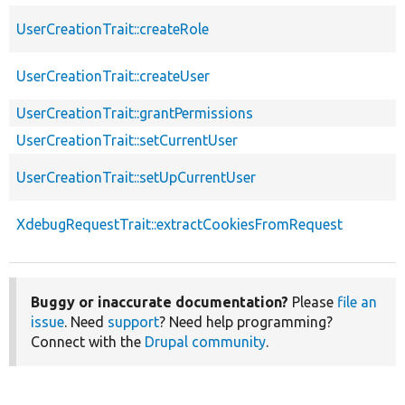
UserCreationTrait::createRole
UserCreationTrait::createUser
UserCreationTrait::grantPermissions
UserCreationTrait::setCurrentUser
UserCreationTrait::setUpCurrentUser
XdebugRequestTrait::extractCookiesFromRequest
Buggy or inaccurate documentation?
Please
file an
issue
. Need
support
? Need help programming?
Connect with the
Drupal community
.