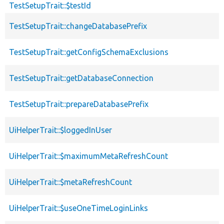
TestSetupTrait::$testId
TestSetupTrait::changeDatabasePrefix
TestSetupTrait::getConfigSchemaExclusions
TestSetupTrait::getDatabaseConnection
TestSetupTrait::prepareDatabasePrefix
UiHelperTrait::$loggedInUser
UiHelperTrait::$maximumMetaRefreshCount
UiHelperTrait::$metaRefreshCount
UiHelperTrait::$useOneTimeLoginLinks