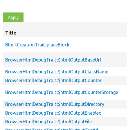
Title
BlockCreationTrait::placeBlock
BrowserHtmlDebugTrait::$htmlOutputBaseUrl
BrowserHtmlDebugTrait::$htmlOutputClassName
BrowserHtmlDebugTrait::$htmlOutputCounter
BrowserHtmlDebugTrait::$htmlOutputCounterStorage
BrowserHtmlDebugTrait::$htmlOutputDirectory
BrowserHtmlDebugTrait::$htmlOutputEnabled
BrowserHtmlDebugTrait::$htmlOutputFile