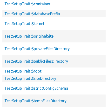
TestSetupTrait::$container
TestSetupTrait::$databasePrefix
TestSetupTrait::$kernel
TestSetupTrait::$originalSite
TestSetupTrait::$privateFilesDirectory
TestSetupTrait::$publicFilesDirectory
TestSetupTrait::$root
TestSetupTrait::$siteDirectory
TestSetupTrait::$strictConfigSchema
TestSetupTrait::$tempFilesDirectory