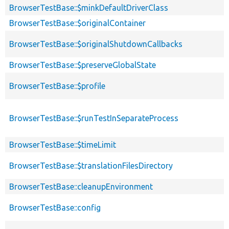
BrowserTestBase::$minkDefaultDriverClass
BrowserTestBase::$originalContainer
BrowserTestBase::$originalShutdownCallbacks
BrowserTestBase::$preserveGlobalState
BrowserTestBase::$profile
BrowserTestBase::$runTestInSeparateProcess
BrowserTestBase::$timeLimit
BrowserTestBase::$translationFilesDirectory
BrowserTestBase::cleanupEnvironment
BrowserTestBase::config