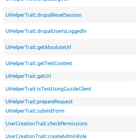
UiHelperTrait::drupalResetSession
UiHelperTrait::drupalUserIsLoggedIn
UiHelperTrait::getAbsoluteUrl
UiHelperTrait::getTextContent
UiHelperTrait::getUrl
UiHelperTrait::isTestUsingGuzzleClient
UiHelperTrait::prepareRequest
UiHelperTrait::submitForm
UserCreationTrait::checkPermissions
UserCreationTrait::createAdminRole