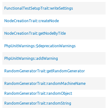
FunctionalTestSetupTrait::writeSettings
NodeCreationTrait::createNode
NodeCreationTrait::getNodeByTitle
PhpUnitWarnings::$deprecationWarnings
PhpUnitWarnings::addWarning
RandomGeneratorTrait::getRandomGenerator
RandomGeneratorTrait::randomMachineName
RandomGeneratorTrait::randomObject
RandomGeneratorTrait::randomString