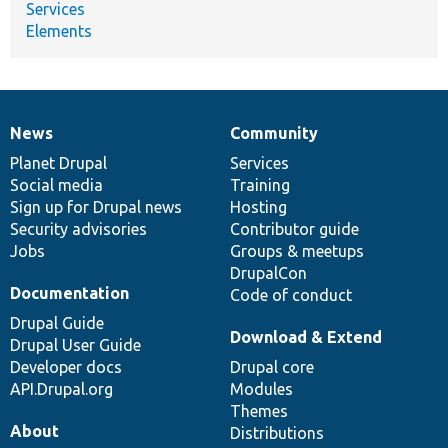
Services
Elements
News
Community
News
Our
Documentation
Drupal
Governance
items
Planet Drupal
community
code
of
Services
Social media
base
community
Training
Sign up for Drupal news
Hosting
Security advisories
Contributor guide
Jobs
Groups & meetups
DrupalCon
Documentation
Code of conduct
Drupal Guide
Download & Extend
Drupal User Guide
Developer docs
Drupal core
API.Drupal.org
Modules
Themes
About
Distributions