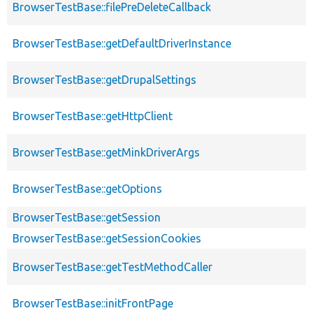
BrowserTestBase::filePreDeleteCallback
BrowserTestBase::getDefaultDriverInstance
BrowserTestBase::getDrupalSettings
BrowserTestBase::getHttpClient
BrowserTestBase::getMinkDriverArgs
BrowserTestBase::getOptions
BrowserTestBase::getSession
BrowserTestBase::getSessionCookies
BrowserTestBase::getTestMethodCaller
BrowserTestBase::initFrontPage