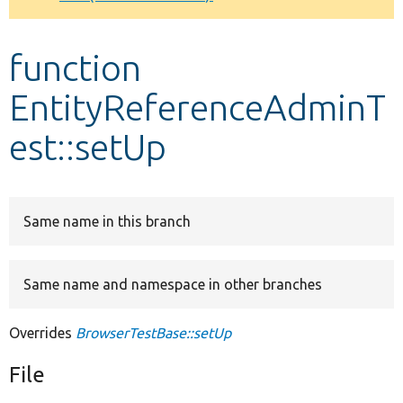
Develop for Drupal
function
EntityReferenceAdminT
est::setUp
Same name in this branch
Same name and namespace in other branches
Overrides
BrowserTestBase::setUp
File