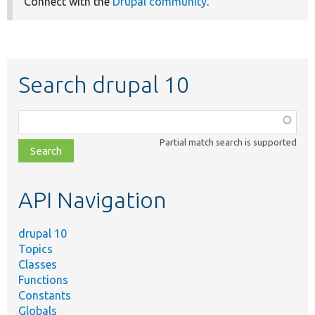
Connect with the
Drupal community
.
Search drupal 10
Function,
class,
Partial match search is supported
file,
topic,
etc.
API Navigation
drupal 10
Topics
Classes
Functions
Constants
Globals