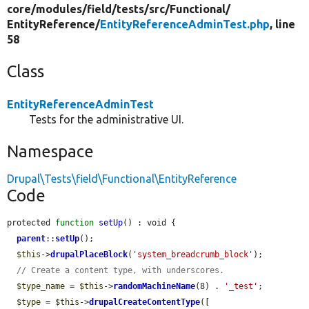
core/
modules/
field/
tests/
src/
Functional/
EntityReference/
EntityReferenceAdminTest.php
, line
58
Class
EntityReferenceAdminTest
Tests for the administrative UI.
Namespace
Drupal\Tests\field\Functional\EntityReference
Code
protected 
function
setUp
() : void {

parent
::
setUp
();

$this
->
drupalPlaceBlock
(
'system_breadcrumb_block'
);

// Create a content type, with underscores.
$type_name
 = 
$this
->
randomMachineName
(8) . 
'_test'
;

$type
 = 
$this
->
drupalCreateContentType
([
