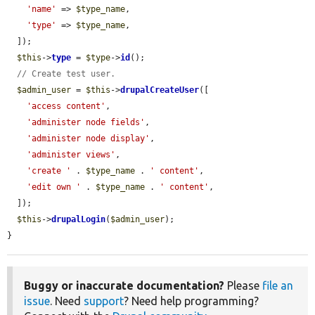
'name'
 => 
$type_name
,

'type'
 => 
$type_name
,

  ]);

$this
->
type
 = 
$type
->
id
();

// Create test user.
$admin_user
 = 
$this
->
drupalCreateUser
([

'access content'
,

'administer node fields'
,

'administer node display'
,

'administer views'
,

'create '
 . 
$type_name
 . 
' content'
,

'edit own '
 . 
$type_name
 . 
' content'
,

  ]);

$this
->
drupalLogin
(
$admin_user
);

}
Buggy or inaccurate documentation?
Please
file an
issue
. Need
support
? Need help programming?