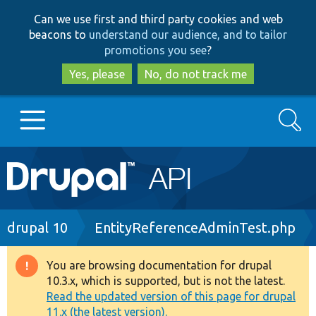
Skip
Skip
Can we use first and third party cookies and web
to
to
beacons to
understand our audience, and to tailor
main
search
promotions you see
?
content
Yes, please
No, do not track me
Search
Main
Go to Drupal.org
navigation
Drupal 7
Breadcrumb
drupal 10
EntityReferenceAdminTest.php
Drupal 8+
You are browsing documentation for drupal
Warning
10.3.x, which is supported, but is not the latest.
message
Read the updated version of this page for drupal
Other projects
11.x (the latest version).