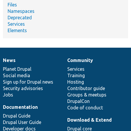
Files
Namespaces
Deprecated
Services
Elements
News
Community
News
Our
Documentation
Drupal
Governance
items
Planet Drupal
community
code
of
Services
Social media
base
community
Training
Sign up for Drupal news
Hosting
Security advisories
Contributor guide
Jobs
Groups & meetups
DrupalCon
Documentation
Code of conduct
Drupal Guide
Download & Extend
Drupal User Guide
Developer docs
Drupal core