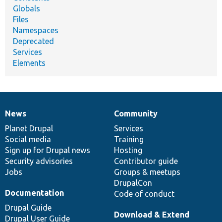
Globals
Files
Namespaces
Deprecated
Services
Elements
News
Community
News
Our
Documentation
Drupal
Governance
items
Planet Drupal
community
code
of
Services
Social media
base
community
Training
Sign up for Drupal news
Hosting
Security advisories
Contributor guide
Jobs
Groups & meetups
DrupalCon
Documentation
Code of conduct
Drupal Guide
Download & Extend
Drupal User Guide