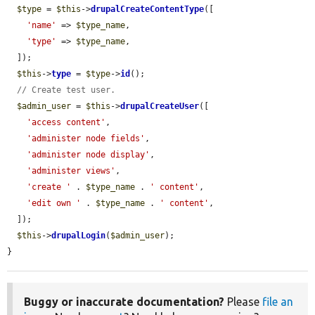
$type
 = 
$this
->
drupalCreateContentType
([

'name'
 => 
$type_name
,

'type'
 => 
$type_name
,

  ]);

$this
->
type
 = 
$type
->
id
();

// Create test user.
$admin_user
 = 
$this
->
drupalCreateUser
([

'access content'
,

'administer node fields'
,

'administer node display'
,

'administer views'
,

'create '
 . 
$type_name
 . 
' content'
,

'edit own '
 . 
$type_name
 . 
' content'
,

  ]);

$this
->
drupalLogin
(
$admin_user
);

}
Buggy or inaccurate documentation?
Please
file an