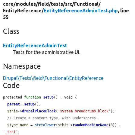
core/
modules/
field/
tests/
src/
Functional/
EntityReference/
EntityReferenceAdminTest.php
, line
55
Class
EntityReferenceAdminTest
Tests for the administrative UI.
Namespace
Drupal\Tests\field\Functional\EntityReference
Code
protected 
function
setUp
() : void {

parent
::
setUp
();

$this
->
drupalPlaceBlock
(
'system_breadcrumb_block'
);

// Create a content type, with underscores.
$type_name
 = 
strtolower
(
$this
->
randomMachineName
(8)) . 
'_test'
;
