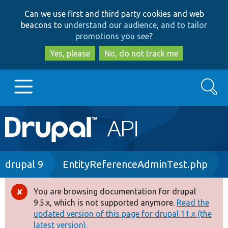
Skip
Skip
Can we use first and third party cookies and web
to
to
beacons to
understand our audience, and to tailor
main
search
promotions you see
?
content
Yes, please
No, do not track me
Search
Main
Go to Drupal.org
navigation
Drupal 7
Breadcrumb
drupal 9
EntityReferenceAdminTest.php
Drupal 8+
You are browsing documentation for drupal
Error
9.5.x, which is not supported anymore.
Read the
message
updated version of this page for drupal 11.x (the
Other projects
latest version).