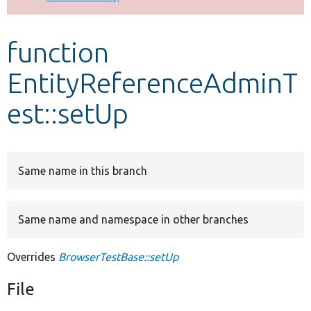
Develop for Drupal
function
EntityReferenceAdminT
est::setUp
Same name in this branch
Same name and namespace in other branches
Overrides
BrowserTestBase::setUp
File