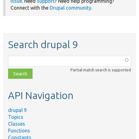
issue
. Need
support
? Need help programming?
Connect with the
Drupal community
.
Search drupal 9
Function,
class,
Partial match search is supported
file,
topic,
etc.
API Navigation
drupal 9
Topics
Classes
Functions
Constants