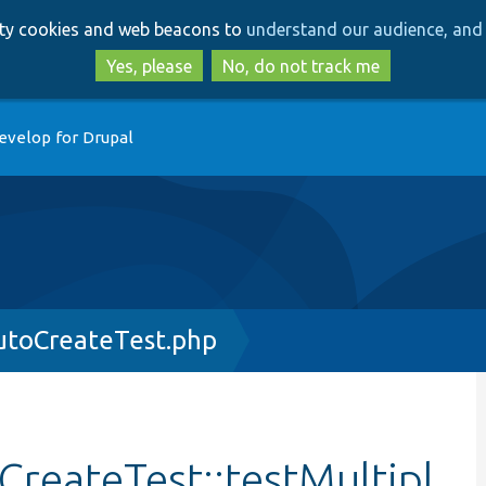
Skip
Skip
arty cookies and web beacons to
understand our audience, and 
to
to
main
search
Yes, please
No, do not track me
content
evelop for Drupal
utoCreateTest.php
reateTest::testMultipl