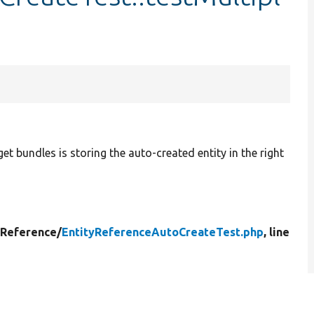
rget bundles is storing the auto-created entity in the right
yReference/
EntityReferenceAutoCreateTest.php
, line