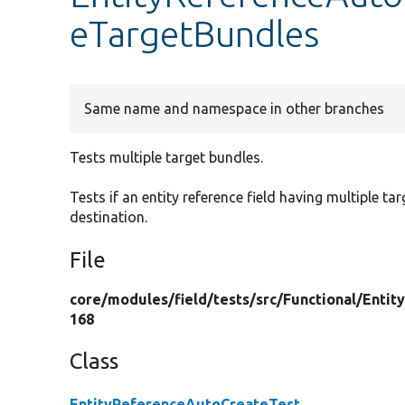
eTargetBundles
Same name and namespace in other branches
Tests multiple target bundles.
Tests if an entity reference field having multiple ta
destination.
File
core/
modules/
field/
tests/
src/
Functional/
Entit
168
Class
EntityReferenceAutoCreateTest