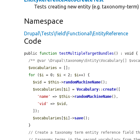
Tests creating new entity (e.g. taxonomy-term
Namespace
Drupal\Tests\field\Functional\EntityReference
Code
public 
function
testMultipleTargetBundles
() : void {

/** @var \Drupal\taxonomy\Entity\Vocabulary[] $voc
$vocabularies
 = [];

for
 (
$i
 = 0; 
$i
 < 2; 
$i
++) {

$vid
 = 
$this
->
randomMachineName
();

$vocabularies
[
$i
] = 
Vocabulary
::
create
([

'name'
 => 
$this
->
randomMachineName
(),

'vid'
 => 
$vid
,

    ]);

$vocabularies
[
$i
]->
save
();

  }

// Create a taxonomy term entity reference field t
// taxonomy terms in the second vocabulary from th