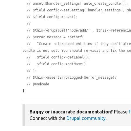
// unset($handler_settings['auto_create_bundle']);
// $field_config->setSetting('handler_settings', $
// $field_config->save();
//
// $this->drupalGet('node/add/' . $this->referenci
// $error_message = sprintf(
//   "Create referenced entities if they don't alre
bundle is not set. You should re-visit and fix the s
//   $field_config->getLabel(),
//   $field_config->getName()
// );
// $this->assertErrorLogged($error_message);
// @endcode
}
Buggy or inaccurate documentation?
Please
f
Connect with the
Drupal community
.