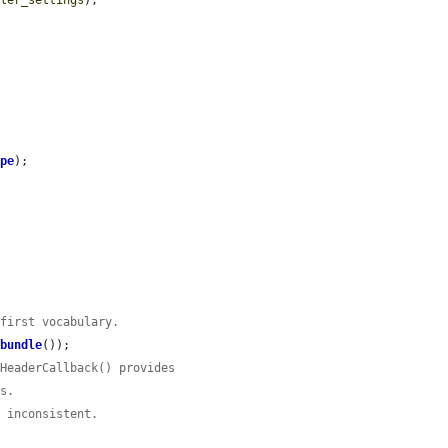
dler_settings
);

ype
);

 first vocabulary.
>
bundle
());

lHeaderCallback() provides
rs.
e inconsistent.