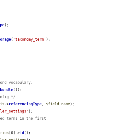
ype
);

torage
(
'taxonomy_term'
);

cond vocabulary.
>
bundle
());

onfig */
his
->
referencingType
, 
$field_name
);

dler_settings'
);

ted terms in the first
aries
[0]->
id
();
