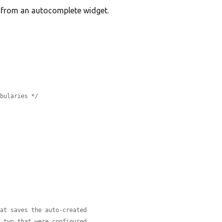
) from an autocomplete widget.
abularies */
hat saves the auto-created
e two that were configured