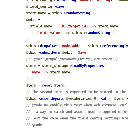
$field_config
->
setSetting
(
'handler_settings'
, 
$han
$field_config
->
save
();

$term_name
 = 
$this
->
randomString
();

$edit
 = [

$field_name
 . 
'[0][target_id]'
 => 
$term_name
,

'title[0][value]'
 => 
$this
->
randomString
(),

  ];

$this
->
drupalGet
(
'node/add/'
 . 
$this
->
referencingT
$this
->
submitForm
(
$edit
, 
'Save'
);

/** @var \Drupal\taxonomy\Entity\Term $term */
$term
 = 
$term_storage
->
loadByProperties
([

'name'
 => 
$term_name
,

  ]);

$term
 = 
reset
(
$term
);

// The second term is expected to be stored in the
$this
->
assertEquals
(
$vocabularies
[0]->
id
(), 
$term
-
// @todo Re-enable this test when WebTestBase::cur
//   a way to catch and assert user-triggered erro
// Test the case when the field config settings ar
// @code