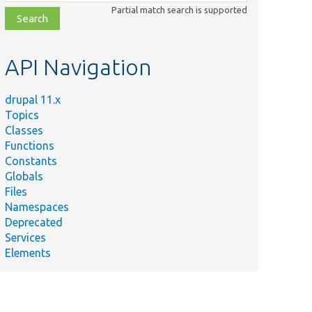
class,
Partial match search is supported
file,
topic,
etc.
API Navigation
drupal 11.x
Topics
Classes
Functions
Constants
Globals
Files
Namespaces
Deprecated
Services
Elements