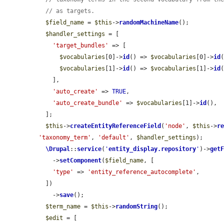
// as targets.
$field_name
 = 
$this
->
randomMachineName
();

$handler_settings
 = [

'target_bundles'
 => [

$vocabularies
[0]->
id
() => 
$vocabularies
[0]->
id
(
$vocabularies
[1]->
id
() => 
$vocabularies
[1]->
id
(
    ],

'auto_create'
 => 
TRUE
,

'auto_create_bundle'
 => 
$vocabularies
[1]->
id
(),

  ];

$this
->
createEntityReferenceField
(
'node'
, 
$this
->
r
'taxonomy_term'
, 
'default'
, 
$handler_settings
);

\Drupal
::
service
(
'
entity_display.repository
'
)->
get
    ->
setComponent
(
$field_name
, [

'type'
 => 
'entity_reference_autocomplete'
,

  ])

    ->
save
();

$term_name
 = 
$this
->
randomString
();

$edit
 = [
