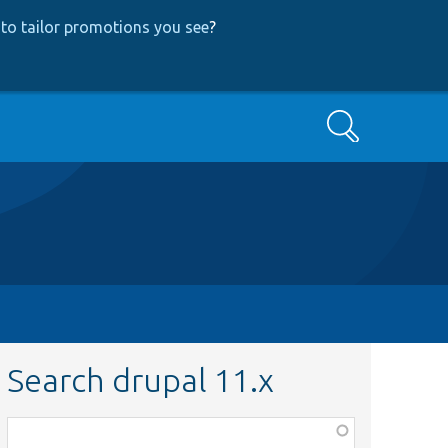
to tailor promotions you see
?
Search
Search drupal 11.x
Function,