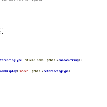
),

),

eferencingType
, 
$field_name
, 
$this
->
randomString
(), 
FormDisplay
(
'node'
, 
$this
->
referencingType
)
