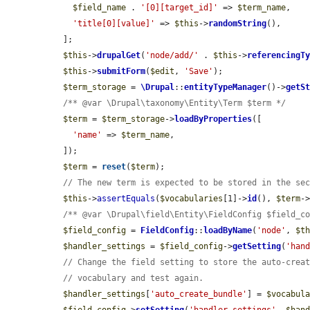
$field_name
 . 
'[0][target_id]'
 => 
$term_name
,

'title[0][value]'
 => 
$this
->
randomString
(),

  ];

$this
->
drupalGet
(
'node/add/'
 . 
$this
->
referencingT
$this
->
submitForm
(
$edit
, 
'Save'
);

$term_storage
 = 
\Drupal
::
entityTypeManager
()->
getS
/** @var \Drupal\taxonomy\Entity\Term $term */
$term
 = 
$term_storage
->
loadByProperties
([

'name'
 => 
$term_name
,

  ]);

$term
 = 
reset
(
$term
);

// The new term is expected to be stored in the se
$this
->
assertEquals
(
$vocabularies
[1]->
id
(), 
$term
-
/** @var \Drupal\field\Entity\FieldConfig $field_c
$field_config
 = 
FieldConfig
::
loadByName
(
'node'
, 
$t
$handler_settings
 = 
$field_config
->
getSetting
(
'han
// Change the field setting to store the auto-crea
// vocabulary and test again.
$handler_settings
[
'auto_create_bundle'
] = 
$vocabul