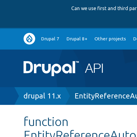
Can we use first and third p
Main
Drupal 7
Drupal 8+
Other projects
D
navigation
Breadcrumb
drupal 11.x
EntityReferenceA
function
EntityReferenceAutoC