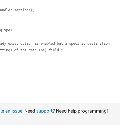
handler_settings);
ngType);
ady exist option is enabled but a specific destination 
ettings of the '%s' (%s) field.",
ile an issue
. Need
support
? Need help programming?