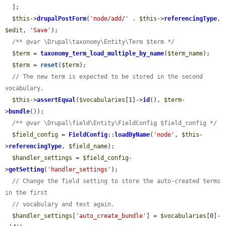
  ];

$this
->
drupalPostForm
(
'node/add/'
 . 
$this
->
referencingType
, 
$edit
, 
'Save'
);

/** @var \Drupal\taxonomy\Entity\Term $term */
$term
 = 
taxonomy_term_load_multiple_by_name
(
$term_name
);

$term
 = 
reset
(
$term
);

// The new term is expected to be stored in the second 
vocabulary.
$this
->
assertEqual
(
$vocabularies
[1]->
id
(), 
$term
-
>
bundle
());

/** @var \Drupal\field\Entity\FieldConfig $field_config */
$field_config
 = 
FieldConfig
::
loadByName
(
'node'
, 
$this
-
>
referencingType
, 
$field_name
);

$handler_settings
 = 
$field_config
-
>
getSetting
(
'handler_settings'
);

// Change the field setting to store the auto-created terms 
in the first
// vocabulary and test again.
$handler_settings
[
'auto_create_bundle'
] = 
$vocabularies
[0]-