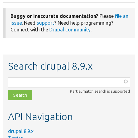
Buggy or inaccurate documentation?
Please
file an
issue
. Need
support
? Need help programming?
Connect with the
Drupal community
.
Search drupal 8.9.x
Function,
class,
Partial match search is supported
file,
topic,
etc.
API Navigation
drupal 8.9.x
Topics