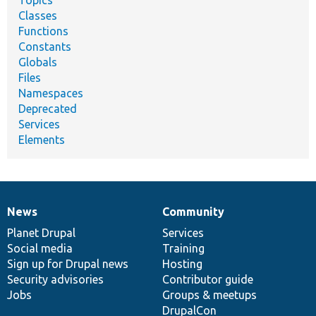
Classes
Functions
Constants
Globals
Files
Namespaces
Deprecated
Services
Elements
News
Community
News
Our
Documentation
Drupal
Governance
items
Planet Drupal
community
code
of
Services
Social media
base
community
Training
Sign up for Drupal news
Hosting
Security advisories
Contributor guide
Jobs
Groups & meetups
DrupalCon