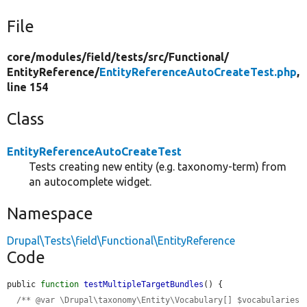
File
core/
modules/
field/
tests/
src/
Functional/
EntityReference/
EntityReferenceAutoCreateTest.php
,
line 154
Class
EntityReferenceAutoCreateTest
Tests creating new entity (e.g. taxonomy-term) from
an autocomplete widget.
Namespace
Drupal\Tests\field\Functional\EntityReference
Code
public 
function
testMultipleTargetBundles
() {

/** @var \Drupal\taxonomy\Entity\Vocabulary[] $vocabularies 