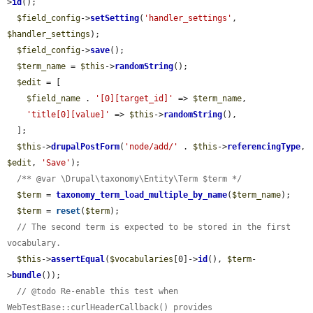
>
id
();

$field_config
->
setSetting
(
'handler_settings'
, 
$handler_settings
);

$field_config
->
save
();

$term_name
 = 
$this
->
randomString
();

$edit
 = [

$field_name
 . 
'[0][target_id]'
 => 
$term_name
,

'title[0][value]'
 => 
$this
->
randomString
(),

  ];

$this
->
drupalPostForm
(
'node/add/'
 . 
$this
->
referencingType
, 
$edit
, 
'Save'
);

/** @var \Drupal\taxonomy\Entity\Term $term */
$term
 = 
taxonomy_term_load_multiple_by_name
(
$term_name
);

$term
 = 
reset
(
$term
);

// The second term is expected to be stored in the first 
vocabulary.
$this
->
assertEqual
(
$vocabularies
[0]->
id
(), 
$term
-
>
bundle
());

// @todo Re-enable this test when 
WebTestBase::curlHeaderCallback() provides