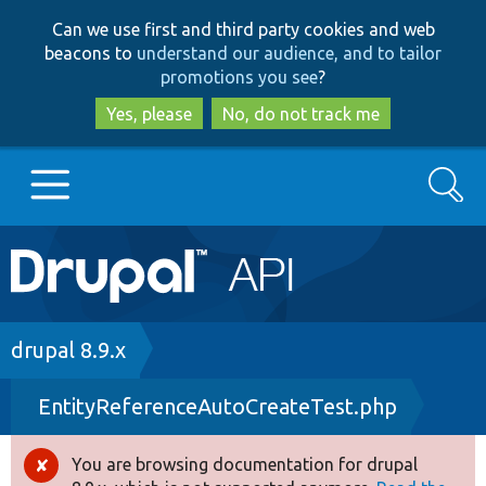
Skip
Skip
Can we use first and third party cookies and web
to
to
beacons to
understand our audience, and to tailor
main
search
promotions you see
?
content
Yes, please
No, do not track me
Search
Main
Go to Drupal.org
navigation
Drupal 7
Breadcrumb
drupal 8.9.x
EntityReferenceAutoCreateTest.php
Drupal 8+
You are browsing documentation for drupal
Error
Other projects