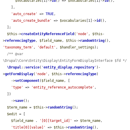
$vocabularies
[1]->
id
() => 
$vocabularies
[1]->
id
(),

    ],

'auto_create'
 => 
TRUE
,

'auto_create_bundle'
 => 
$vocabularies
[1]->
id
(),

  ];

$this
->
createEntityReferenceField
(
'node'
, 
$this
-
>
referencingType
, 
$field_name
, 
$this
->
randomString
(), 
'taxonomy_term'
, 
'default'
, 
$handler_settings
);

/** @var 
\Drupal\Core\Entity\Display\EntityFormDisplayInterface $fd */
\Drupal
::
service
(
'
entity_display.repository
'
)-
>
getFormDisplay
(
'node'
, 
$this
->
referencingType
)

    ->
setComponent
(
$field_name
, [

'type'
 => 
'entity_reference_autocomplete'
,

  ])

    ->
save
();

$term_name
 = 
$this
->
randomString
();

$edit
 = [

$field_name
 . 
'[0][target_id]'
 => 
$term_name
,

'title[0][value]'
 => 
$this
->
randomString
(),
