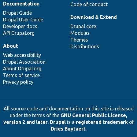
Documentation
Code of conduct
Drupal Guide
Download & Extend
Drupal User Guide
Developer docs
Drupal core
API.Drupal.org
Modules
Themes
About
Distributions
Web accessibility
Drupal Association
About Drupal.org
Terms of service
Privacy policy
All source code and documentation on this site is released
under the terms of the
GNU General Public License,
version 2 and later
.
Drupal
is a
registered trademark
of
Dries Buytaert
.