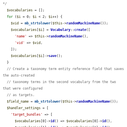
*/
$vocabularies
 = [];

for
 (
$i
 = 0; 
$i
 < 2; 
$i
++) {

$vid
 = 
mb_strtolower
(
$this
->
randomMachineName
());

$vocabularies
[
$i
] = 
Vocabulary
::
create
([

'name'
 => 
$this
->
randomMachineName
(),

'vid'
 => 
$vid
,

    ]);

$vocabularies
[
$i
]->
save
();

  }

// Create a taxonomy term entity reference field that saves 
the auto-created
// taxonomy terms in the second vocabulary from the two 
that were configured
// as targets.
$field_name
 = 
mb_strtolower
(
$this
->
randomMachineName
());

$handler_settings
 = [

'target_bundles'
 => [

$vocabularies
[0]->
id
() => 
$vocabularies
[0]->
id
(),
