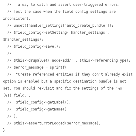
//   a way to catch and assert user-triggered errors.
// Test the case when the field config settings are 
inconsistent.
// unset($handler_settings['auto_create_bundle']);
// $field_config->setSetting('handler_settings', 
$handler_settings);
// $field_config->save();
//
// $this->drupalGet('node/add/' . $this->referencingType);
// $error_message = sprintf(
//  "Create referenced entities if they don't already exist 
option is enabled but a specific destination bundle is not 
set. You should re-visit and fix the settings of the '%s' 
(%s) field.",
//  $field_config->getLabel(),
//  $field_config->getName()
// );
// $this->assertErrorLogged($error_message);
}