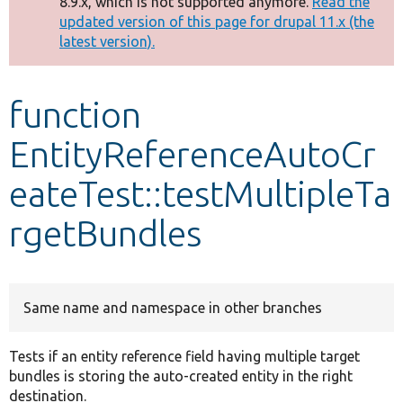
8.9.x, which is not supported anymore.
Read the
message
updated version of this page for drupal 11.x (the
latest version).
Develop for Drupal
function
EntityReferenceAutoCr
eateTest::testMultipleTa
rgetBundles
Same name and namespace in other branches
Tests if an entity reference field having multiple target
bundles is storing the auto-created entity in the right
destination.