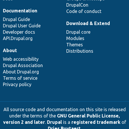
DrupalCon
Documentation
Code of conduct
Drupal Guide
Download & Extend
Drupal User Guide
Developer docs
Drupal core
API.Drupal.org
Modules
Themes
About
Distributions
Web accessibility
Drupal Association
About Drupal.org
Terms of service
Privacy policy
All source code and documentation on this site is released
under the terms of the
GNU General Public License,
version 2 and later
.
Drupal
is a
registered trademark
of
Dries Buytaert
.