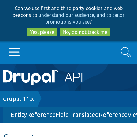
Skip
Skip
Can we use first and third party cookies and web
to
to
beacons to
understand our audience, and to tailor
main
search
promotions you see
?
content
Yes, please
No, do not track me
Search
Main
Go to Drupal.org
navigation
Drupal 7
Breadcrumb
drupal 11.x
EntityReferenceFieldTranslatedReferenceVi
Drupal 8+
Other projects