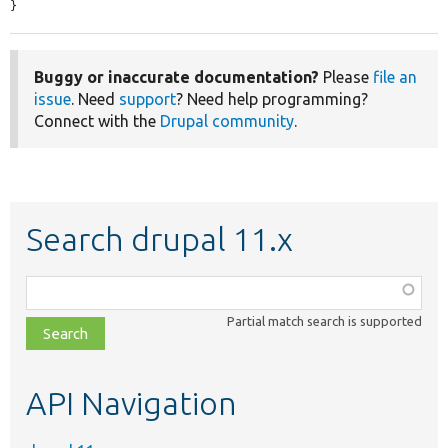
}
Buggy or inaccurate documentation?
Please
file an
issue
. Need
support
? Need help programming?
Connect with the
Drupal community
.
Search drupal 11.x
Function,
class,
Partial match search is supported
file,
topic,
etc.
API Navigation