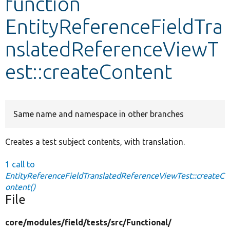
function
EntityReferenceFieldTra
Develop for Drupal
nslatedReferenceViewT
est::createContent
Same name and namespace in other branches
Creates a test subject contents, with translation.
1 call to
EntityReferenceFieldTranslatedReferenceViewTest::createC
ontent()
File
core/
modules/
field/
tests/
src/
Functional/