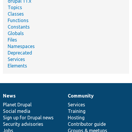
drupal 11.x
Topics
Classes
Functions
Constants
Globals
Files
Namespaces
Deprecated
Services
Elements
News
Community
News
Our
Documentation
Drupal
Governance
items
Planet Drupal
community
code
of
Services
Social media
base
community
Training
Sign up for Drupal news
Hosting
Security advisories
Contributor guide
Jobs
Groups & meetups