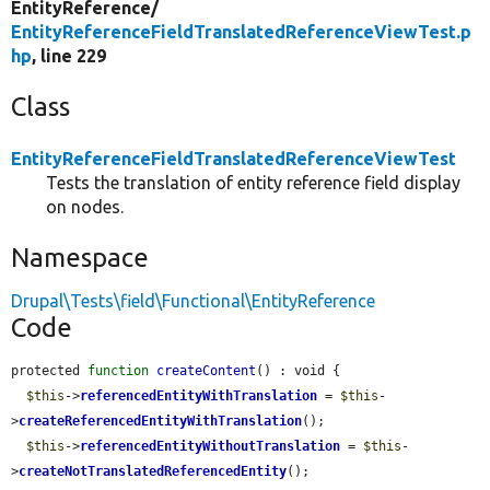
EntityReference/
EntityReferenceFieldTranslatedReferenceViewTest.p
hp
, line 229
Class
EntityReferenceFieldTranslatedReferenceViewTest
Tests the translation of entity reference field display
on nodes.
Namespace
Drupal\Tests\field\Functional\EntityReference
Code
protected 
function
createContent
() : void {

$this
->
referencedEntityWithTranslation
 = 
$this
-
>
createReferencedEntityWithTranslation
();

$this
->
referencedEntityWithoutTranslation
 = 
$this
-
>
createNotTranslatedReferencedEntity
();
