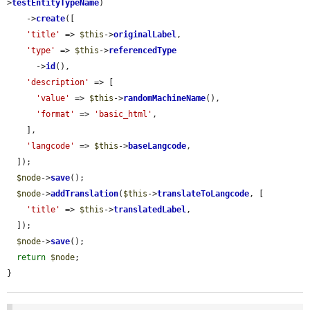
>
testEntityTypeName
)

    ->
create
([

'title'
 => 
$this
->
originalLabel
,

'type'
 => 
$this
->
referencedType
      ->
id
(),

'description'
 => [

'value'
 => 
$this
->
randomMachineName
(),

'format'
 => 
'basic_html'
,

    ],

'langcode'
 => 
$this
->
baseLangcode
,

  ]);

$node
->
save
();

$node
->
addTranslation
(
$this
->
translateToLangcode
, [

'title'
 => 
$this
->
translatedLabel
,

  ]);

$node
->
save
();

return
$node
;

}