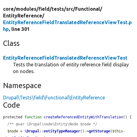
core/
modules/
field/
tests/
src/
Functional/
EntityReference/
EntityReferenceFieldTranslatedReferenceViewTest.p
hp
, line 301
Class
EntityReferenceFieldTranslatedReferenceViewTest
Tests the translation of entity reference field display
on nodes.
Namespace
Drupal\Tests\field\Functional\EntityReference
Code
protected 
function
createReferencedEntityWithTranslation
() {

/** @var \Drupal\node\Entity\Node $node */
$node
 = 
\Drupal
::
entityTypeManager
()->
getStorage
(
$this
-