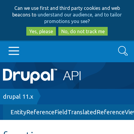
Skip
Skip
Can we use first and third party cookies and web
to
to
beacons to
understand our audience, and to tailor
main
search
promotions you see
?
content
Yes, please
No, do not track me
Search
Main
Go to Drupal.org
navigation
Drupal 7
Breadcrumb
drupal 11.x
EntityReferenceFieldTranslatedReferenceVi
Drupal 8+
Other projects