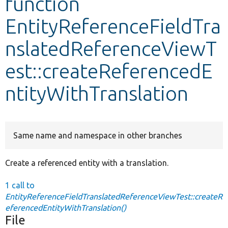
function
EntityReferenceFieldTra
Develop for Drupal
nslatedReferenceViewT
est::createReferencedE
ntityWithTranslation
Same name and namespace in other branches
Create a referenced entity with a translation.
1 call to
EntityReferenceFieldTranslatedReferenceViewTest::createR
eferencedEntityWithTranslation()
File