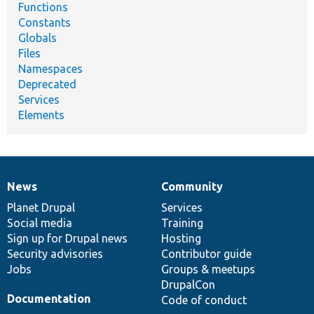
Functions
Constants
Globals
Files
Namespaces
Deprecated
Services
Elements
News
Community
News
Our
Documentation
Drupal
Governance
items
Planet Drupal
community
code
of
Services
Social media
base
community
Training
Sign up for Drupal news
Hosting
Security advisories
Contributor guide
Jobs
Groups & meetups
DrupalCon
Documentation
Code of conduct