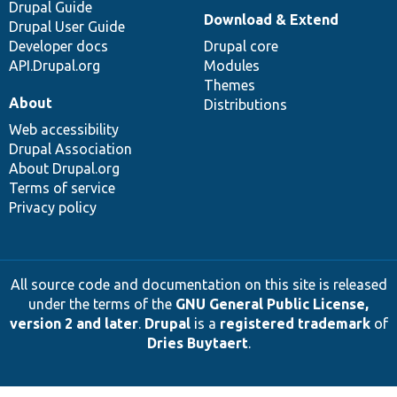
Drupal Guide
Download & Extend
Drupal User Guide
Developer docs
Drupal core
API.Drupal.org
Modules
Themes
About
Distributions
Web accessibility
Drupal Association
About Drupal.org
Terms of service
Privacy policy
All source code and documentation on this site is released
under the terms of the
GNU General Public License,
version 2 and later
.
Drupal
is a
registered trademark
of
Dries Buytaert
.