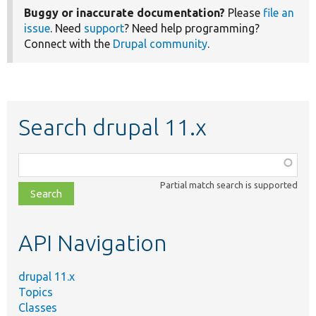
Buggy or inaccurate documentation?
Please
file an
issue
. Need
support
? Need help programming?
Connect with the
Drupal community
.
Search drupal 11.x
Function,
class,
Partial match search is supported
file,
topic,
etc.
API Navigation
drupal 11.x
Topics
Classes