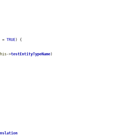
e
 = 
TRUE
) {

this
->
testEntityTypeName
)

anslation