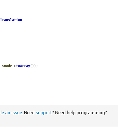
tTranslation
, 
$node
->
toArray
());

ile an issue
. Need
support
? Need help programming?