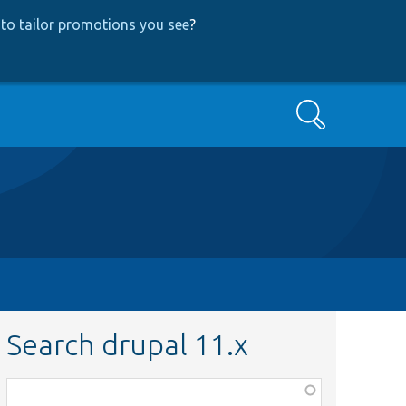
to tailor promotions you see
?
Search
Search drupal 11.x
Function,