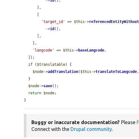
          ->
id
(),

      ],

      [

'target_id'
 => 
$this
->
referencedEntityWithou
          ->
id
(),

      ],

    ],

'langcode'
 => 
$this
->
baseLangcode
,

  ]);

if
 (
$translatable
) {

$node
->
addTranslation
(
$this
->
translateToLangcode
  }

$node
->
save
();

return
$node
;

}
Buggy or inaccurate documentation?
Please
f
Connect with the
Drupal community
.