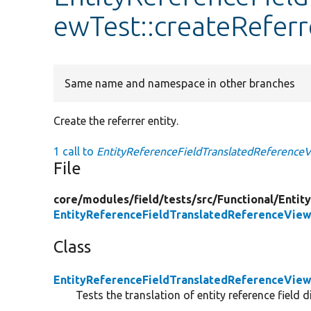
ewTest::createReferr
Same name and namespace in other branches
Create the referrer entity.
1 call to
EntityReferenceFieldTranslatedReferenceVi
File
core/
modules/
field/
tests/
src/
Functional/
Entit
EntityReferenceFieldTranslatedReferenceVie
Class
EntityReferenceFieldTranslatedReferenceVie
Tests the translation of entity reference field 