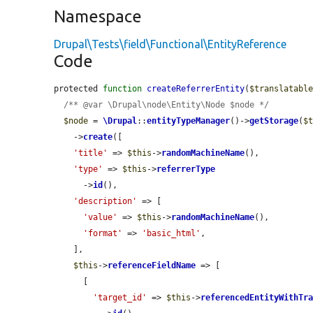
Namespace
Drupal\Tests\field\Functional\EntityReference
Code
protected 
function
createReferrerEntity
(
$translatabl
/** @var \Drupal\node\Entity\Node $node */
$node
 = 
\Drupal
::
entityTypeManager
()->
getStorage
(
$
    ->
create
([

'title'
 => 
$this
->
randomMachineName
(),

'type'
 => 
$this
->
referrerType
      ->
id
(),

'description'
 => [

'value'
 => 
$this
->
randomMachineName
(),

'format'
 => 
'basic_html'
,

    ],

$this
->
referenceFieldName
 => [

      [

'target_id'
 => 
$this
->
referencedEntityWithTr