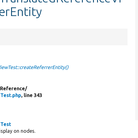
erEntity
ewTest::createReferrerEntity()
yReference/
wTest.php
, line 343
wTest
display on nodes.