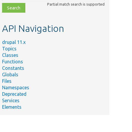
class,
Partial match search is supported
file,
topic,
etc.
API Navigation
drupal 11.x
Topics
Classes
Functions
Constants
Globals
Files
Namespaces
Deprecated
Services
Elements