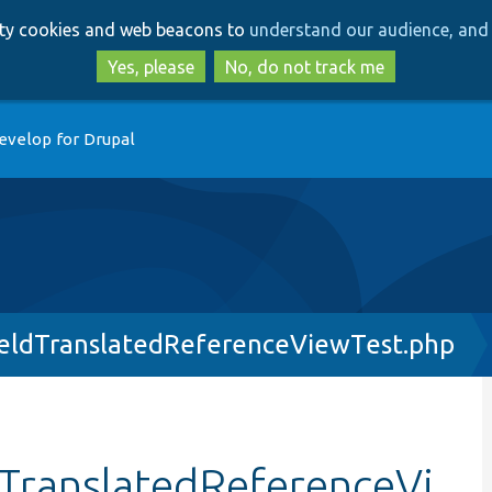
Skip
Skip
arty cookies and web beacons to
understand our audience, and 
to
to
main
search
Yes, please
No, do not track me
content
evelop for Drupal
ieldTranslatedReferenceViewTest.php
dTranslatedReferenceVi