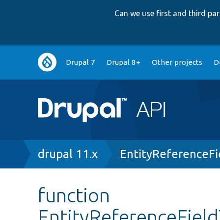
Can we use first and third p
Main
Drupal 7
Drupal 8+
Other projects
D
navigation
Breadcrumb
drupal 11.x
EntityReferenceF
function
EntityReferenceFiel