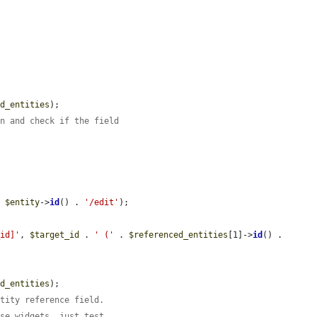


ed_entities
);

on and check if the field
. 
$entity
->
id
() . 
'/edit'
);

_id]'
, 
$target_id
 . 
' ('
 . 
$referenced_entities
[1]->
id
() . 
ed_entities
);

ntity reference field.
ese widgets, just test