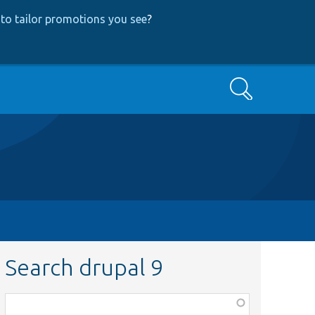
to tailor promotions you see
?
Search
Search drupal 9
Function,