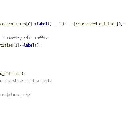
nced_entities
[0]->
label
() . 
' ('
 . 
$referenced_entities
[0]-
n ' (entity_id)' suffix.
ntities
[1]->
label
(),

ed_entities
);

on and check if the field
ace $storage */