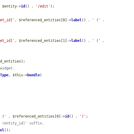
. 
$entity
->
id
() . 
'/edit'
);

get_id]'
, 
$referenced_entities
[0]->
label
() . 
' ('
 . 
get_id]'
, 
$referenced_entities
[1]->
label
() . 
' ('
 . 
ed_entities
);

 widget.
yType
, 
$this
->
bundle
)



' ('
 . 
$referenced_entities
[0]->
id
() . 
')'
;

' (entity_id)' suffix.
bel
();
