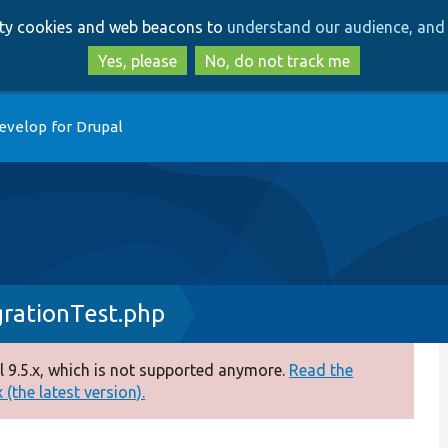
Skip
Skip
arty cookies and web beacons to
understand our audience, and 
to
to
main
search
Yes, please
No, do not track me
content
evelop for Drupal
grationTest.php
 9.5.x, which is not supported anymore.
Read the
(the latest version).