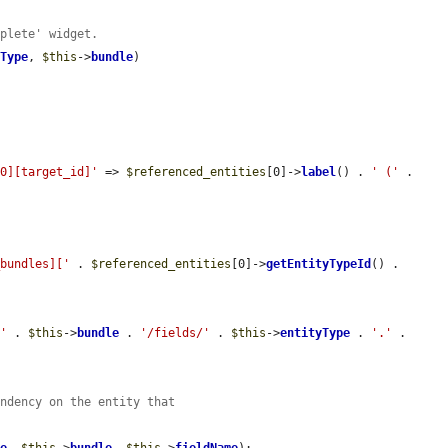
mplete' widget.
yType
, 
$this
->
bundle
)

[0][target_id]'
 => 
$referenced_entities
[0]->
label
() . 
' ('
 . 
_bundles]['
 . 
$referenced_entities
[0]->
getEntityTypeId
() . 
/'
 . 
$this
->
bundle
 . 
'/fields/'
 . 
$this
->
entityType
 . 
'.'
 . 
endency on the entity that