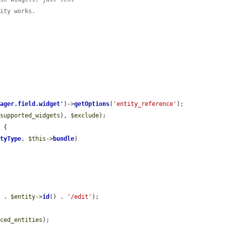
tity works.
nager.field.widget
'
)->
getOptions
(
'entity_reference'
);

$supported_widgets
), 
$exclude
);

 {

ityType
, 
$this
->
bundle
)

'
 . 
$entity
->
id
() . 
'/edit'
);

nced_entities
);
