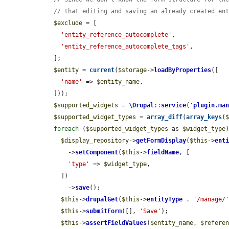
// that editing and saving an already created en
$exclude
 = [

'entity_reference_autocomplete'
,

'entity_reference_autocomplete_tags'
,

    ];

$entity
 = 
current
(
$storage
->
loadByProperties
([

'name'
 => 
$entity_name
,

    ]));

$supported_widgets
 = 
\Drupal
::
service
(
'
plugin.ma
$supported_widget_types
 = 
array_diff
(
array_keys
(
foreach
 (
$supported_widget_types
 as 
$widget_type
)
$display_repository
->
getFormDisplay
(
$this
->
ent
        ->
setComponent
(
$this
->
fieldName
, [

'type'
 => 
$widget_type
,

      ])

        ->
save
();

$this
->
drupalGet
(
$this
->
entityType
 . 
'/manage/
$this
->
submitForm
([], 
'Save'
);

$this
->
assertFieldValues
(
$entity_name
, 
$refere