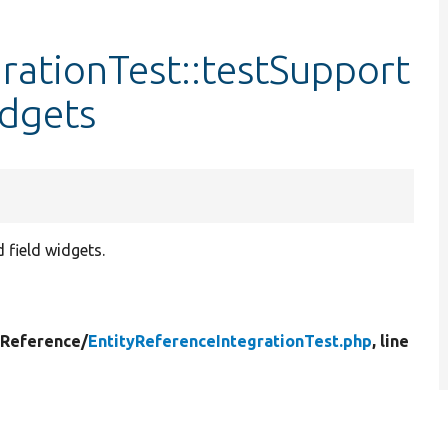
rationTest::testSupport
dgets
d field widgets.
yReference/
EntityReferenceIntegrationTest.php
, line