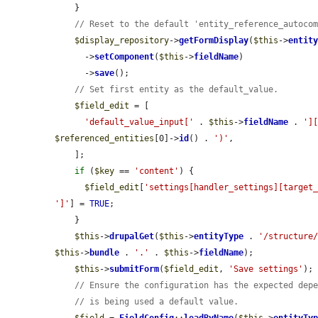
    }

// Reset to the default 'entity_reference_autoco
$display_repository
->
getFormDisplay
(
$this
->
entit
      ->
setComponent
(
$this
->
fieldName
)

      ->
save
();

// Set first entity as the default_value.
$field_edit
 = [

'default_value_input['
 . 
$this
->
fieldName
 . 
']
$referenced_entities
[0]->
id
() . 
')'
,

    ];

if
 (
$key
 == 
'content'
) {

$field_edit
[
'settings[handler_settings][target
']'
] = 
TRUE
;

    }

$this
->
drupalGet
(
$this
->
entityType
 . 
'/structure
$this
->
bundle
 . 
'.'
 . 
$this
->
fieldName
);

$this
->
submitForm
(
$field_edit
, 
'Save settings'
);

// Ensure the configuration has the expected dep
// is being used a default value.