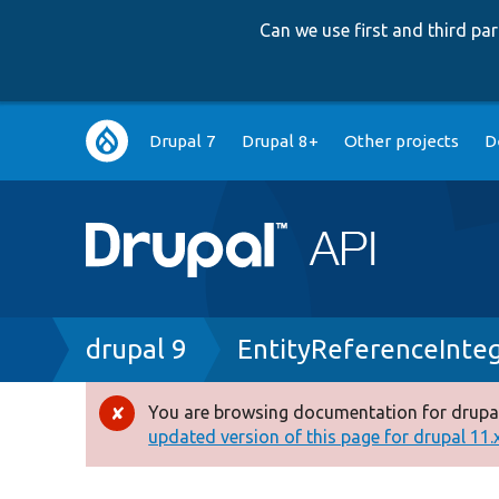
Can we use first and third p
Main
Drupal 7
Drupal 8+
Other projects
D
navigation
Breadcrumb
drupal 9
EntityReferenceInte
You are browsing documentation for drupal
Error
updated version of this page for drupal 11.x 
message