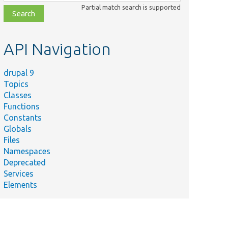
class,
Partial match search is supported
file,
topic,
etc.
API Navigation
drupal 9
Topics
Classes
Functions
Constants
Globals
Files
Namespaces
Deprecated
Services
Elements