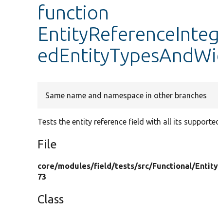
function
EntityReferenceInteg
edEntityTypesAndWi
Same name and namespace in other branches
Tests the entity reference field with all its supporte
File
core/
modules/
field/
tests/
src/
Functional/
Entit
73
Class