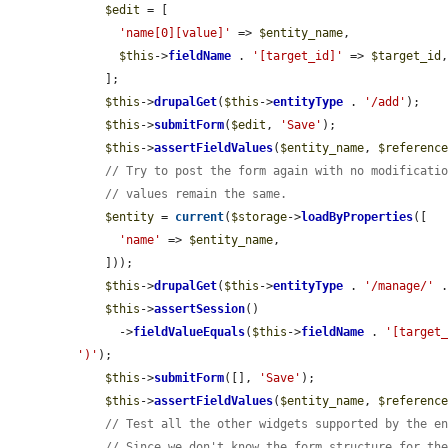
$edit
 = [

'name[0][value]'
 => 
$entity_name
,

$this
->
fieldName
 . 
'[target_id]'
 => 
$target_id
,
    ];

$this
->
drupalGet
(
$this
->
entityType
 . 
'/add'
);

$this
->
submitForm
(
$edit
, 
'Save'
);

$this
->
assertFieldValues
(
$entity_name
, 
$referenc
// Try to post the form again with no modificati
// values remain the same.
$entity
 = 
current
(
$storage
->
loadByProperties
([

'name'
 => 
$entity_name
,

    ]));

$this
->
drupalGet
(
$this
->
entityType
 . 
'/manage/'
 
$this
->
assertSession
()

      ->
fieldValueEquals
(
$this
->
fieldName
 . 
'[target
')'
);

$this
->
submitForm
([], 
'Save'
);

$this
->
assertFieldValues
(
$entity_name
, 
$referenc
// Test all the other widgets supported by the e
// Since we don't know the form structure for th