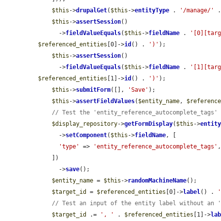
$this
->
drupalGet
(
$this
->
entityType
 . 
'/manage/'
 
$this
->
assertSession
()

      ->
fieldValueEquals
(
$this
->
fieldName
 . 
'[0][tar
$referenced_entities
[0]->
id
() . 
')'
);

$this
->
assertSession
()

      ->
fieldValueEquals
(
$this
->
fieldName
 . 
'[1][tar
$referenced_entities
[1]->
id
() . 
')'
);

$this
->
submitForm
([], 
'Save'
);

$this
->
assertFieldValues
(
$entity_name
, 
$referenc
// Test the 'entity_reference_autocomplete_tags'
$display_repository
->
getFormDisplay
(
$this
->
entit
      ->
setComponent
(
$this
->
fieldName
, [

'type'
 => 
'entity_reference_autocomplete_tags'
,
    ])

      ->
save
();

$entity_name
 = 
$this
->
randomMachineName
();

$target_id
 = 
$referenced_entities
[0]->
label
() . 
// Test an input of the entity label without an 
$target_id
 .= 
', '
 . 
$referenced_entities
[1]->
la