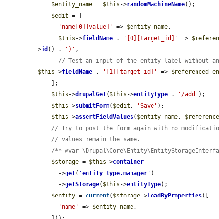
$entity_name
 = 
$this
->
randomMachineName
();

$edit
 = [

'name[0][value]'
 => 
$entity_name
,

$this
->
fieldName
 . 
'[0][target_id]'
 => 
$refere
>
id
() . 
')'
,

// Test an input of the entity label without a
$this
->
fieldName
 . 
'[1][target_id]'
 => 
$referenced_e
    ];

$this
->
drupalGet
(
$this
->
entityType
 . 
'/add'
);

$this
->
submitForm
(
$edit
, 
'Save'
);

$this
->
assertFieldValues
(
$entity_name
, 
$referenc
// Try to post the form again with no modificati
// values remain the same.
/** @var \Drupal\Core\Entity\EntityStorageInterf
$storage
 = 
$this
->
container
      ->
get
(
'
entity_type.manager
'
)

      ->
getStorage
(
$this
->
entityType
);

$entity
 = 
current
(
$storage
->
loadByProperties
([

'name'
 => 
$entity_name
,

    ]));
