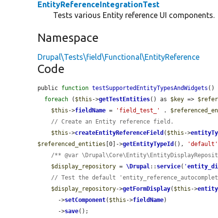
EntityReferenceIntegrationTest
Tests various Entity reference UI components.
Namespace
Drupal\Tests\field\Functional\EntityReference
Code
public 
function
testSupportedEntityTypesAndWidgets
() 
foreach
 (
$this
->
getTestEntities
() as 
$key
 => 
$refe
$this
->
fieldName
 = 
'field_test_'
 . 
$referenced_e
// Create an Entity reference field.
$this
->
createEntityReferenceField
(
$this
->
entityT
$referenced_entities
[0]->
getEntityTypeId
(), 
'default
/** @var \Drupal\Core\Entity\EntityDisplayReposi
$display_repository
 = 
\Drupal
::
service
(
'
entity_d
// Test the default 'entity_reference_autocomple
$display_repository
->
getFormDisplay
(
$this
->
entit
      ->
setComponent
(
$this
->
fieldName
)

      ->
save
();
