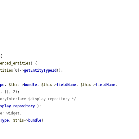
{

renced_entities
) {

ntities
[0]->
getEntityTypeId
();

ype
, 
$this
->
bundle
, 
$this
->
fieldName
, 
$this
->
fieldName
, 
'
, [], 2);

toryInterface $display_repository */
isplay.repository
'
);

te' widget.
yType
, 
$this
->
bundle
)
