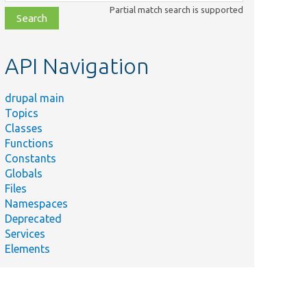
class,
Partial match search is supported
file,
topic,
etc.
API Navigation
drupal main
Topics
Classes
Functions
Constants
Globals
Files
Namespaces
Deprecated
Services
Elements