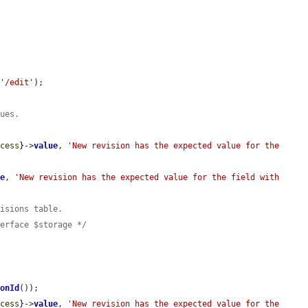
 
'/edit'
);

lues.
ccess
}
->
value
, 
'New revision has the expected value for the 
ue
, 
'New revision has the expected value for the field with 
visions table.
terface $storage */
ionId
());

ccess
}
->
value
, 
'New revision has the expected value for the 