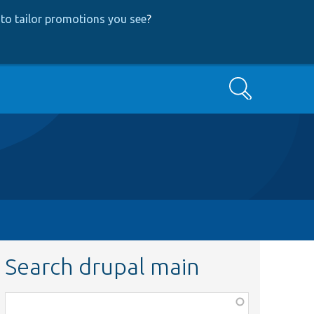
to tailor promotions you see
?
Search
Search drupal main
Function,