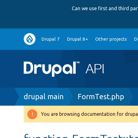
Can we use first and third p
Main
Drupal 7
Drupal 8+
Other projects
D
navigation
Breadcrumb
drupal main
FormTest.php
You are browsing documentation for drupal
Warning
message