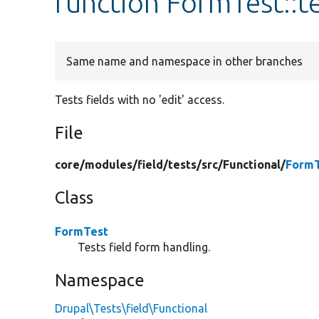
function FormTest::t
Same name and namespace in other branches
Tests fields with no 'edit' access.
File
core/
modules/
field/
tests/
src/
Functional/
FormT
Class
FormTest
Tests field form handling.
Namespace
Drupal\Tests\field\Functional