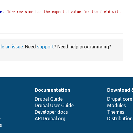
ue
, 
'New revision has the expected value for the field with 
ile an issue
. Need
support
? Need help programming?
Documentation
Download 
Drupal Guide
Drupal core
Drupal User Guide
Modules
Developer docs
Themes
e
API.Drupal.org
Distributio
s