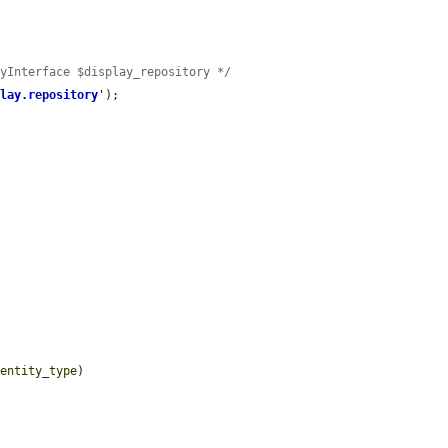
ryInterface $display_repository */
play.repository
'
);



$entity_type
)
