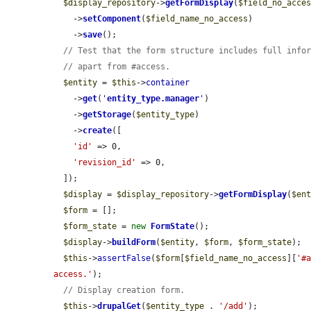
$display_repository
->
getFormDisplay
(
$field_no_acce
    ->
setComponent
(
$field_name_no_access
)

    ->
save
();

// Test that the form structure includes full info
// apart from #access.
$entity
 = 
$this
->
container
    ->
get
(
'
entity_type.manager
'
)

    ->
getStorage
(
$entity_type
)

    ->
create
([

'id'
 => 0,

'revision_id'
 => 0,

  ]);

$display
 = 
$display_repository
->
getFormDisplay
(
$en
$form
 = [];

$form_state
 = 
new
FormState
();

$display
->
buildForm
(
$entity
, 
$form
, 
$form_state
);

$this
->
assertFalse
(
$form
[
$field_name_no_access
][
'#
access.'
);

// Display creation form.
$this
->
drupalGet
(
$entity_type
 . 
'/add'
);
