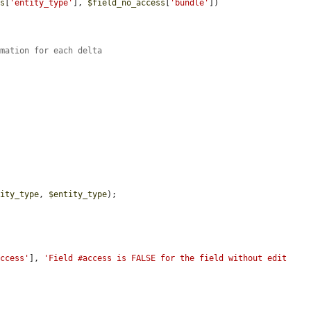
ss
[
'entity_type'
], 
$field_no_access
[
'bundle'
])

rmation for each delta
tity_type
, 
$entity_type
);

access'
], 
'Field #access is FALSE for the field without edit 