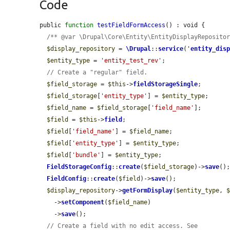
Code
public 
function
testFieldFormAccess
() : void {

/** @var \Drupal\Core\Entity\EntityDisplayReposito
$display_repository
 = 
\Drupal
::
service
(
'
entity_dis
$entity_type
 = 
'entity_test_rev'
;

// Create a "regular" field.
$field_storage
 = 
$this
->
fieldStorageSingle
;

$field_storage
[
'entity_type'
] = 
$entity_type
;

$field_name
 = 
$field_storage
[
'field_name'
];

$field
 = 
$this
->
field
;

$field
[
'field_name'
] = 
$field_name
;

$field
[
'entity_type'
] = 
$entity_type
;

$field
[
'bundle'
] = 
$entity_type
;

FieldStorageConfig
::
create
(
$field_storage
)->
save
();
FieldConfig
::
create
(
$field
)->
save
();

$display_repository
->
getFormDisplay
(
$entity_type
, 
    ->
setComponent
(
$field_name
)

    ->
save
();

// Create a field with no edit access. See