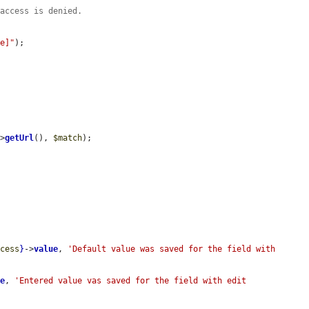
 access is denied.
ue]"
);

->
getUrl
(), 
$match
);

ccess
}
->
value
, 
'Default value was saved for the field with 
ue
, 
'Entered value vas saved for the field with edit 