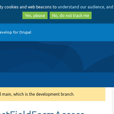
Skip
Skip
arty cookies and web beacons to
understand our audience, and 
to
to
main
search
Yes, please
No, do not track me
content
evelop for Drupal
 main, which is the development branch.