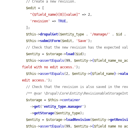
// Create a new revision.
$edit
 = [

"{$field_name}[0][value]"
 => 2,

'revision'
 => 
TRUE
,

  ];

$this
->
drupalGet
(
$entity_type
 . 
'/manage/'
 . 
$id
 .
$this
->
submitForm
(
$edit
, 
'Save'
);

// Check that the new revision has the expected va
$entity
 = 
$storage
->
load
(
$id
);

$this
->
assertEquals
(99, 
$entity
->
{
$field_name_no_a
field with no edit access.'
);

$this
->
assertEquals
(2, 
$entity
->
{
$field_name
}
->
val
edit access.'
);

// Check that the revision is also saved in the re
/** @var \Drupal\Core\Entity\RevisionableStorageIn
$storage
 = 
$this
->
container
    ->
get
(
'
entity_type.manager
'
)

    ->
getStorage
(
$entity_type
);

$entity
 = 
$storage
->
loadRevision
(
$entity
->
getRevis
$this
->
assertEquals
(99, 
$entity
->
{
$field_name_no_a