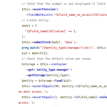
// Check that the widget is not displayed if field
$this
->
assertSession
()

    ->
fieldNotExists
(
"{$field_name_no_access}[0][val
// Create entity.
$edit
 = [

"{$field_name}[0][value]"
 => 1,

  ];

$this
->
submitForm
(
$edit
, 
'Save'
);

preg_match
(
"|{$entity_type}/manage/(\\d+)|"
, 
$this
$id
 = 
$match
[1];

// Check that the default value was saved.
$storage
 = 
$this
->
container
    ->
get
(
'
entity_type.manager
'
)

    ->
getStorage
(
$entity_type
);

$entity
 = 
$storage
->
load
(
$id
);

$this
->
assertEquals
(99, 
$entity
->
{
$field_name_no_a
no edit access.'
);

$this
->
assertEquals
(1, 
$entity
->
{
$field_name
}
->
val
access.'
);
