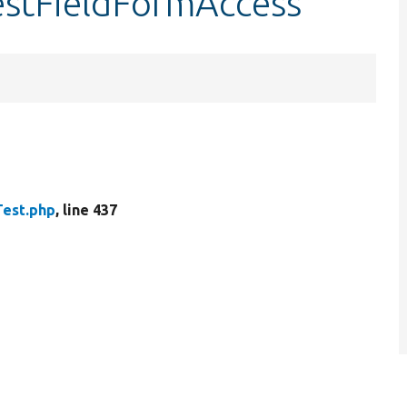
estFieldFormAccess
est.php
, line 437