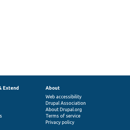
& Extend
About
Web accessibility
Drupal Association
About Drupal.org
ns
Terms of service
Privacy policy