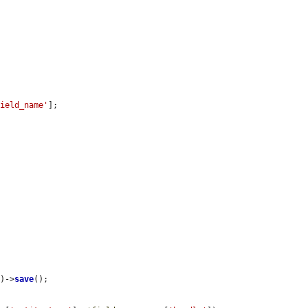
field_name'
];

s
)->
save
();
