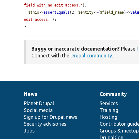
field with no edit access.'
);

$this
->
assertEquals
(2, 
$entity
->
{
$field_name
}
->
val
edit access.'
);

}
Buggy or inaccurate documentation?
Please
f
Connect with the
Drupal community
.
News
Community
News
Our
Documentation
Drupal
Governance
items
Planet Drupal
community
code
of
Services
Social media
base
community
Training
Sign up for Drupal news
Hosting
Security advisories
Contributor guid
Jobs
Groups & meetup
DrupalCon