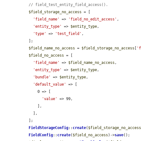
// field_test_entity_field_access().
$field_storage_no_access
 = [

'field_name'
 => 
'field_no_edit_access'
,

'entity_type'
 => 
$entity_type
,

'type'
 => 
'test_field'
,

  ];

$field_name_no_access
 = 
$field_storage_no_access
[
'
$field_no_access
 = [

'field_name'
 => 
$field_name_no_access
,

'entity_type'
 => 
$entity_type
,

'bundle'
 => 
$entity_type
,

'default_value'
 => [

      0 => [

'value'
 => 99,

      ],

    ],

  ];

FieldStorageConfig
::
create
(
$field_storage_no_acces
FieldConfig
::
create
(
$field_no_access
)->
save
();
