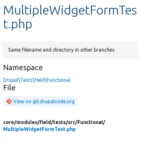
MultipleWidgetFormTes
Develop for Drupal
t.php
Same filename and directory in other branches
Namespace
Drupal\Tests\field\Functional
File
View on git.drupalcode.org
core/
modules/
field/
tests/
src/
Functional/
MultipleWidgetFormTest.php