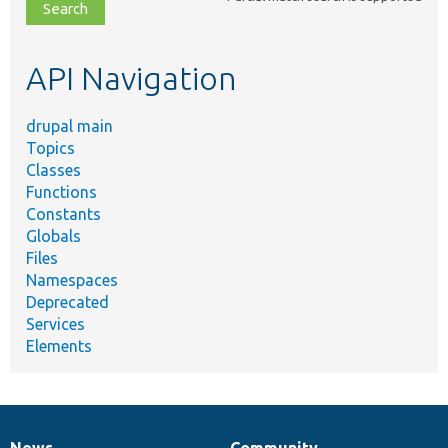
file,
topic,
etc.
API Navigation
drupal main
Topics
Classes
Functions
Constants
Globals
Files
Namespaces
Deprecated
Services
Elements
News
Community