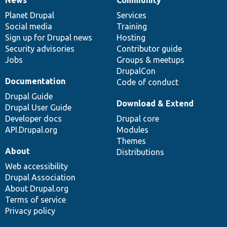
News
Our
Documentation
Drupal
Governance
items
Planet Drupal
community
code
of
Services
Social media
base
community
Training
Sign up for Drupal news
Hosting
Security advisories
Contributor guide
Jobs
Groups & meetups
DrupalCon
Documentation
Code of conduct
Drupal Guide
Download & Extend
Drupal User Guide
Developer docs
Drupal core
API.Drupal.org
Modules
Themes
About
Distributions
Web accessibility
Drupal Association
About Drupal.org
Terms of service
Privacy policy