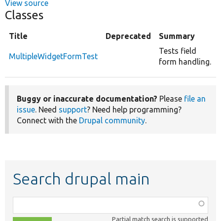
View source
Classes
Title
Deprecated
Summary
Tests field
MultipleWidgetFormTest
form handling.
Buggy or inaccurate documentation?
Please
file an
issue
. Need
support
? Need help programming?
Connect with the
Drupal community
.
Search drupal main
Function,
class,
Partial match search is supported