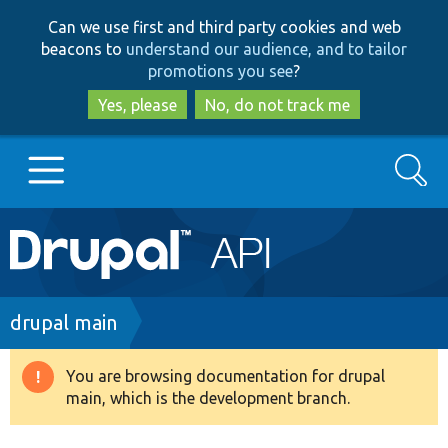
Skip
Skip
Can we use first and third party cookies and web
to
to
beacons to
understand our audience, and to tailor
main
search
promotions you see
?
content
Yes, please
No, do not track me
Search
Main
Go to Drupal.org
navigation
Drupal 7
Breadcrumb
drupal main
Drupal 8+
You are browsing documentation for drupal
Warning
main, which is the development branch.
message
Other projects