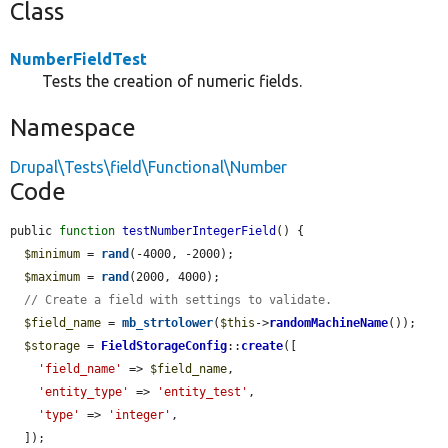
Class
NumberFieldTest
Tests the creation of numeric fields.
Namespace
Drupal\Tests\field\Functional\Number
Code
public 
function
testNumberIntegerField
() {

$minimum
 = 
rand
(-4000, -2000);

$maximum
 = 
rand
(2000, 4000);

// Create a field with settings to validate.
$field_name
 = 
mb_strtolower
(
$this
->
randomMachineName
());

$storage
 = 
FieldStorageConfig
::
create
([

'field_name'
 => 
$field_name
,

'entity_type'
 => 
'entity_test'
,

'type'
 => 
'integer'
,

  ]);
