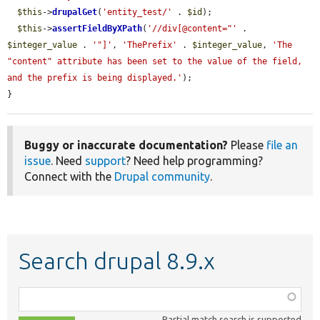
$this
->
drupalGet
(
'entity_test/'
 . 
$id
);

$this
->
assertFieldByXPath
(
'//div[@content="'
 . 
$integer_value
 . 
'"]'
, 
'ThePrefix'
 . 
$integer_value
, 
'The 
"content" attribute has been set to the value of the field, 
and the prefix is being displayed.'
);

}
Buggy or inaccurate documentation?
Please
file an
issue
. Need
support
? Need help programming?
Connect with the
Drupal community
.
Search drupal 8.9.x
Function,
class,
Partial match search is supported