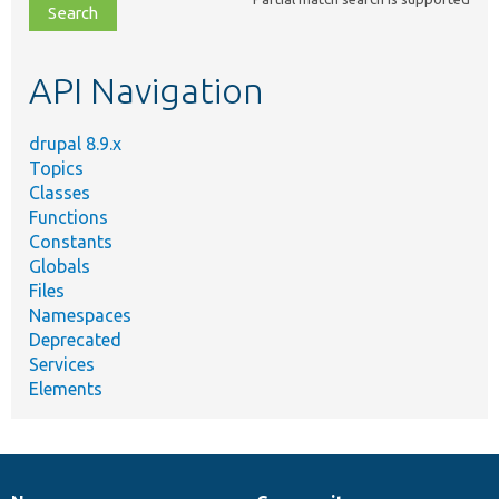
file,
topic,
etc.
API Navigation
drupal 8.9.x
Topics
Classes
Functions
Constants
Globals
Files
Namespaces
Deprecated
Services
Elements