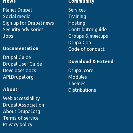
News
Community
News
Our
Documentation
Drupal
Governance
items
Planet Drupal
community
code
of
Services
Social media
base
community
Training
Sign up for Drupal news
Hosting
Security advisories
Contributor guide
Jobs
Groups & meetups
DrupalCon
Documentation
Code of conduct
Drupal Guide
Download & Extend
Drupal User Guide
Developer docs
Drupal core
API.Drupal.org
Modules
Themes
About
Distributions
Web accessibility
Drupal Association
About Drupal.org
Terms of service
Privacy policy