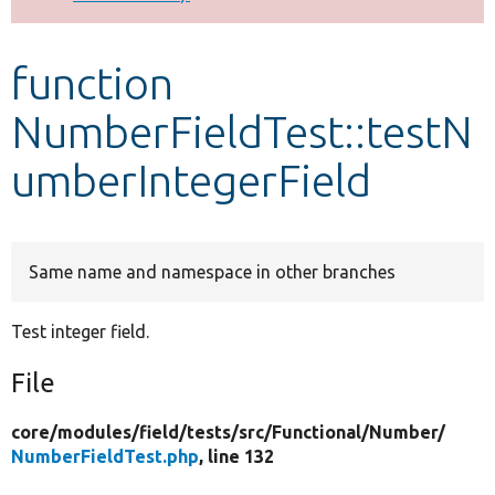
Develop for Drupal
function
NumberFieldTest::testN
umberIntegerField
Same name and namespace in other branches
Test integer field.
File
core/
modules/
field/
tests/
src/
Functional/
Number/
NumberFieldTest.php
, line 132