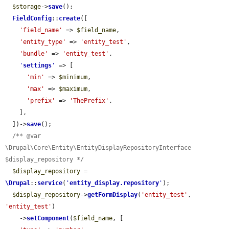
$storage
->
save
();

FieldConfig
::
create
([

'field_name'
 => 
$field_name
,

'entity_type'
 => 
'entity_test'
,

'bundle'
 => 
'entity_test'
,

'
settings
'
 => [

'min'
 => 
$minimum
,

'max'
 => 
$maximum
,

'prefix'
 => 
'ThePrefix'
,

    ],

  ])->
save
();

/** @var 
\Drupal\Core\Entity\EntityDisplayRepositoryInterface 
$display_repository */
$display_repository
 = 
\Drupal
::
service
(
'
entity_display.repository
'
);

$display_repository
->
getFormDisplay
(
'entity_test'
, 
'entity_test'
)

    ->
setComponent
(
$field_name
, [
