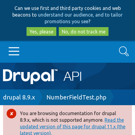
Skip
Skip
Can we use first and third party cookies and web
to
to
beacons to
understand our audience, and to tailor
main
search
promotions you see
?
content
Yes, please
No, do not track me
Search
Main
Go to Drupal.org
navigation
Drupal 7
Breadcrumb
drupal 8.9.x
NumberFieldTest.php
Drupal 8+
You are browsing documentation for drupal
Error
8.9.x, which is not supported anymore.
Read the
message
updated version of this page for drupal 11.x (the
Other projects
latest version).