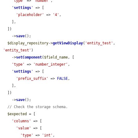
'type'
 => 
'number'
,

'
settings
'
 => [

'placeholder'
 => 
'4'
,

    ],

  ])

    ->
save
();

$display_repository
->
getViewDisplay
(
'entity_test'
, 
'entity_test'
)

    ->
setComponent
(
$field_name
, [

'type'
 => 
'number_integer'
,

'
settings
'
 => [

'prefix_suffix'
 => 
FALSE
,

    ],

  ])

    ->
save
();

// Check the storage schema.
$expected
 = [

'columns'
 => [

'value'
 => [

'type'
 => 
'int'
,
