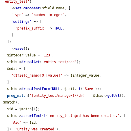
'entity_test'
)

    ->
setComponent
(
$field_name
, [

'type'
 => 
'number_integer'
,

'
settings
'
 => [

'prefix_suffix'
 => 
TRUE
,

    ],

  ])

    ->
save
();

$integer_value
 = 
'123'
;

$this
->
drupalGet
(
'entity_test/add'
);

$edit
 = [

"{$field_name}[0][value]"
 => 
$integer_value
,

  ];

$this
->
drupalPostForm
(
NULL
, 
$edit
, 
t
(
'Save'
));

preg_match
(
'|entity_test/manage/(\\d+)|'
, 
$this
->
getUrl
(), 
$match
);

$id
 = 
$match
[1];

$this
->
assertText
(
t
(
'entity_test @id has been created.'
, [

'@id'
 => 
$id
,

  ]), 
'Entity was created'
);
