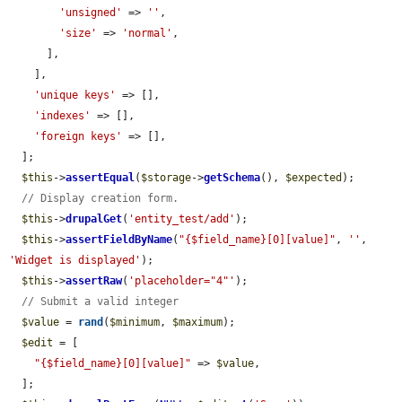
'unsigned'
 => 
''
,

'size'
 => 
'normal'
,

      ],

    ],

'unique keys'
 => [],

'indexes'
 => [],

'foreign keys'
 => [],

  ];

$this
->
assertEqual
(
$storage
->
getSchema
(), 
$expected
);

// Display creation form.
$this
->
drupalGet
(
'entity_test/add'
);

$this
->
assertFieldByName
(
"{$field_name}[0][value]"
, 
''
, 
'Widget is displayed'
);

$this
->
assertRaw
(
'placeholder="4"'
);

// Submit a valid integer
$value
 = 
rand
(
$minimum
, 
$maximum
);

$edit
 = [

"{$field_name}[0][value]"
 => 
$value
,

  ];
