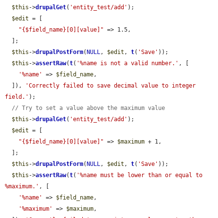
$this
->
drupalGet
(
'entity_test/add'
);

$edit
 = [

"{$field_name}[0][value]"
 => 1.5,

  ];

$this
->
drupalPostForm
(
NULL
, 
$edit
, 
t
(
'Save'
));

$this
->
assertRaw
(
t
(
'%name is not a valid number.'
, [

'%name'
 => 
$field_name
,

  ]), 
'Correctly failed to save decimal value to integer 
field.'
);

// Try to set a value above the maximum value
$this
->
drupalGet
(
'entity_test/add'
);

$edit
 = [

"{$field_name}[0][value]"
 => 
$maximum
 + 1,

  ];

$this
->
drupalPostForm
(
NULL
, 
$edit
, 
t
(
'Save'
));

$this
->
assertRaw
(
t
(
'%name must be lower than or equal to 
%maximum.'
, [

'%name'
 => 
$field_name
,

'%maximum'
 => 
$maximum
,
