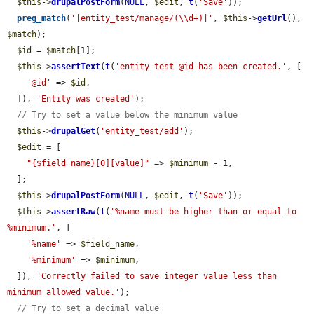
$this
->
drupalPostForm
(
NULL
, 
$edit
, 
t
(
'Save'
));

preg_match
(
'|entity_test/manage/(\\d+)|'
, 
$this
->
getUrl
(), 
$match
);

$id
 = 
$match
[1];

$this
->
assertText
(
t
(
'entity_test @id has been created.'
, [

'@id'
 => 
$id
,

  ]), 
'Entity was created'
);

// Try to set a value below the minimum value
$this
->
drupalGet
(
'entity_test/add'
);

$edit
 = [

"{$field_name}[0][value]"
 => 
$minimum
 - 1,

  ];

$this
->
drupalPostForm
(
NULL
, 
$edit
, 
t
(
'Save'
));

$this
->
assertRaw
(
t
(
'%name must be higher than or equal to 
%minimum.'
, [

'%name'
 => 
$field_name
,

'%minimum'
 => 
$minimum
,

  ]), 
'Correctly failed to save integer value less than 
minimum allowed value.'
);

// Try to set a decimal value