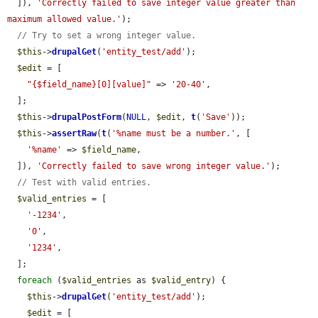
  ]), 
'Correctly failed to save integer value greater than 
maximum allowed value.'
);

// Try to set a wrong integer value.
$this
->
drupalGet
(
'entity_test/add'
);

$edit
 = [

"{$field_name}[0][value]"
 => 
'20-40'
,

  ];

$this
->
drupalPostForm
(
NULL
, 
$edit
, 
t
(
'Save'
));

$this
->
assertRaw
(
t
(
'%name must be a number.'
, [

'%name'
 => 
$field_name
,

  ]), 
'Correctly failed to save wrong integer value.'
);

// Test with valid entries.
$valid_entries
 = [

'-1234'
,

'0'
,

'1234'
,

  ];

foreach
 (
$valid_entries
 as 
$valid_entry
) {

$this
->
drupalGet
(
'entity_test/add'
);

$edit
 = [
