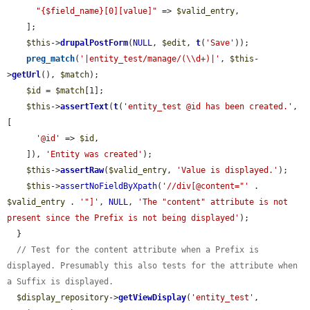
"{$field_name}[0][value]"
 => 
$valid_entry
,

    ];

$this
->
drupalPostForm
(
NULL
, 
$edit
, 
t
(
'Save'
));

preg_match
(
'|entity_test/manage/(\\d+)|'
, 
$this
-
>
getUrl
(), 
$match
);

$id
 = 
$match
[1];

$this
->
assertText
(
t
(
'entity_test @id has been created.'
, 
[

'@id'
 => 
$id
,

    ]), 
'Entity was created'
);

$this
->
assertRaw
(
$valid_entry
, 
'Value is displayed.'
);

$this
->
assertNoFieldByXpath
(
'//div[@content="'
 . 
$valid_entry
 . 
'"]'
, 
NULL
, 
'The "content" attribute is not 
present since the Prefix is not being displayed'
);

  }

// Test for the content attribute when a Prefix is 
displayed. Presumably this also tests for the attribute when 
a Suffix is displayed.
$display_repository
->
getViewDisplay
(
'entity_test'
, 